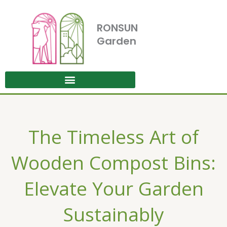
Skip
to
RONSUN
content
Garden
The Timeless Art of
Wooden Compost Bins:
Elevate Your Garden
Sustainably