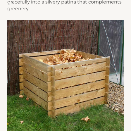
gracefully into a silvery patina that complements
greenery.