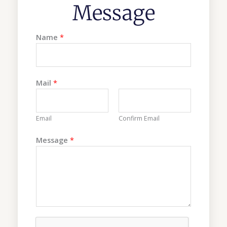
Message
Name
*
Mail
*
Email
Confirm Email
M
Message
*
a
i
l
*
M
e
s