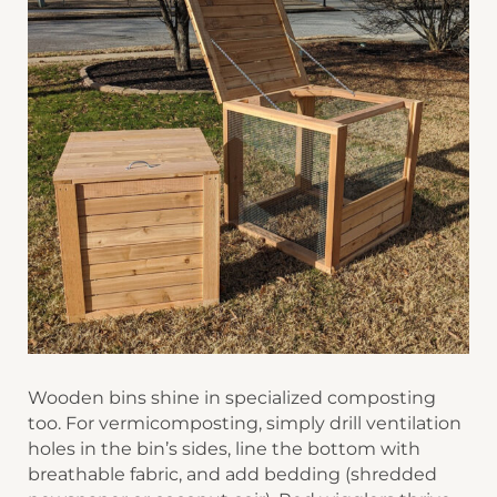
Wooden bins shine in specialized composting
too. For ​​vermicomposting​​, simply drill ventilation
holes in the bin’s sides, line the bottom with
breathable fabric, and add bedding (shredded