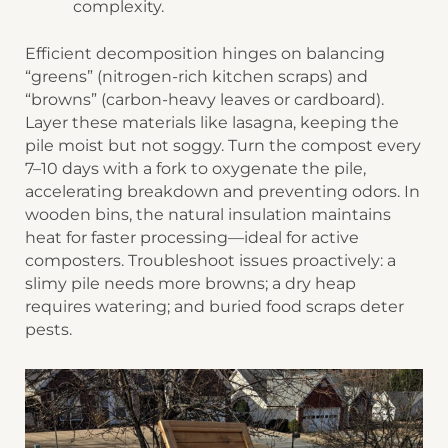
complexity.
Efficient decomposition hinges on balancing
“greens” (nitrogen-rich kitchen scraps) and
“browns” (carbon-heavy leaves or cardboard).
Layer these materials like lasagna, keeping the
pile moist but not soggy. ​​Turn the compost​​ every
7–10 days with a fork to oxygenate the pile,
accelerating breakdown and preventing odors. In
wooden bins, the natural insulation maintains
heat for faster processing—ideal for active
composters. Troubleshoot issues proactively: a
slimy pile needs more browns; a dry heap
requires watering; and buried food scraps deter
pests.