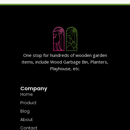
One stop for hundreds of wooden garden
items, include Wood Garbage Bin, Planters,
Playhouse, etc.
Company
Home
Product
Blog
About
Contact