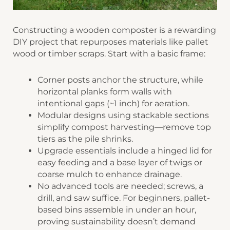
Constructing a wooden composter is a rewarding
DIY project that repurposes materials like pallet
wood or timber scraps. Start with a basic frame:
​​Corner posts​​ anchor the structure, while
horizontal planks form walls with
intentional gaps (~1 inch) for aeration.
​​Modular designs​​ using stackable sections
simplify compost harvesting—remove top
tiers as the pile shrinks.
​​Upgrade essentials​​ include a hinged lid for
easy feeding and a base layer of twigs or
coarse mulch to enhance drainage.
No advanced tools are needed; screws, a
drill, and saw suffice. For beginners, pallet-
based bins assemble in under an hour,
proving sustainability doesn’t demand