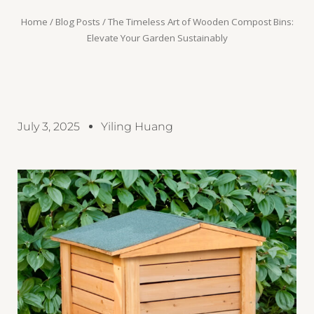
Home
/
Blog Posts
/ The Timeless Art of Wooden Compost Bins:
Elevate Your Garden Sustainably
July 3, 2025
Yiling Huang