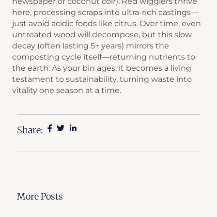
newspaper or coconut coir). Red wigglers thrive
here, processing scraps into ultra-rich castings—
just avoid acidic foods like citrus. Over time, even
untreated wood will decompose, but this slow
decay (often lasting 5+ years) mirrors the
composting cycle itself—returning nutrients to
the earth. As your bin ages, it becomes a living
testament to sustainability, turning waste into
vitality one season at a time.
Share:
More Posts