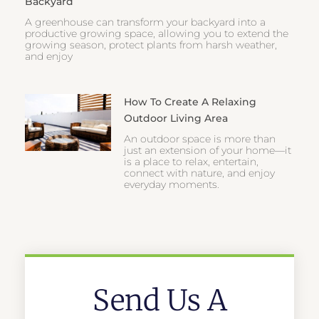
Backyard
A greenhouse can transform your backyard into a
productive growing space, allowing you to extend the
growing season, protect plants from harsh weather,
and enjoy
How To Create A Relaxing
Outdoor Living Area
An outdoor space is more than
just an extension of your home—it
is a place to relax, entertain,
connect with nature, and enjoy
everyday moments.
Send Us A