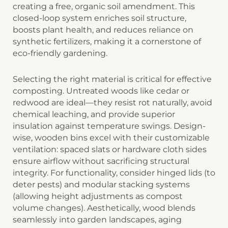
creating a free, organic soil amendment. This
closed-loop system enriches soil structure,
boosts plant health, and reduces reliance on
synthetic fertilizers, making it a cornerstone of
eco-friendly gardening.
Selecting the right material is critical for effective
composting. ​​Untreated woods like cedar or
redwood​​ are ideal—they resist rot naturally, avoid
chemical leaching, and provide superior
insulation against temperature swings. Design-
wise, wooden bins excel with their customizable
ventilation: spaced slats or hardware cloth sides
ensure airflow without sacrificing structural
integrity. For functionality, consider hinged lids (to
deter pests) and modular stacking systems
(allowing height adjustments as compost
volume changes). Aesthetically, wood blends
seamlessly into garden landscapes, aging