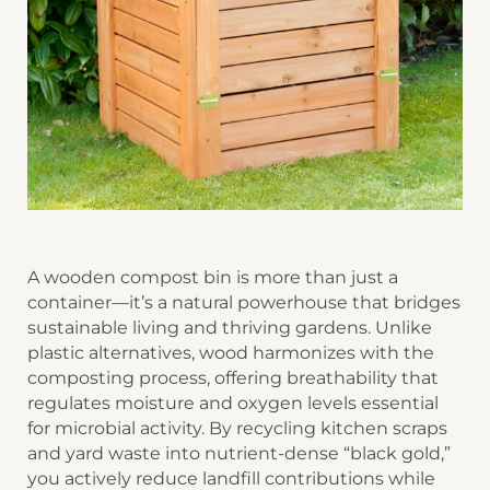
A wooden compost bin is more than just a
container—it’s a natural powerhouse that bridges
sustainable living and thriving gardens. Unlike
plastic alternatives, wood harmonizes with the
composting process, offering breathability that
regulates moisture and oxygen levels essential
for microbial activity. By recycling kitchen scraps
and yard waste into nutrient-dense “black gold,”
you actively reduce landfill contributions while