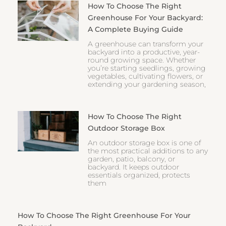
How To Choose The Right
Greenhouse For Your Backyard:
A Complete Buying Guide
A greenhouse can transform your
backyard into a productive, year-
round growing space. Whether
you’re starting seedlings, growing
vegetables, cultivating flowers, or
extending your gardening season,
How To Choose The Right
Outdoor Storage Box
An outdoor storage box is one of
the most practical additions to any
garden, patio, balcony, or
backyard. It keeps outdoor
essentials organized, protects
them
How To Choose The Right Greenhouse For Your