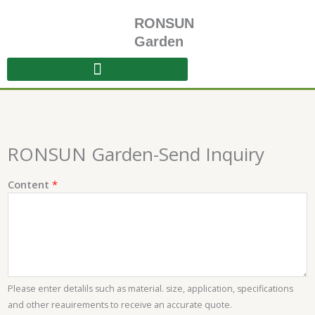
Skip
RONSUN
to
content
Garden
RONSUN Garden-Send Inquiry
C
Content
*
o
n
t
e
n
t
Please enter detalils such as material. size, application, specifications
E
and other reauirements to receive an accurate quote.
m