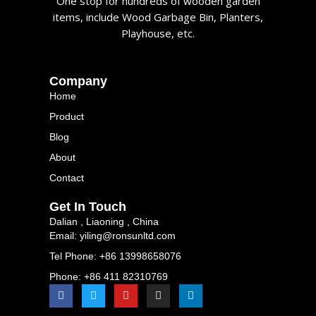
One stop for hundreds of wooden garden
items, include Wood Garbage Bin, Planters,
Playhouse, etc.
Company
Home
Product
Blog
About
Contact
Get In Touch
Dalian , Liaoning , China
Email: yiling@ronsunltd.com
Tel Phone: +86 13998658076
Phone: +86 411 82310769
F
T
Y
I
L
a
w
o
n
i
c
i
u
s
n