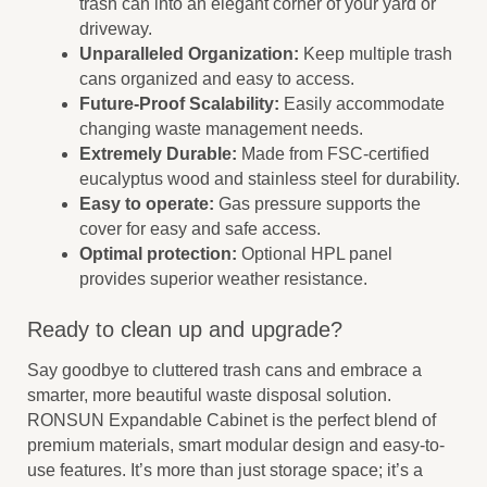
trash can into an elegant corner of your yard or
driveway.
Unparalleled Organization:
Keep multiple trash
cans organized and easy to access.
Future-Proof Scalability:
Easily accommodate
changing waste management needs.
Extremely Durable:
Made from FSC-certified
eucalyptus wood and stainless steel for durability.
Easy to operate:
Gas pressure supports the
cover for easy and safe access.
Optimal protection:
Optional HPL panel
provides superior weather resistance.
Ready to clean up and upgrade?
Say goodbye to cluttered trash cans and embrace a
smarter, more beautiful waste disposal solution.
RONSUN Expandable Cabinet is the perfect blend of
premium materials, smart modular design and easy-to-
use features. It’s more than just storage space; it’s a