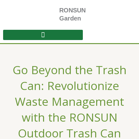
Skip
RONSUN
to
content
Garden
Go Beyond the Trash
Can: Revolutionize
Waste Management
with the RONSUN
Outdoor Trash Can