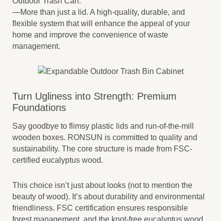
Outdoor Trash Can.
—More than just a lid. A high-quality, durable, and
flexible system that will enhance the appeal of your
home and improve the convenience of waste
management.
Turn Ugliness into Strength: Premium
Foundations
Say goodbye to flimsy plastic lids and run-of-the-mill
wooden boxes. RONSUN is committed to quality and
sustainability. The core structure is made from FSC-
certified eucalyptus wood.
This choice isn’t just about looks (not to mention the
beauty of wood). It’s about durability and environmental
friendliness. FSC certification ensures responsible
forest management, and the knot-free eucalyptus wood