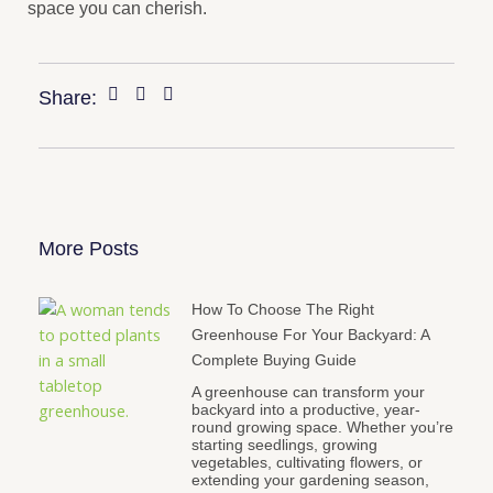
space you can cherish.
Share:
More Posts
How To Choose The Right
Greenhouse For Your Backyard: A
Complete Buying Guide
A greenhouse can transform your
backyard into a productive, year-
round growing space. Whether you’re
starting seedlings, growing
vegetables, cultivating flowers, or
extending your gardening season,