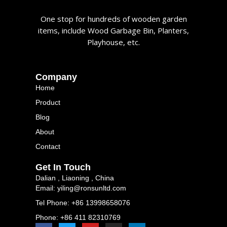
One stop for hundreds of wooden garden
items, include Wood Garbage Bin, Planters,
Playhouse, etc.
Company
Home
Product
Blog
About
Contact
Get In Touch
Dalian , Liaoning , China
Email: yiling@ronsunltd.com
Tel Phone: +86 13998658076
Phone: +86 411 82310769
F
T
Y
I
L