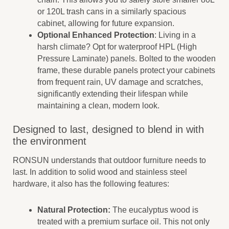
or 120L trash cans in a similarly spacious
cabinet, allowing for future expansion.
Optional Enhanced Protection
: Living in a
harsh climate? Opt for waterproof HPL (High
Pressure Laminate) panels. Bolted to the wooden
frame, these durable panels protect your cabinets
from frequent rain, UV damage and scratches,
significantly extending their lifespan while
maintaining a clean, modern look.
Designed to last, designed to blend in with
the environment
RONSUN understands that outdoor furniture needs to
last. In addition to solid wood and stainless steel
hardware, it also has the following features:
Natural Protection:
The eucalyptus wood is
treated with a premium surface oil. This not only