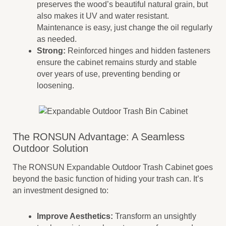
preserves the wood’s beautiful natural grain, but
also makes it UV and water resistant.
Maintenance is easy, just change the oil regularly
as needed.
Strong:
Reinforced hinges and hidden fasteners
ensure the cabinet remains sturdy and stable
over years of use, preventing bending or
loosening.
The RONSUN Advantage: A Seamless
Outdoor Solution
The RONSUN Expandable Outdoor Trash Cabinet goes
beyond the basic function of hiding your trash can. It’s
an investment designed to:
Improve Aesthetics:
Transform an unsightly