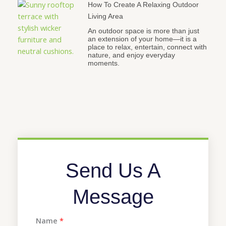
How To Create A Relaxing Outdoor
Living Area
An outdoor space is more than just
an extension of your home—it is a
place to relax, entertain, connect with
nature, and enjoy everyday
moments.
Send Us A
Message
Name
*