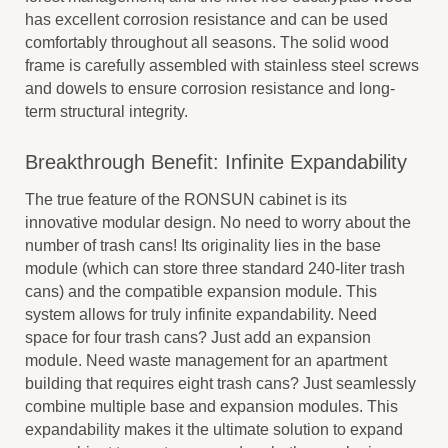
has excellent corrosion resistance and can be used
comfortably throughout all seasons. The solid wood
frame is carefully assembled with stainless steel screws
and dowels to ensure corrosion resistance and long-
term structural integrity.
Breakthrough Benefit: Infinite Expandability
The true feature of the RONSUN cabinet is its
innovative modular design. No need to worry about the
number of trash cans! Its originality lies in the base
module (which can store three standard 240-liter trash
cans) and the compatible expansion module. This
system allows for truly infinite expandability. Need
space for four trash cans? Just add an expansion
module. Need waste management for an apartment
building that requires eight trash cans? Just seamlessly
combine multiple base and expansion modules. This
expandability makes it the ultimate solution to expand