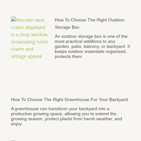
How To Choose The Right Outdoor
Storage Box
An outdoor storage box is one of the
most practical additions to any
garden, patio, balcony, or backyard. It
keeps outdoor essentials organized,
protects them
How To Choose The Right Greenhouse For Your Backyard
A greenhouse can transform your backyard into a
productive growing space, allowing you to extend the
growing season, protect plants from harsh weather, and
enjoy