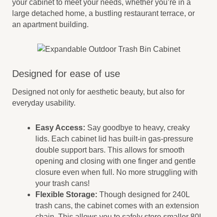
your cabinet to meet your needs, whether you’re in a
large detached home, a bustling restaurant terrace, or
an apartment building.
Designed for ease of use
Designed not only for aesthetic beauty, but also for
everyday usability.
Easy Access:
Say goodbye to heavy, creaky
lids. Each cabinet lid has built-in gas-pressure
double support bars. This allows for smooth
opening and closing with one finger and gentle
closure even when full. No more struggling with
your trash cans!
Flexible Storage:
Though designed for 240L
trash cans, the cabinet comes with an extension
chain. This allows you to safely store smaller 80L