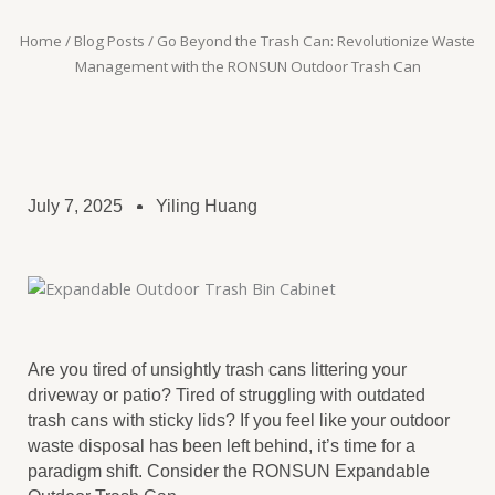
Home
/
Blog Posts
/ Go Beyond the Trash Can: Revolutionize Waste
Management with the RONSUN Outdoor Trash Can
July 7, 2025
Yiling Huang
Are you tired of unsightly trash cans littering your
driveway or patio? Tired of struggling with outdated
trash cans with sticky lids? If you feel like your outdoor
waste disposal has been left behind, it’s time for a
paradigm shift. Consider the RONSUN Expandable