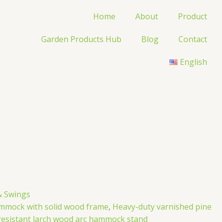
Home
About
Product
Garden Products Hub
Blog
Contact
English
 Swings
mmock with solid wood frame
,
Heavy-duty varnished pine
esistant larch wood arc hammock stand