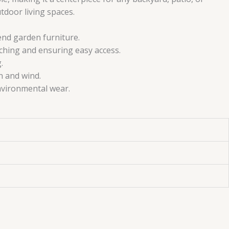
utdoor living spaces.
end garden furniture.
ching and ensuring easy access.
.
n and wind.
nvironmental wear.