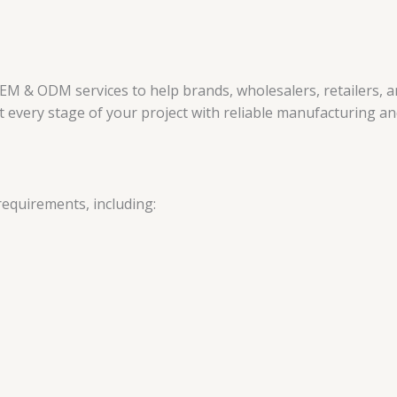
EM & ODM services to help brands, wholesalers, retailers, 
every stage of your project with reliable manufacturing and
requirements, including: