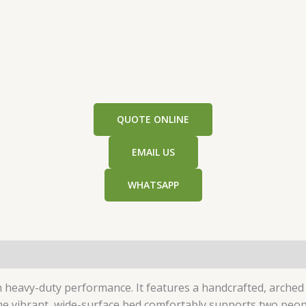
QUOTE ONLINE
EMAIL US
WHATSAPP
h heavy-duty performance. It features a handcrafted, arch
he vibrant, wide-surface bed comfortably supports two people