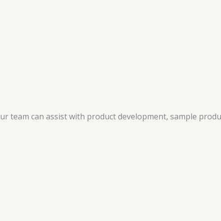
 our team can assist with product development, sample produ