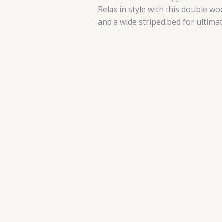
Relax in style with this double 
and a wide striped bed for ultima