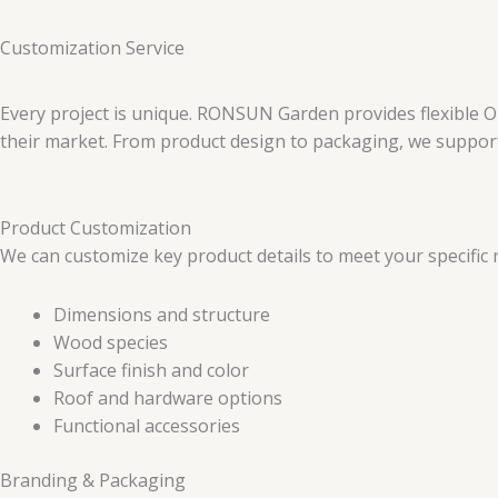
Customization Service
Every project is unique. RONSUN Garden provides flexible O
their market. From product design to packaging, we support 
Product Customization
We can customize key product details to meet your specific 
Dimensions and structure
Wood species
Surface finish and color
Roof and hardware options
Functional accessories
Branding & Packaging