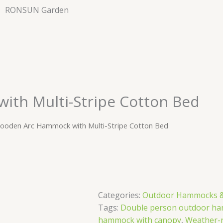
RONSUN Garden
th Multi-Stripe Cotton Bed
ooden Arc Hammock with Multi-Stripe Cotton Bed
Categories:
Outdoor Hammocks &
Tags:
Double person outdoor ha
hammock with canopy
,
Weather-r