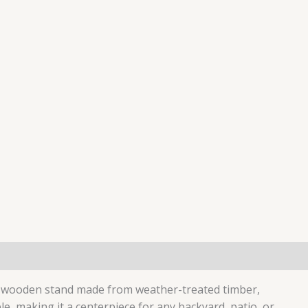
ed wooden stand made from weather-treated timber,
, making it a centerpiece for any backyard, patio, or