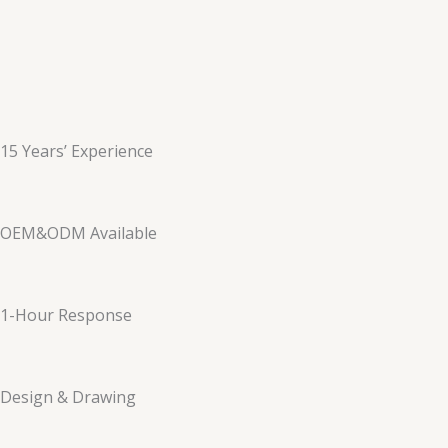
15 Years’ Experience
OEM&ODM Available
1-Hour Response
Design & Drawing