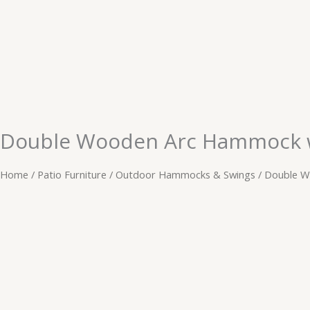
Skip
to
content
Double Wooden Arc Hammock wi
Home
/
Patio Furniture
/
Outdoor Hammocks & Swings
/ Double W