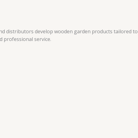
and distributors develop wooden garden products tailored to
 professional service.