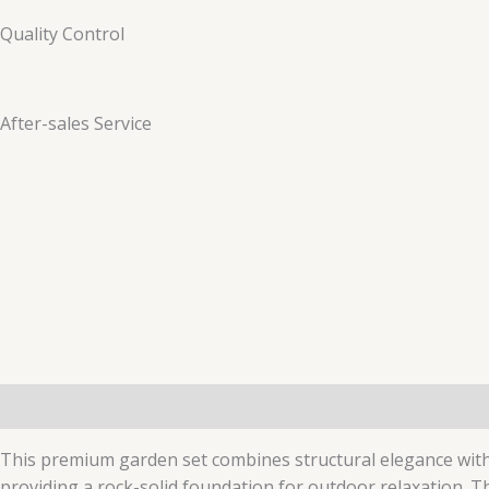
Quality Control
After-sales Service
Description
Additional information
This premium garden set combines structural elegance wit
providing a rock-solid foundation for outdoor relaxation. T