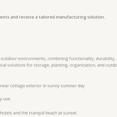
ents and receive a tailored manufacturing solution.
tdoor environments, combining functionality, durability, a
l solutions for storage, planting, organization, and outdoo
y use.