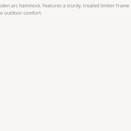
wooden arc hammock. Features a sturdy, treated timber frame
te outdoor comfort.