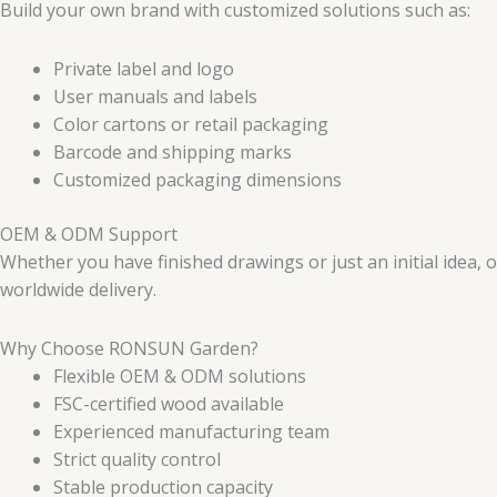
Build your own brand with customized solutions such as:
Private label and logo
User manuals and labels
Color cartons or retail packaging
Barcode and shipping marks
Customized packaging dimensions
OEM & ODM Support
Whether you have finished drawings or just an initial idea,
worldwide delivery.
Why Choose RONSUN Garden?
Flexible OEM & ODM solutions
FSC-certified wood available
Experienced manufacturing team
Strict quality control
Stable production capacity