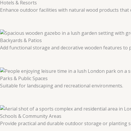
Hotels & Resorts
Enhance outdoor facilities with natural wood products tha
Backyards & Patios
Add functional storage and decorative wooden features to p
Parks & Public Spaces
Suitable for landscaping and recreational environments.
Schools & Community Areas
Provide practical and durable outdoor storage or planting s