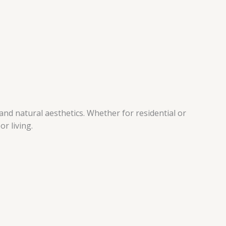
nd natural aesthetics. Whether for residential or
r living.