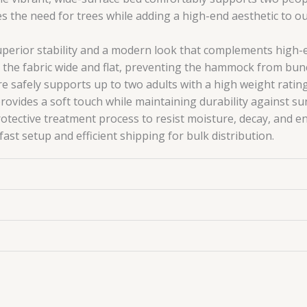
ates the need for trees while adding a high-end aesthetic to o
perior stability and a modern look that complements high-
the fabric wide and flat, preventing the hammock from bun
e safely supports up to two adults with a high weight rating
rovides a soft touch while maintaining durability against su
ective treatment process to resist moisture, decay, and e
st setup and efficient shipping for bulk distribution.