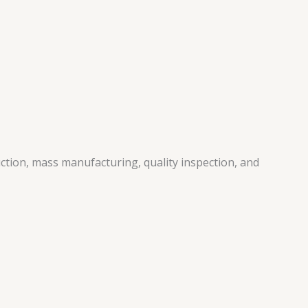
ction, mass manufacturing, quality inspection, and