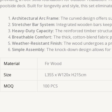
poolside deck. Built for longevity and style, this set elimin
Architectural Arc Frame:
The curved design offers su
Stretcher Bar System:
Integrated wooden bars keep 
Heavy-Duty Capacity:
The reinforced timber structur
Breathable Comfort:
The thick, cotton-blend fabric p
Weather-Resistant Finish:
The wood undergoes a prot
Simple Assembly:
The knock-down design allows for fa
Material
Fir Wood
Size
L355 x W120x H215cm
MOQ
100 PCS