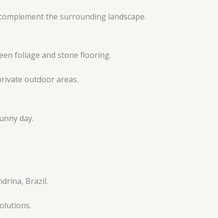
t complement the surrounding landscape.
rivate outdoor areas.
olutions.