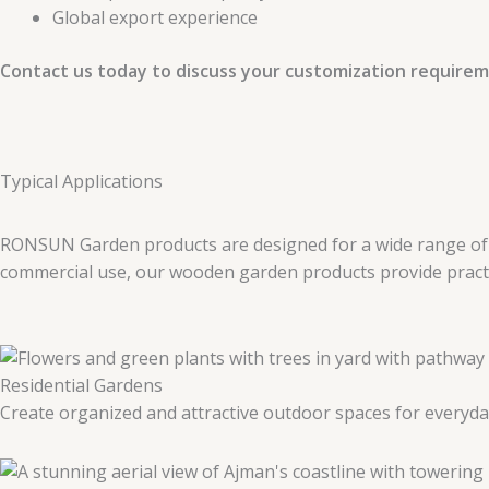
Global export experience
Contact us today to discuss your customization requirem
Typical Applications
RONSUN Garden products are designed for a wide range of ou
commercial use, our wooden garden products provide practica
Residential Gardens
Create organized and attractive outdoor spaces for everyda