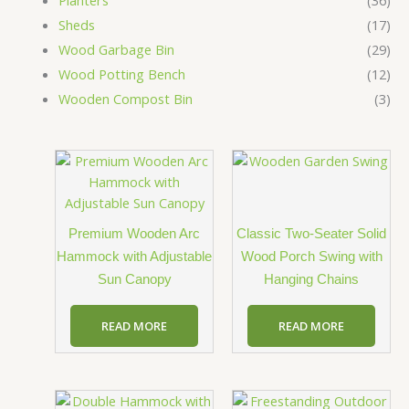
Planters
(36)
Sheds
(17)
Wood Garbage Bin
(29)
Wood Potting Bench
(12)
Wooden Compost Bin
(3)
Premium Wooden Arc
Classic Two-Seater Solid
Hammock with Adjustable
Wood Porch Swing with
Sun Canopy
Hanging Chains
READ MORE
READ MORE