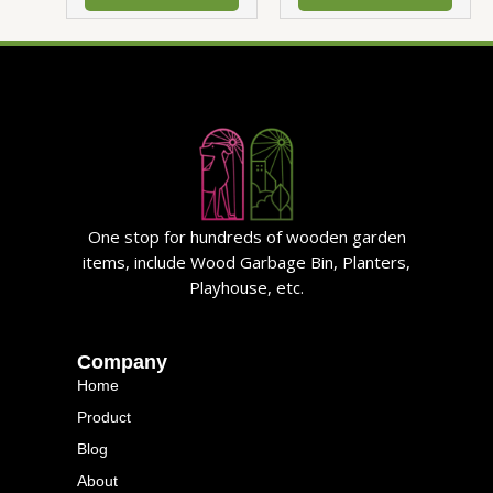
One stop for hundreds of wooden garden
items, include Wood Garbage Bin, Planters,
Playhouse, etc.
Company
Home
Product
Blog
About