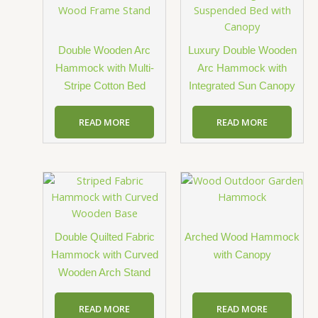
Double Wooden Arc
Luxury Double Wooden
Hammock with Multi-
Arc Hammock with
Stripe Cotton Bed
Integrated Sun Canopy
READ MORE
READ MORE
Double Quilted Fabric
Arched Wood Hammock
Hammock with Curved
with Canopy
Wooden Arch Stand
READ MORE
READ MORE