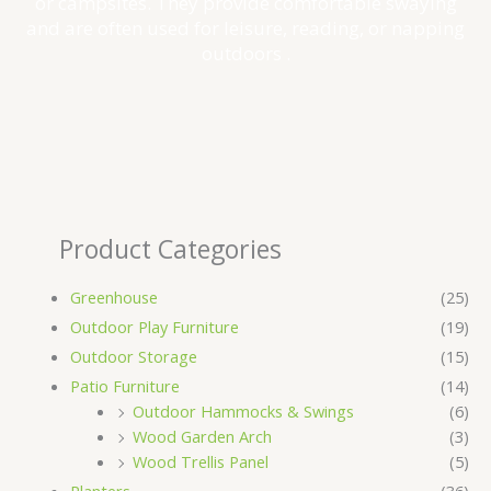
or campsites. They provide comfortable swaying
and are often used for leisure, reading, or napping
outdoors .
Product Categories
Greenhouse
(25)
Outdoor Play Furniture
(19)
Outdoor Storage
(15)
Patio Furniture
(14)
Outdoor Hammocks & Swings
(6)
Wood Garden Arch
(3)
Wood Trellis Panel
(5)