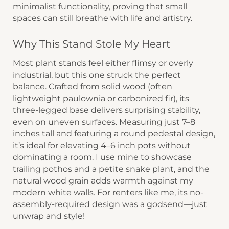
minimalist functionality, proving that small
spaces can still breathe with life and artistry.
Why This Stand Stole My Heart
Most plant stands feel either flimsy or overly
industrial, but this one struck the perfect
balance. Crafted from ​​solid wood​​ (often
lightweight paulownia or carbonized fir), its ​​
three-legged base​​ delivers surprising stability,
even on uneven surfaces. Measuring just ​​7–8
inches tall​​ and featuring a ​​round pedestal design​​,
it’s ideal for elevating 4–6 inch pots without
dominating a room. I use mine to showcase
trailing pothos and a petite snake plant, and the ​​
natural wood grain​​ adds warmth against my
modern white walls. For renters like me, its ​​no-
assembly-required​​ design was a godsend—just
unwrap and style!