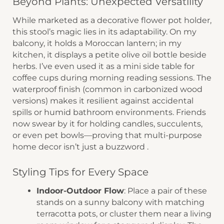
Beyond Plants: Unexpected Versatility
While marketed as a ​​decorative flower pot holder​​,
this stool’s magic lies in its adaptability. On my
balcony, it holds a Moroccan lantern; in my
kitchen, it displays a petite olive oil bottle beside
herbs. I’ve even used it as a ​​mini side table​​ for
coffee cups during morning reading sessions. The
​​waterproof finish​​ (common in carbonized wood
versions) makes it resilient against accidental
spills or humid bathroom environments. Friends
now swear by it for holding ​​candles, succulents,
or even pet bowls​​—proving that ​​multi-purpose
home decor​​ isn’t just a buzzword .
Styling Tips for Every Space
​Indoor-Outdoor Flow​
​: Place a pair of these
stands on a ​​sunny balcony​​ with matching
terracotta pots, or cluster them near a living