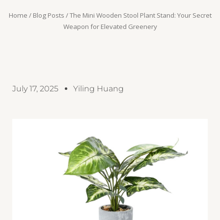
Home
/
Blog Posts
/ The Mini Wooden Stool Plant Stand: Your Secret
Weapon for Elevated Greenery
July 17, 2025
Yiling Huang