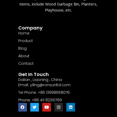
items, include Wood Garbage Bin, Planters,
Playhouse, etc.
Company
Home
Product
Blog
About
Contact
Get In Touch
Dalian , Liaoning , China
Email: yiling@ronsunltd.com
Tel Phone: +86 13998658076
Phone: +86 411 82310769
F
T
Y
I
L
a
w
o
n
i
c
i
u
s
n
e
t
t
t
k