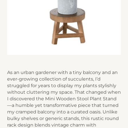
As an urban gardener with a tiny balcony and an
ever-growing collection of succulents, I’d
struggled for years to display my plants stylishly
without cluttering my space. That changed when
I discovered the ​​Mini Wooden Stool Plant Stand​​
—a humble yet transformative piece that turned
my cramped balcony into a curated oasis. Unlike
bulky shelves or generic stands, this rustic ​​round
rack design​​ blends vintage charm with