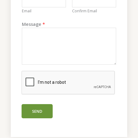
s
s
Email
Confirm Email
a
g
Message
*
e
N
a
m
e
SEND