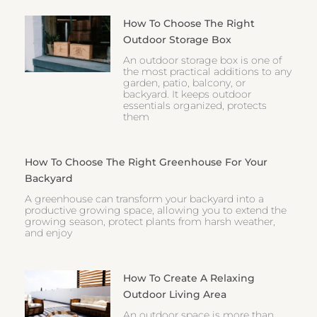
How To Choose The Right
Outdoor Storage Box
An outdoor storage box is one of
the most practical additions to any
garden, patio, balcony, or
backyard. It keeps outdoor
essentials organized, protects
them
How To Choose The Right Greenhouse For Your
Backyard
A greenhouse can transform your backyard into a
productive growing space, allowing you to extend the
growing season, protect plants from harsh weather,
and enjoy
How To Create A Relaxing
Outdoor Living Area
An outdoor space is more than