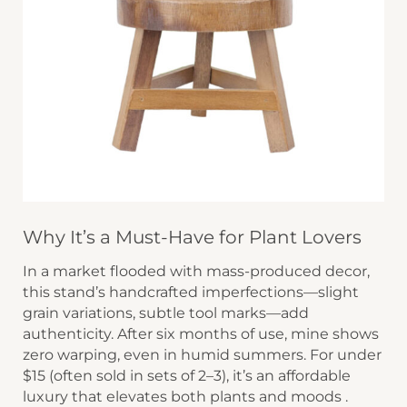
Why It’s a Must-Have for Plant Lovers
In a market flooded with mass-produced decor,
this stand’s ​​handcrafted imperfections​​—slight
grain variations, subtle tool marks—add
authenticity. After six months of use, mine shows
zero warping, even in humid summers. For under
$15 (often sold in sets of 2–3), it’s an affordable
luxury that elevates both plants and moods .