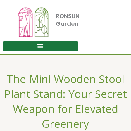
Skip
to
RONSUN
content
Garden
The Mini Wooden Stool
Plant Stand: Your Secret
Weapon for Elevated
Greenery