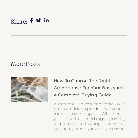
Share:
More Posts
How To Choose The Right
Greenhouse For Your Backyard:
A Complete Buying Guide
A greenhouse can transform your
backyard into a productive, year-
round growing space. Whether
you’re starting seedlings, growing
vegetables, cultivating flowers, or
extending your gardening season,