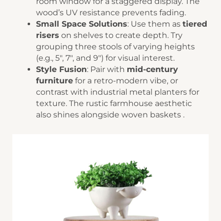
room window for a staggered display. The
wood’s UV resistance prevents fading.
​Small Space Solutions​
​: Use them as ​
​tiered
risers​
​ on shelves to create depth. Try
grouping three stools of varying heights
(e.g., 5″, 7″, and 9″) for visual interest.
​Style Fusion​
​: Pair with ​
​mid-century
furniture​
​ for a retro-modern vibe, or
contrast with industrial metal planters for
texture. The ​​rustic farmhouse aesthetic​​
also shines alongside woven baskets .