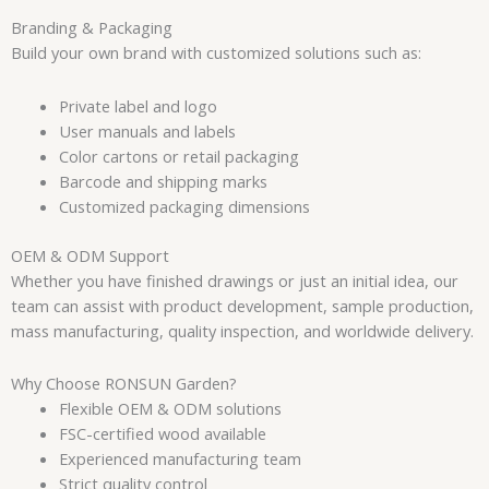
Branding & Packaging
Build your own brand with customized solutions such as:
Private label and logo
User manuals and labels
Color cartons or retail packaging
Barcode and shipping marks
Customized packaging dimensions
OEM & ODM Support
Whether you have finished drawings or just an initial idea, our
team can assist with product development, sample production,
mass manufacturing, quality inspection, and worldwide delivery.
Why Choose RONSUN Garden?
Flexible OEM & ODM solutions
FSC-certified wood available
Experienced manufacturing team
Strict quality control