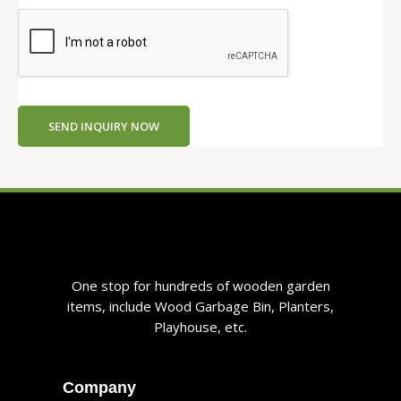
SEND INQUIRY NOW
One stop for hundreds of wooden garden
items, include Wood Garbage Bin, Planters,
Playhouse, etc.
Company