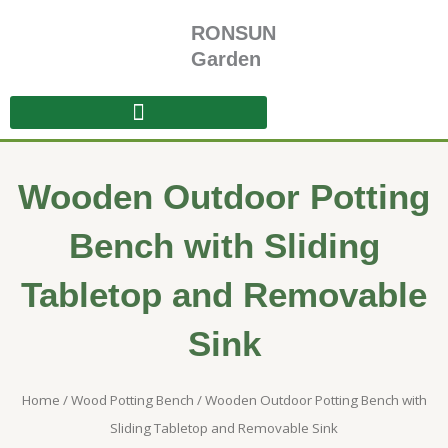
Skip
RONSUN
to
content
Garden
Wooden Outdoor Potting
Bench with Sliding
Tabletop and Removable
Sink
Home
/
Wood Potting Bench
/ Wooden Outdoor Potting Bench with
Sliding Tabletop and Removable Sink