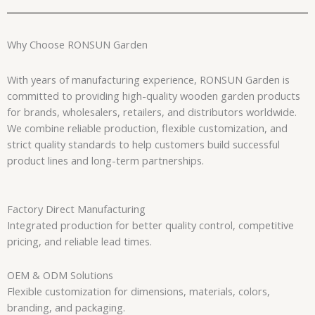
Why Choose RONSUN Garden
With years of manufacturing experience, RONSUN Garden is
committed to providing high-quality wooden garden products
for brands, wholesalers, retailers, and distributors worldwide.
We combine reliable production, flexible customization, and
strict quality standards to help customers build successful
product lines and long-term partnerships.
Factory Direct Manufacturing
Integrated production for better quality control, competitive
pricing, and reliable lead times.
OEM & ODM Solutions
Flexible customization for dimensions, materials, colors,
branding, and packaging.