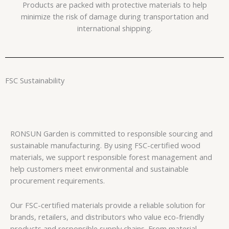
Products are packed with protective materials to help
minimize the risk of damage during transportation and
international shipping.
FSC Sustainability
RONSUN Garden is committed to responsible sourcing and
sustainable manufacturing. By using FSC-certified wood
materials, we support responsible forest management and
help customers meet environmental and sustainable
procurement requirements.
Our FSC-certified materials provide a reliable solution for
brands, retailers, and distributors who value eco-friendly
products and responsible supply chains. From material