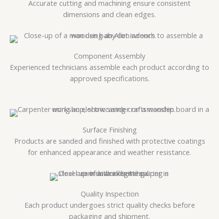
Accurate cutting and machining ensure consistent
dimensions and clean edges.
Component Assembly
Experienced technicians assemble each product according to
approved specifications.
Surface Finishing
Products are sanded and finished with protective coatings
for enhanced appearance and weather resistance.
Quality Inspection
Each product undergoes strict quality checks before
packaging and shipment.