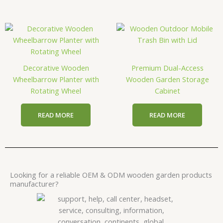
Decorative Wooden
Premium Dual-Access
Wheelbarrow Planter with
Wooden Garden Storage
Rotating Wheel
Cabinet
READ MORE
READ MORE
Looking for a reliable OEM & ODM wooden garden products
manufacturer?