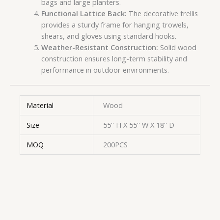
bags and large planters.
Functional Lattice Back:
The decorative trellis
provides a sturdy frame for hanging trowels,
shears, and gloves using standard hooks.
Weather-Resistant Construction:
Solid wood
construction ensures long-term stability and
performance in outdoor environments.
Material
Wood
Size
55'' H X 55'' W X 18'' D
MOQ
200PCS