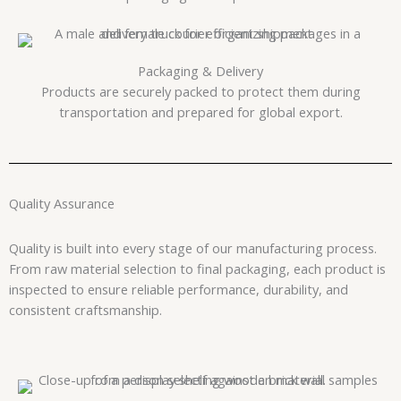
Packaging & Delivery
Products are securely packed to protect them during
transportation and prepared for global export.
Quality Assurance
Quality is built into every stage of our manufacturing process.
From raw material selection to final packaging, each product is
inspected to ensure reliable performance, durability, and
consistent craftsmanship.