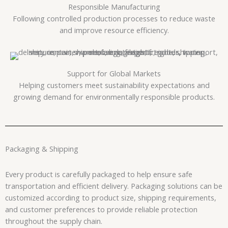
Responsible Manufacturing
Following controlled production processes to reduce waste
and improve resource efficiency.
Support for Global Markets
Helping customers meet sustainability expectations and
growing demand for environmentally responsible products.
Packaging & Shipping
Every product is carefully packaged to help ensure safe
transportation and efficient delivery. Packaging solutions can be
customized according to product size, shipping requirements,
and customer preferences to provide reliable protection
throughout the supply chain.