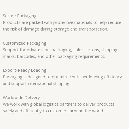
Secure Packaging
Products are packed with protective materials to help reduce
the risk of damage during storage and transportation.
Customized Packaging
Support for private label packaging, color cartons, shipping
marks, barcodes, and other packaging requirements.
Export-Ready Loading
Packaging is designed to optimize container loading efficiency
and support international shipping.
Worldwide Delivery
We work with global logistics partners to deliver products
safely and efficiently to customers around the world.