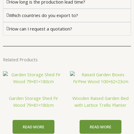
How long is the production lead time?
Which countries do you export to?
How can I request a quotation?
Related Products
Garden Storage Shed Fir
Wooden Raised Garden Bed
Wood 79×81×180cm
with Lattice Trellis Planter
READ MORE
READ MORE