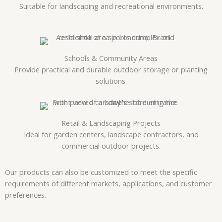
Suitable for landscaping and recreational environments.
Schools & Community Areas
Provide practical and durable outdoor storage or planting
solutions.
Retail & Landscaping Projects
Ideal for garden centers, landscape contractors, and
commercial outdoor projects.
Our products can also be customized to meet the specific
requirements of different markets, applications, and customer
preferences.