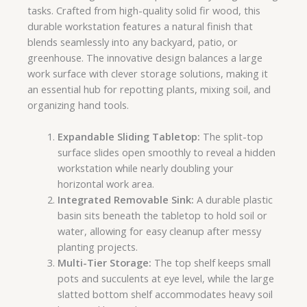
tasks. Crafted from high-quality solid fir wood, this
durable workstation features a natural finish that
blends seamlessly into any backyard, patio, or
greenhouse. The innovative design balances a large
work surface with clever storage solutions, making it
an essential hub for repotting plants, mixing soil, and
organizing hand tools.
Expandable Sliding Tabletop:
The split-top
surface slides open smoothly to reveal a hidden
workstation while nearly doubling your
horizontal work area.
Integrated Removable Sink:
A durable plastic
basin sits beneath the tabletop to hold soil or
water, allowing for easy cleanup after messy
planting projects.
Multi-Tier Storage:
The top shelf keeps small
pots and succulents at eye level, while the large
slatted bottom shelf accommodates heavy soil