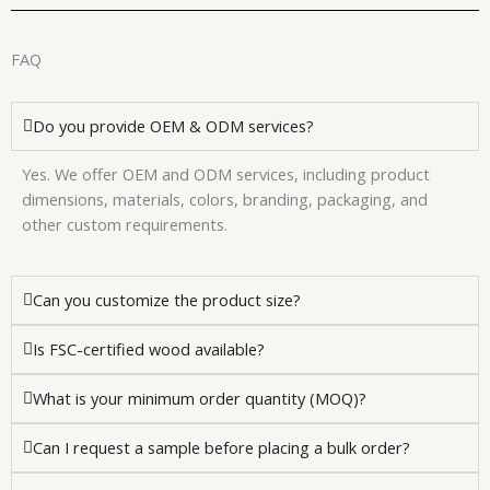
FAQ
Do you provide OEM & ODM services?
Yes. We offer OEM and ODM services, including product
dimensions, materials, colors, branding, packaging, and
other custom requirements.
Can you customize the product size?
Is FSC-certified wood available?
What is your minimum order quantity (MOQ)?
Can I request a sample before placing a bulk order?