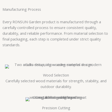
Manufacturing Process
Every RONSUN Garden product is manufactured through a
carefully controlled process to ensure consistent quality,
durability, and reliable performance. From material selection to
final packaging, each step is completed under strict quality
standards.
Wood Selection
Carefully selected wood materials for strength, stability, and
outdoor durability.
Precision Cutting