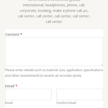
C
Content
*
o
n
t
e
n
t
Please enter detalils such as material. size, application, specifications
E
and other reauirements to receive an accurate quote.
m
a
Email
*
i
l
Email
Confirm Email