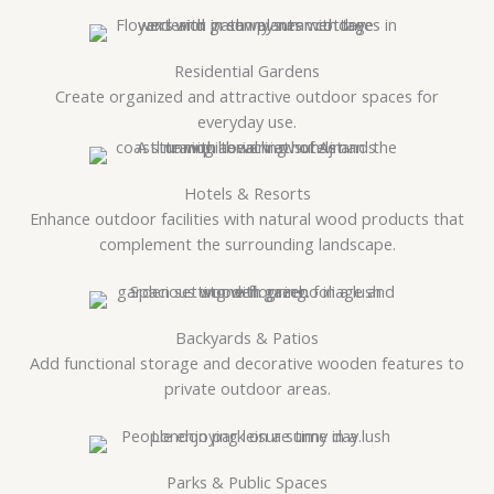
Residential Gardens
Create organized and attractive outdoor spaces for
everyday use.
Hotels & Resorts
Enhance outdoor facilities with natural wood products that
complement the surrounding landscape.
Backyards & Patios
Add functional storage and decorative wooden features to
private outdoor areas.
Parks & Public Spaces