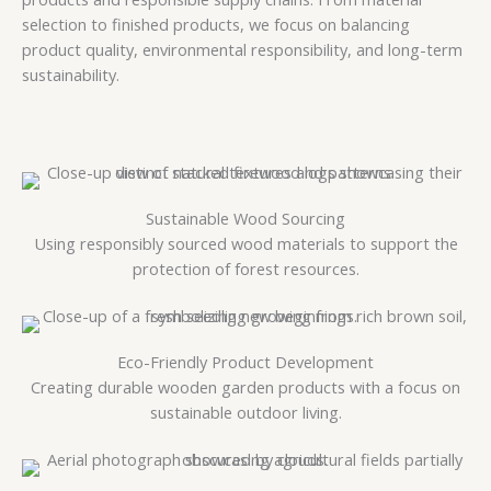
selection to finished products, we focus on balancing
product quality, environmental responsibility, and long-term
sustainability.
Sustainable Wood Sourcing
Using responsibly sourced wood materials to support the
protection of forest resources.
Eco-Friendly Product Development
Creating durable wooden garden products with a focus on
sustainable outdoor living.