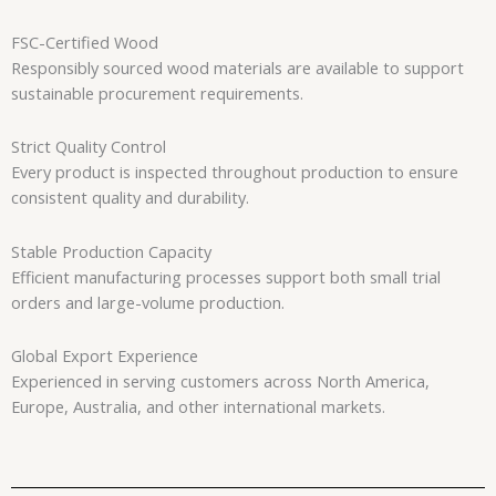
FSC-Certified Wood
Responsibly sourced wood materials are available to support
sustainable procurement requirements.
Strict Quality Control
Every product is inspected throughout production to ensure
consistent quality and durability.
Stable Production Capacity
Efficient manufacturing processes support both small trial
orders and large-volume production.
Global Export Experience
Experienced in serving customers across North America,
Europe, Australia, and other international markets.