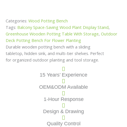
Categories:
Wood Potting Bench
Tags:
Balcony Space-Saving Wood Plant Display Stand
,
Greenhouse Wooden Potting Table With Storage
,
Outdoor
Deck Potting Bench For Flower Planting
Durable wooden potting bench with a sliding
tabletop, hidden sink, and multi-tier shelves. Perfect
for organized outdoor planting and tool storage.
15 Years’ Experience
OEM&ODM Available
1-Hour Response
Design & Drawing
Quality Control