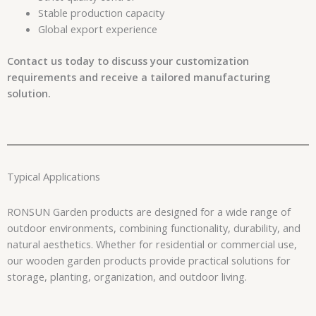
Stable production capacity
Global export experience
Contact us today to discuss your customization
requirements and receive a tailored manufacturing
solution.
Typical Applications
RONSUN Garden products are designed for a wide range of
outdoor environments, combining functionality, durability, and
natural aesthetics. Whether for residential or commercial use,
our wooden garden products provide practical solutions for
storage, planting, organization, and outdoor living.