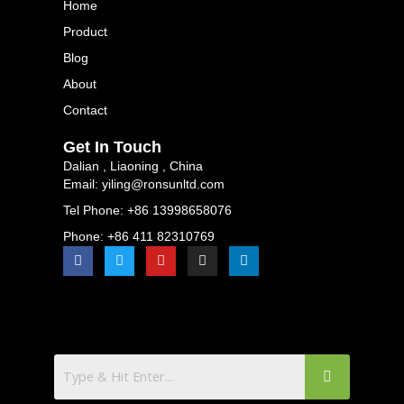
Home
Product
Blog
About
Contact
Get In Touch
Dalian , Liaoning , China
Email: yiling@ronsunltd.com
Tel Phone: +86 13998658076
Phone: +86 411 82310769
F
T
Y
I
L
a
w
o
n
i
c
i
u
s
n
e
t
t
t
k
b
t
u
a
e
o
e
b
g
d
o
r
e
r
i
k
a
n
m