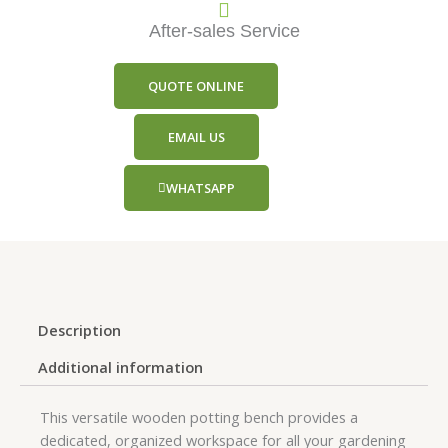
After-sales Service
QUOTE ONLINE
EMAIL US
WHATSAPP
Description
Additional information
This versatile wooden potting bench provides a
dedicated, organized workspace for all your gardening