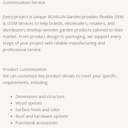
Customization Service
Every project is unique. RONSUN Garden provides flexible OEM
& ODM services to help brands, wholesalers, retailers, and
distributors develop wooden garden products tailored to their
market. From product design to packaging, we support every
stage of your project with reliable manufacturing and
professional service.
Product Customization
We can customize key product details to meet your specific
requirements, including:
Dimensions and structure
Wood species
Surface finish and color
Roof and hardware options
Functional accessories