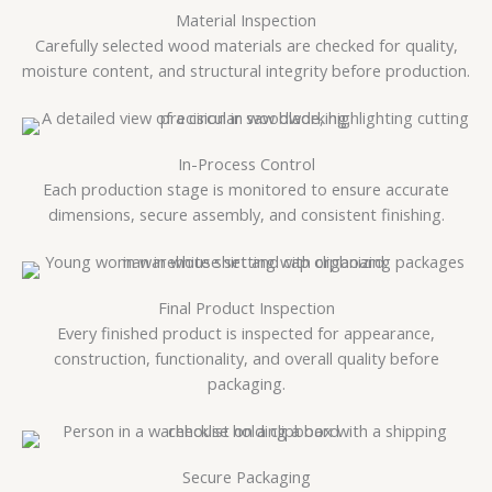
Material Inspection
Carefully selected wood materials are checked for quality,
moisture content, and structural integrity before production.
In-Process Control
Each production stage is monitored to ensure accurate
dimensions, secure assembly, and consistent finishing.
Final Product Inspection
Every finished product is inspected for appearance,
construction, functionality, and overall quality before
packaging.
Secure Packaging