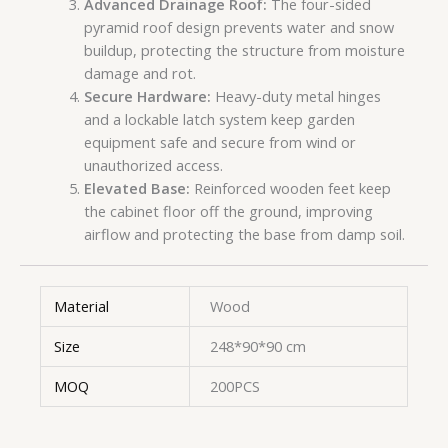
Advanced Drainage Roof:
The four-sided
pyramid roof design prevents water and snow
buildup, protecting the structure from moisture
damage and rot.
Secure Hardware:
Heavy-duty metal hinges
and a lockable latch system keep garden
equipment safe and secure from wind or
unauthorized access.
Elevated Base:
Reinforced wooden feet keep
the cabinet floor off the ground, improving
airflow and protecting the base from damp soil.
Material
Wood
Size
248*90*90 cm
MOQ
200PCS