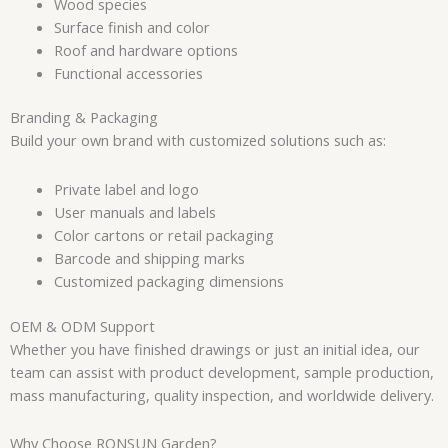
Wood species
Surface finish and color
Roof and hardware options
Functional accessories
Branding & Packaging
Build your own brand with customized solutions such as:
Private label and logo
User manuals and labels
Color cartons or retail packaging
Barcode and shipping marks
Customized packaging dimensions
OEM & ODM Support
Whether you have finished drawings or just an initial idea, our
team can assist with product development, sample production,
mass manufacturing, quality inspection, and worldwide delivery.
Why Choose RONSUN Garden?