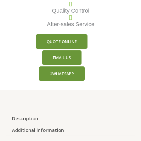
Quality Control
After-sales Service
QUOTE ONLINE
EMAIL US
WHATSAPP
Description
Additional information