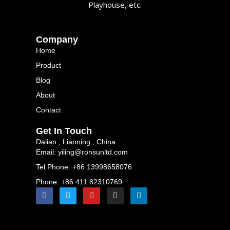
Playhouse, etc.
Company
Home
Product
Blog
About
Contact
Get In Touch
Dalian , Liaoning , China
Email: yiling@ronsunltd.com
Tel Phone: +86 13998658076
Phone: +86 411 82310769
F
T
Y
I
L
a
w
o
n
i
c
i
u
s
n
e
t
t
t
k
b
t
u
a
e
o
e
b
g
d