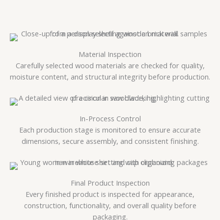
Material Inspection
Carefully selected wood materials are checked for quality,
moisture content, and structural integrity before production.
In-Process Control
Each production stage is monitored to ensure accurate
dimensions, secure assembly, and consistent finishing.
Final Product Inspection
Every finished product is inspected for appearance,
construction, functionality, and overall quality before
packaging.