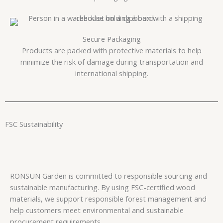
Secure Packaging
Products are packed with protective materials to help
minimize the risk of damage during transportation and
international shipping.
FSC Sustainability
RONSUN Garden is committed to responsible sourcing and
sustainable manufacturing. By using FSC-certified wood
materials, we support responsible forest management and
help customers meet environmental and sustainable
procurement requirements.