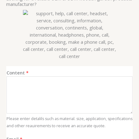
manufacturer?
E
Content
*
m
a
i
l
C
o
Please enter detalils such as material. size, application, specifications
n
and other reauirements to receive an accurate quote.
t
e
Email
*