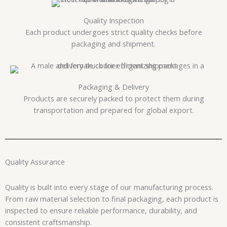
Quality Inspection
Each product undergoes strict quality checks before
packaging and shipment.
Packaging & Delivery
Products are securely packed to protect them during
transportation and prepared for global export.
Quality Assurance
Quality is built into every stage of our manufacturing process.
From raw material selection to final packaging, each product is
inspected to ensure reliable performance, durability, and
consistent craftsmanship.