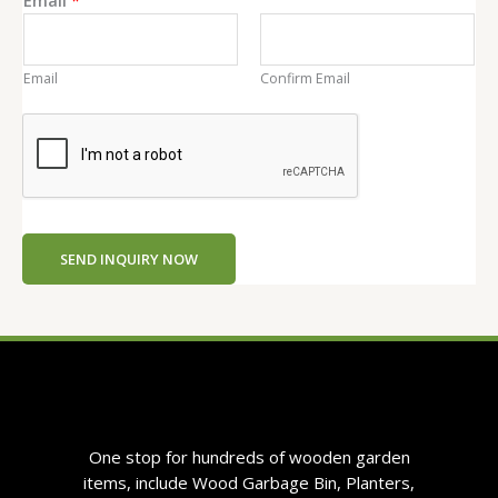
n
t
Email
Confirm Email
SEND INQUIRY NOW
One stop for hundreds of wooden garden
items, include Wood Garbage Bin, Planters,