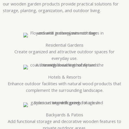
our wooden garden products provide practical solutions for
storage, planting, organization, and outdoor living.
Residential Gardens
Create organized and attractive outdoor spaces for
everyday use.
Hotels & Resorts
Enhance outdoor facilities with natural wood products that
complement the surrounding landscape.
Backyards & Patios
Add functional storage and decorative wooden features to
private outdoor areas.