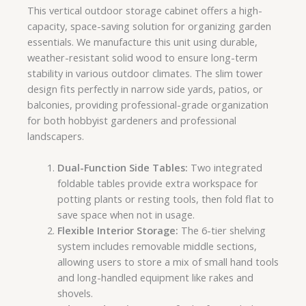
This vertical outdoor storage cabinet offers a high-
capacity, space-saving solution for organizing garden
essentials. We manufacture this unit using durable,
weather-resistant solid wood to ensure long-term
stability in various outdoor climates. The slim tower
design fits perfectly in narrow side yards, patios, or
balconies, providing professional-grade organization
for both hobbyist gardeners and professional
landscapers.
Dual-Function Side Tables:
Two integrated
foldable tables provide extra workspace for
potting plants or resting tools, then fold flat to
save space when not in usage.
Flexible Interior Storage:
The 6-tier shelving
system includes removable middle sections,
allowing users to store a mix of small hand tools
and long-handled equipment like rakes and
shovels.