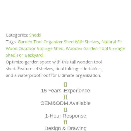
Categories:
Sheds
Tags:
Garden Tool Organizer Shed With Shelves
,
Natural Fir
Wood Outdoor Storage Shed
,
Wooden Garden Tool Storage
Shed For Backyard
Optimize garden space with this tall wooden tool
shed. Features 4 shelves, dual folding side tables,
and a waterproof roof for ultimate organization.
15 Years’ Experience
OEM&ODM Available
1-Hour Response
Design & Drawing