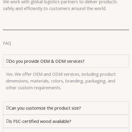
We work with global logistics partners to deliver products
safely and efficiently to customers around the world.
FAQ
Do you provide OEM & ODM services?
Yes. We offer OEM and ODM services, including product
dimensions, materials, colors, branding, packaging, and
other custom requirements.
Can you customize the product size?
Is FSC-certified wood available?