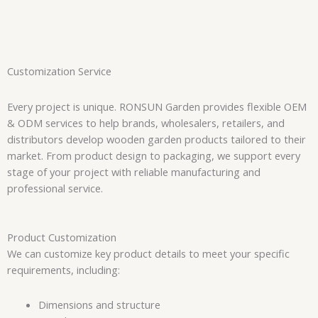
Customization Service
Every project is unique. RONSUN Garden provides flexible OEM
& ODM services to help brands, wholesalers, retailers, and
distributors develop wooden garden products tailored to their
market. From product design to packaging, we support every
stage of your project with reliable manufacturing and
professional service.
Product Customization
We can customize key product details to meet your specific
requirements, including:
Dimensions and structure