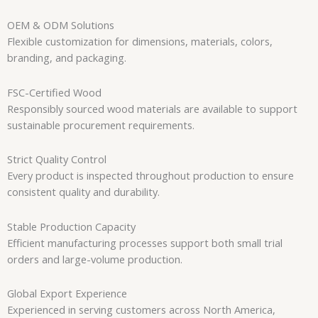
OEM & ODM Solutions
Flexible customization for dimensions, materials, colors,
branding, and packaging.
FSC-Certified Wood
Responsibly sourced wood materials are available to support
sustainable procurement requirements.
Strict Quality Control
Every product is inspected throughout production to ensure
consistent quality and durability.
Stable Production Capacity
Efficient manufacturing processes support both small trial
orders and large-volume production.
Global Export Experience
Experienced in serving customers across North America,