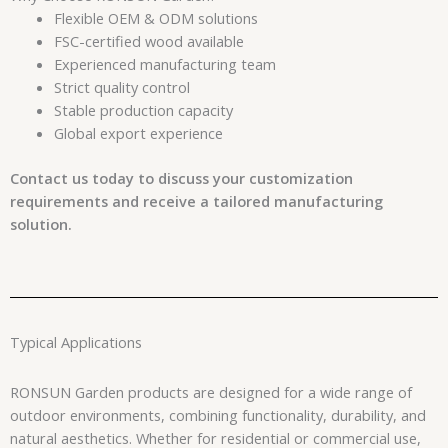
Flexible OEM & ODM solutions
FSC-certified wood available
Experienced manufacturing team
Strict quality control
Stable production capacity
Global export experience
Contact us today to discuss your customization
requirements and receive a tailored manufacturing
solution.
Typical Applications
RONSUN Garden products are designed for a wide range of
outdoor environments, combining functionality, durability, and
natural aesthetics. Whether for residential or commercial use,