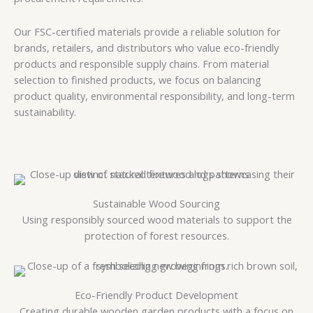
Our FSC-certified materials provide a reliable solution for
brands, retailers, and distributors who value eco-friendly
products and responsible supply chains. From material
selection to finished products, we focus on balancing
product quality, environmental responsibility, and long-term
sustainability.
Sustainable Wood Sourcing
Using responsibly sourced wood materials to support the
protection of forest resources.
Eco-Friendly Product Development
Creating durable wooden garden products with a focus on