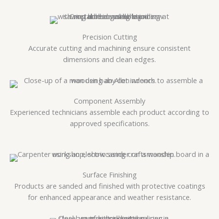
Precision Cutting
Accurate cutting and machining ensure consistent
dimensions and clean edges.
Component Assembly
Experienced technicians assemble each product according to
approved specifications.
Surface Finishing
Products are sanded and finished with protective coatings
for enhanced appearance and weather resistance.