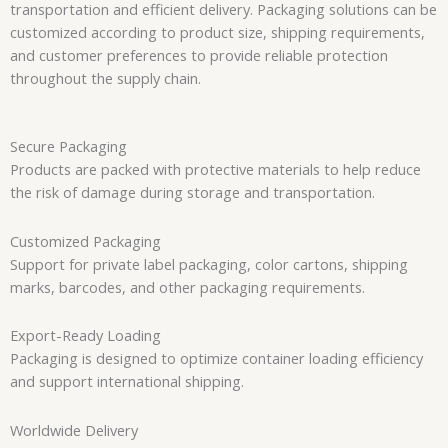
transportation and efficient delivery. Packaging solutions can be
customized according to product size, shipping requirements,
and customer preferences to provide reliable protection
throughout the supply chain.
Secure Packaging
Products are packed with protective materials to help reduce
the risk of damage during storage and transportation.
Customized Packaging
Support for private label packaging, color cartons, shipping
marks, barcodes, and other packaging requirements.
Export-Ready Loading
Packaging is designed to optimize container loading efficiency
and support international shipping.
Worldwide Delivery