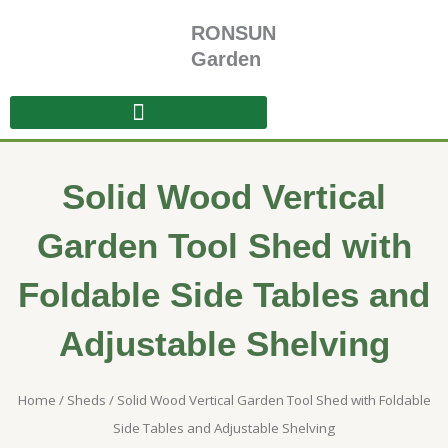
Skip
RONSUN
to
content
Garden
Solid Wood Vertical
Garden Tool Shed with
Foldable Side Tables and
Adjustable Shelving
Home
/
Sheds
/ Solid Wood Vertical Garden Tool Shed with Foldable
Side Tables and Adjustable Shelving