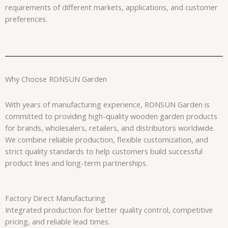
requirements of different markets, applications, and customer
preferences.
Why Choose RONSUN Garden
With years of manufacturing experience, RONSUN Garden is
committed to providing high-quality wooden garden products
for brands, wholesalers, retailers, and distributors worldwide.
We combine reliable production, flexible customization, and
strict quality standards to help customers build successful
product lines and long-term partnerships.
Factory Direct Manufacturing
Integrated production for better quality control, competitive
pricing, and reliable lead times.