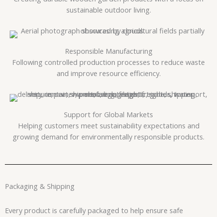
sustainable outdoor living.
Responsible Manufacturing
Following controlled production processes to reduce waste
and improve resource efficiency.
Support for Global Markets
Helping customers meet sustainability expectations and
growing demand for environmentally responsible products.
Packaging & Shipping
Every product is carefully packaged to help ensure safe