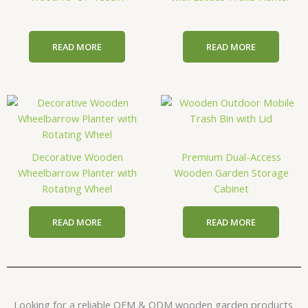
READ MORE
READ MORE
Decorative Wooden
Premium Dual-Access
Wheelbarrow Planter with
Wooden Garden Storage
Rotating Wheel
Cabinet
READ MORE
READ MORE
Looking for a reliable OEM & ODM wooden garden products