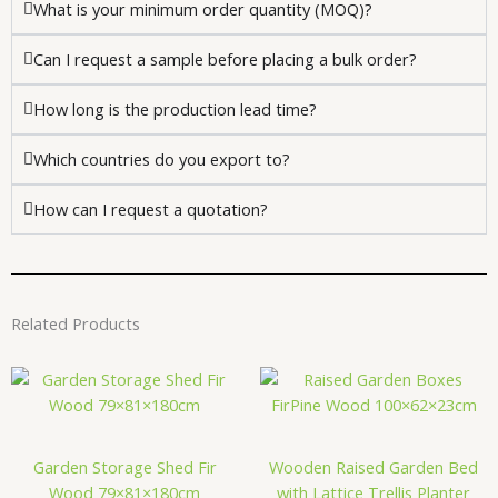
What is your minimum order quantity (MOQ)?
Can I request a sample before placing a bulk order?
How long is the production lead time?
Which countries do you export to?
How can I request a quotation?
Related Products
Garden Storage Shed Fir
Wooden Raised Garden Bed
Wood 79×81×180cm
with Lattice Trellis Planter