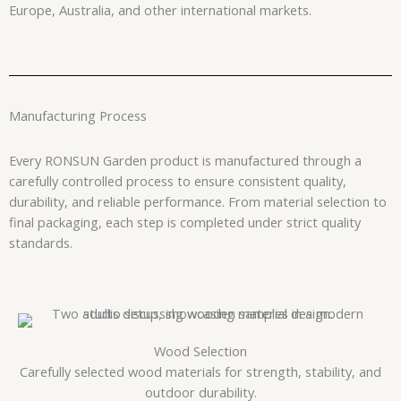
Europe, Australia, and other international markets.
Manufacturing Process
Every RONSUN Garden product is manufactured through a
carefully controlled process to ensure consistent quality,
durability, and reliable performance. From material selection to
final packaging, each step is completed under strict quality
standards.
Wood Selection
Carefully selected wood materials for strength, stability, and
outdoor durability.