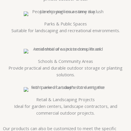
Parks & Public Spaces
Suitable for landscaping and recreational environments.
Schools & Community Areas
Provide practical and durable outdoor storage or planting
solutions.
Retail & Landscaping Projects
Ideal for garden centers, landscape contractors, and
commercial outdoor projects.
Our products can also be customized to meet the specific