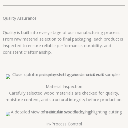
Quality Assurance
Quality is built into every stage of our manufacturing process.
From raw material selection to final packaging, each product is
inspected to ensure reliable performance, durability, and
consistent craftsmanship.
Material Inspection
Carefully selected wood materials are checked for quality,
moisture content, and structural integrity before production.
In-Process Control