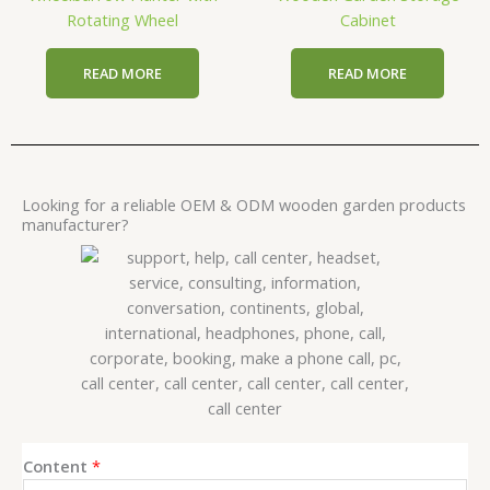
Rotating Wheel
Cabinet
READ MORE
READ MORE
Looking for a reliable OEM & ODM wooden garden products
manufacturer?
E
Content
*
m