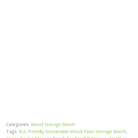
Categories:
Wood Storage Bench
Tags:
Eco-Friendly Sustainable Wood Patio Storage Bench
,