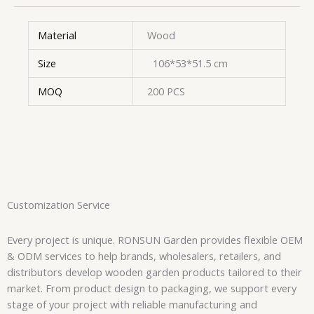
Material
Wood
Size
106*53*51.5 cm
MOQ
200 PCS
Customization Service
Every project is unique. RONSUN Garden provides flexible OEM
& ODM services to help brands, wholesalers, retailers, and
distributors develop wooden garden products tailored to their
market. From product design to packaging, we support every
stage of your project with reliable manufacturing and