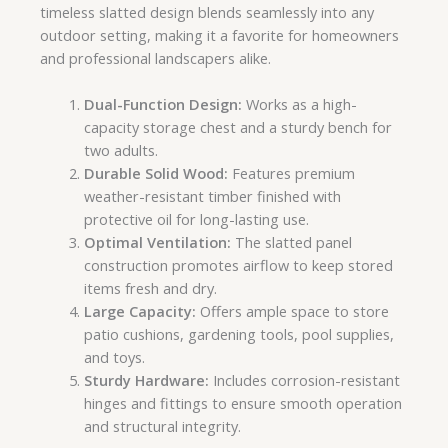
timeless slatted design blends seamlessly into any
outdoor setting, making it a favorite for homeowners
and professional landscapers alike.
Dual-Function Design:
Works as a high-
capacity storage chest and a sturdy bench for
two adults.
Durable Solid Wood:
Features premium
weather-resistant timber finished with
protective oil for long-lasting use.
Optimal Ventilation:
The slatted panel
construction promotes airflow to keep stored
items fresh and dry.
Large Capacity:
Offers ample space to store
patio cushions, gardening tools, pool supplies,
and toys.
Sturdy Hardware:
Includes corrosion-resistant
hinges and fittings to ensure smooth operation
and structural integrity.