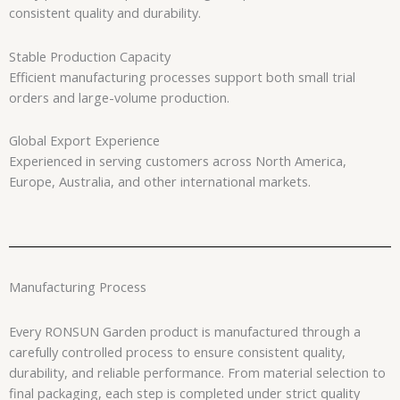
consistent quality and durability.
Stable Production Capacity
Efficient manufacturing processes support both small trial
orders and large-volume production.
Global Export Experience
Experienced in serving customers across North America,
Europe, Australia, and other international markets.
Manufacturing Process
Every RONSUN Garden product is manufactured through a
carefully controlled process to ensure consistent quality,
durability, and reliable performance. From material selection to
final packaging, each step is completed under strict quality