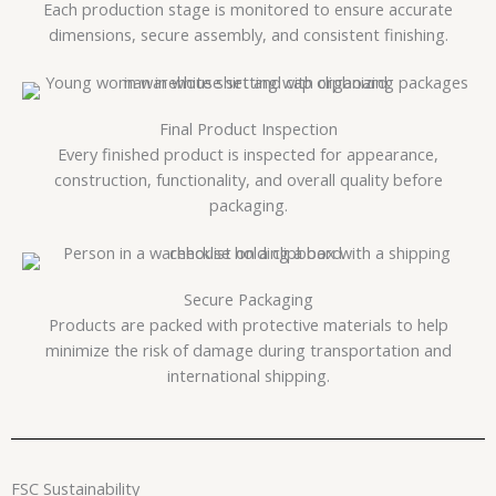
Each production stage is monitored to ensure accurate
dimensions, secure assembly, and consistent finishing.
Final Product Inspection
Every finished product is inspected for appearance,
construction, functionality, and overall quality before
packaging.
Secure Packaging
Products are packed with protective materials to help
minimize the risk of damage during transportation and
international shipping.
FSC Sustainability