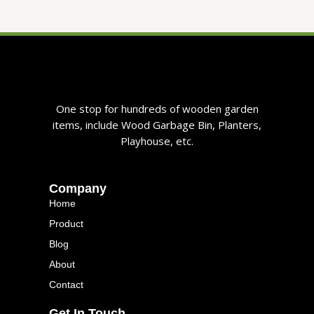
One stop for hundreds of wooden garden
items, include Wood Garbage Bin, Planters,
Playhouse, etc.
Company
Home
Product
Blog
About
Contact
Get In Touch