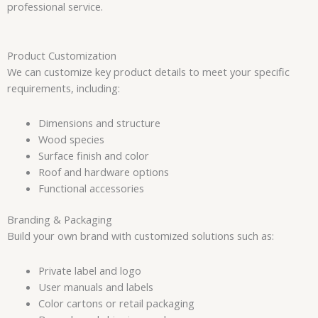
professional service.
Product Customization
We can customize key product details to meet your specific
requirements, including:
Dimensions and structure
Wood species
Surface finish and color
Roof and hardware options
Functional accessories
Branding & Packaging
Build your own brand with customized solutions such as:
Private label and logo
User manuals and labels
Color cartons or retail packaging