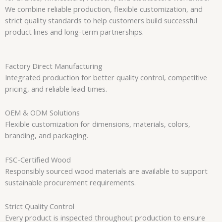
We combine reliable production, flexible customization, and
strict quality standards to help customers build successful
product lines and long-term partnerships.
Factory Direct Manufacturing
Integrated production for better quality control, competitive
pricing, and reliable lead times.
OEM & ODM Solutions
Flexible customization for dimensions, materials, colors,
branding, and packaging.
FSC-Certified Wood
Responsibly sourced wood materials are available to support
sustainable procurement requirements.
Strict Quality Control
Every product is inspected throughout production to ensure