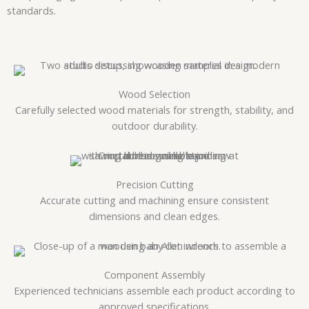
standards.
Wood Selection
Carefully selected wood materials for strength, stability, and
outdoor durability.
Precision Cutting
Accurate cutting and machining ensure consistent
dimensions and clean edges.
Component Assembly
Experienced technicians assemble each product according to
approved specifications.