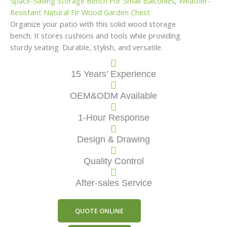
Space-Saving Storage Bench For Small Balconies
,
Weather-
Resistant Natural Fir Wood Garden Chest
Organize your patio with this solid wood storage
bench. It stores cushions and tools while providing
sturdy seating. Durable, stylish, and versatile.
15 Years’ Experience
OEM&ODM Available
1-Hour Response
Design & Drawing
Quality Control
After-sales Service
QUOTE ONLINE