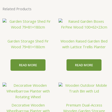
Related Products
Garden Storage Shed Fir
Wooden Raised Garden Bed
Wood 79×81×180cm
with Lattice Trellis Planter
READ MORE
READ MORE
Decorative Wooden
Premium Dual-Access
Wheelbarrow Planter with
Wooden Garden Storage