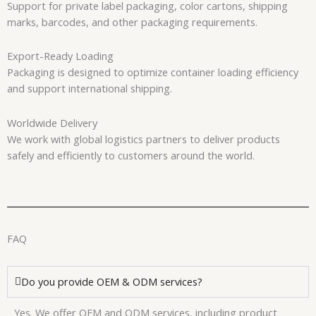
Support for private label packaging, color cartons, shipping
marks, barcodes, and other packaging requirements.
Export-Ready Loading
Packaging is designed to optimize container loading efficiency
and support international shipping.
Worldwide Delivery
We work with global logistics partners to deliver products
safely and efficiently to customers around the world.
FAQ
Do you provide OEM & ODM services?
Yes. We offer OEM and ODM services, including product