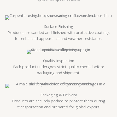
Surface Finishing
Products are sanded and finished with protective coatings
for enhanced appearance and weather resistance.
Quality Inspection
Each product undergoes strict quality checks before
packaging and shipment.
Packaging & Delivery
Products are securely packed to protect them during
transportation and prepared for global export.