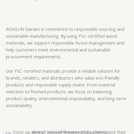
RONSUN Garden is committed to responsible sourcing and
sustainable manufacturing. By using FSC-certified wood
materials, we support responsible forest management and
help customers meet environmental and sustainable
procurement requirements.
Our FSC-certified materials provide a reliable solution for
brands, retailers, and distributors who value eco-friendly
products and responsible supply chains. From material
selection to finished products, we focus on balancing
product quality, environmental responsibility, and long-term
sustainability.