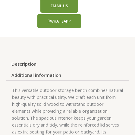
EMAIL US
WHATSAPP
Description
Additional information
This versatile outdoor storage bench combines natural
beauty with practical utility. We craft each unit from
high-quality solid wood to withstand outdoor
elements while providing a reliable organization
solution. The spacious interior keeps your garden
essentials dry and tidy, while the reinforced lid serves
as extra seating for your patio or backyard. Its