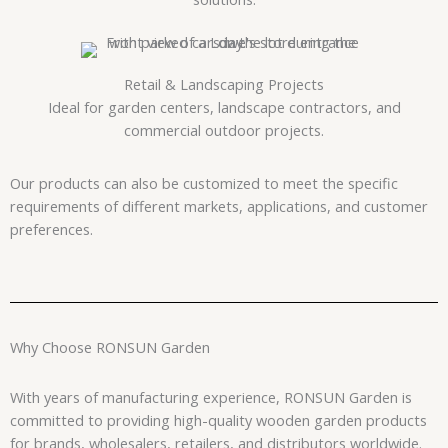
Retail & Landscaping Projects
Ideal for garden centers, landscape contractors, and
commercial outdoor projects.
Our products can also be customized to meet the specific
requirements of different markets, applications, and customer
preferences.
Why Choose RONSUN Garden
With years of manufacturing experience, RONSUN Garden is
committed to providing high-quality wooden garden products
for brands, wholesalers, retailers, and distributors worldwide.