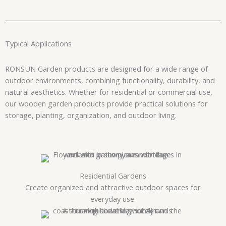
Typical Applications
RONSUN Garden products are designed for a wide range of
outdoor environments, combining functionality, durability, and
natural aesthetics. Whether for residential or commercial use,
our wooden garden products provide practical solutions for
storage, planting, organization, and outdoor living.
Residential Gardens
Create organized and attractive outdoor spaces for
everyday use.