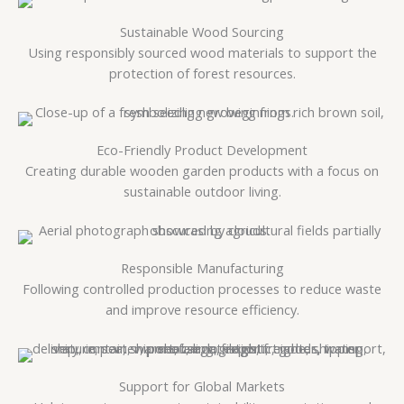
Sustainable Wood Sourcing
Using responsibly sourced wood materials to support the
protection of forest resources.
Eco-Friendly Product Development
Creating durable wooden garden products with a focus on
sustainable outdoor living.
Responsible Manufacturing
Following controlled production processes to reduce waste
and improve resource efficiency.
Support for Global Markets