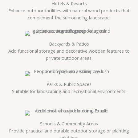
Hotels & Resorts
Enhance outdoor facilities with natural wood products that
complement the surrounding landscape.
Backyards & Patios
Add functional storage and decorative wooden features to
private outdoor areas.
Parks & Public Spaces
Suitable for landscaping and recreational environments.
Schools & Community Areas
Provide practical and durable outdoor storage or planting
solutions.