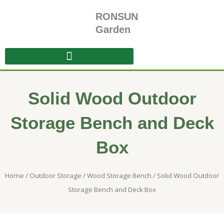
Skip
RONSUN
to
content
Garden
Solid Wood Outdoor
Storage Bench and Deck
Box
Home
/
Outdoor Storage
/
Wood Storage Bench
/ Solid Wood Outdoor
Storage Bench and Deck Box