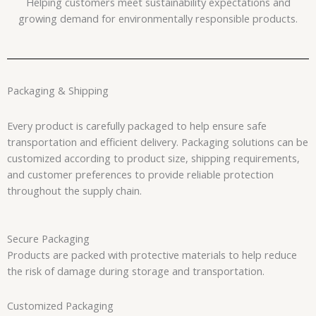
Helping customers meet sustainability expectations and
growing demand for environmentally responsible products.
Packaging & Shipping
Every product is carefully packaged to help ensure safe
transportation and efficient delivery. Packaging solutions can be
customized according to product size, shipping requirements,
and customer preferences to provide reliable protection
throughout the supply chain.
Secure Packaging
Products are packed with protective materials to help reduce
the risk of damage during storage and transportation.
Customized Packaging