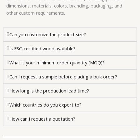
dimensions, materials, colors, branding, packaging, and
other custom requirements.
Can you customize the product size?
Is FSC-certified wood available?
What is your minimum order quantity (MOQ)?
Can I request a sample before placing a bulk order?
How long is the production lead time?
Which countries do you export to?
How can I request a quotation?