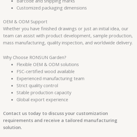
Barcode and shipping marks
Customized packaging dimensions
OEM & ODM Support
Whether you have finished drawings or just an initial idea, our
team can assist with product development, sample production,
mass manufacturing, quality inspection, and worldwide delivery.
Why Choose RONSUN Garden?
Flexible OEM & ODM solutions
FSC-certified wood available
Experienced manufacturing team
Strict quality control
Stable production capacity
Global export experience
Contact us today to discuss your customization
requirements and receive a tailored manufacturing
solution.