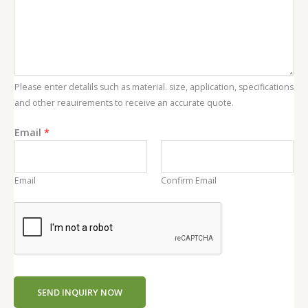
a
i
l
C
o
Please enter detalils such as material. size, application, specifications
n
and other reauirements to receive an accurate quote.
t
e
Email
*
n
t
Email
Confirm Email
SEND INQUIRY NOW