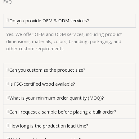
FAQ
Do you provide OEM & ODM services?
Yes. We offer OEM and ODM services, including product
dimensions, materials, colors, branding, packaging, and
other custom requirements.
Can you customize the product size?
Is FSC-certified wood available?
What is your minimum order quantity (MOQ)?
Can I request a sample before placing a bulk order?
How long is the production lead time?