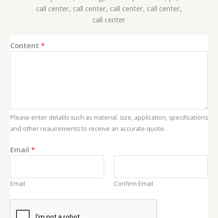
E
Content
*
m
a
i
l
C
o
Please enter detalils such as material. size, application, specifications
n
and other reauirements to receive an accurate quote.
t
e
Email
*
n
t
Email
Confirm Email