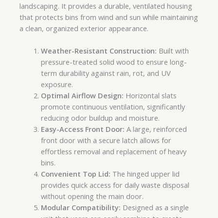
landscaping. It provides a durable, ventilated housing
that protects bins from wind and sun while maintaining
a clean, organized exterior appearance.
Weather-Resistant Construction:
Built with
pressure-treated solid wood to ensure long-
term durability against rain, rot, and UV
exposure.
Optimal Airflow Design:
Horizontal slats
promote continuous ventilation, significantly
reducing odor buildup and moisture.
Easy-Access Front Door:
A large, reinforced
front door with a secure latch allows for
effortless removal and replacement of heavy
bins.
Convenient Top Lid:
The hinged upper lid
provides quick access for daily waste disposal
without opening the main door.
Modular Compatibility:
Designed as a single