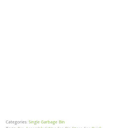
Categories:
Single Garbage Bin