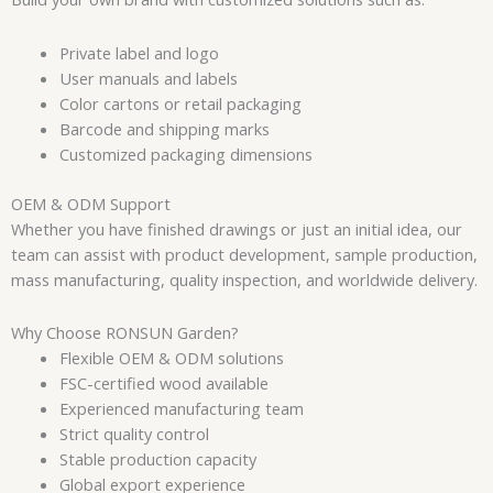
Private label and logo
User manuals and labels
Color cartons or retail packaging
Barcode and shipping marks
Customized packaging dimensions
OEM & ODM Support
Whether you have finished drawings or just an initial idea, our
team can assist with product development, sample production,
mass manufacturing, quality inspection, and worldwide delivery.
Why Choose RONSUN Garden?
Flexible OEM & ODM solutions
FSC-certified wood available
Experienced manufacturing team
Strict quality control
Stable production capacity
Global export experience