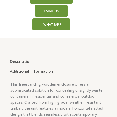
EMAIL US
WHATSAPP
Description
Additional information
This freestanding wooden enclosure offers a
sophisticated solution for concealing unsightly waste
containers in residential and commercial outdoor
spaces. Crafted from high-grade, weather-resistant
timber, the unit features a modern horizontal slatted
design that blends seamlessly with contemporary