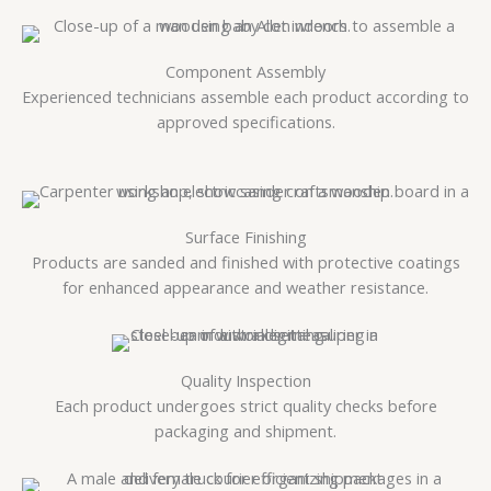
Component Assembly
Experienced technicians assemble each product according to
approved specifications.
Surface Finishing
Products are sanded and finished with protective coatings
for enhanced appearance and weather resistance.
Quality Inspection
Each product undergoes strict quality checks before
packaging and shipment.