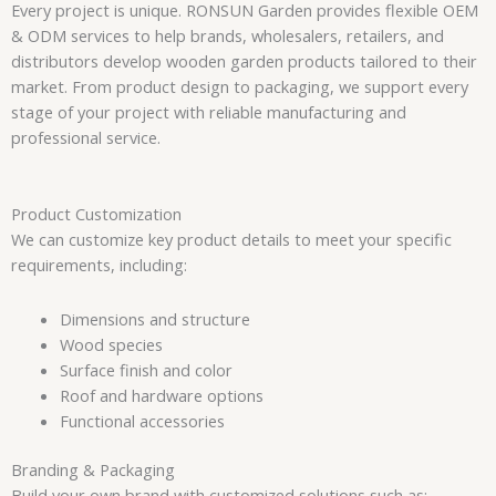
Every project is unique. RONSUN Garden provides flexible OEM
& ODM services to help brands, wholesalers, retailers, and
distributors develop wooden garden products tailored to their
market. From product design to packaging, we support every
stage of your project with reliable manufacturing and
professional service.
Product Customization
We can customize key product details to meet your specific
requirements, including:
Dimensions and structure
Wood species
Surface finish and color
Roof and hardware options
Functional accessories
Branding & Packaging
Build your own brand with customized solutions such as: