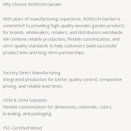
Why Choose RONSUN Garden
With years of manufacturing experience, RONSUN Garden is
committed to providing high-quality wooden garden products
for brands, wholesalers, retailers, and distributors worldwide.
We combine reliable production, flexible customization, and
strict quality standards to help customers build successful
product lines and long-term partnerships.
Factory Direct Manufacturing
Integrated production for better quality control, competitive
pricing, and reliable lead times.
OEM & ODM Solutions
Flexible customization for dimensions, materials, colors,
branding, and packaging.
FSC-Certified Wood