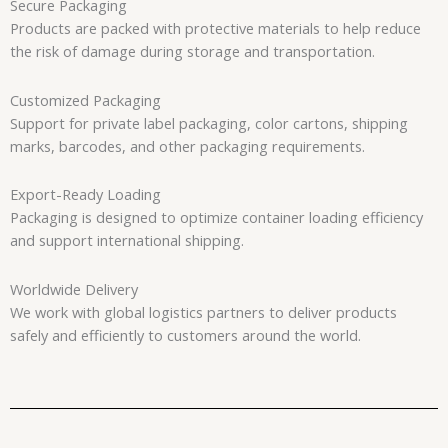
Secure Packaging
Products are packed with protective materials to help reduce
the risk of damage during storage and transportation.
Customized Packaging
Support for private label packaging, color cartons, shipping
marks, barcodes, and other packaging requirements.
Export-Ready Loading
Packaging is designed to optimize container loading efficiency
and support international shipping.
Worldwide Delivery
We work with global logistics partners to deliver products
safely and efficiently to customers around the world.