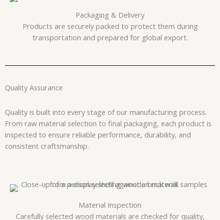
Packaging & Delivery
Products are securely packed to protect them during
transportation and prepared for global export.
Quality Assurance
Quality is built into every stage of our manufacturing process.
From raw material selection to final packaging, each product is
inspected to ensure reliable performance, durability, and
consistent craftsmanship.
Material Inspection
Carefully selected wood materials are checked for quality,