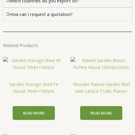
Which countries do you export to?
How can I request a quotation?
Related Products
Garden Storage Shed Fir
Wooden Raised Garden Bed
Wood 79×81×180cm
with Lattice Trellis Planter
READ MORE
READ MORE