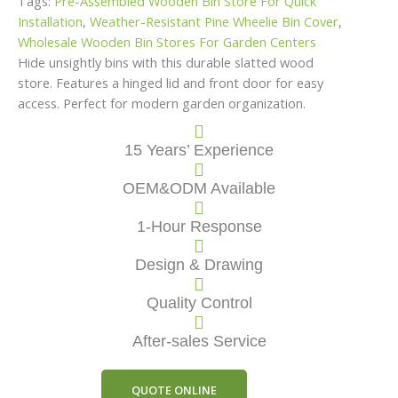
Tags:
Pre-Assembled Wooden Bin Store For Quick
Installation
,
Weather-Resistant Pine Wheelie Bin Cover
,
Wholesale Wooden Bin Stores For Garden Centers
Hide unsightly bins with this durable slatted wood
store. Features a hinged lid and front door for easy
access. Perfect for modern garden organization.
15 Years’ Experience
OEM&ODM Available
1-Hour Response
Design & Drawing
Quality Control
After-sales Service
QUOTE ONLINE