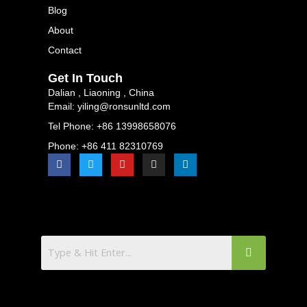
Blog
About
Contact
Get In Touch
Dalian , Liaoning , China
Email: yiling@ronsunltd.com
Tel Phone: +86 13998658076
Phone: +86 411 82310769
F
T
Y
I
L
a
w
o
n
i
c
i
u
s
n
e
t
t
t
k
b
t
u
a
e
o
e
b
g
d
o
r
e
r
i
k
a
n
m