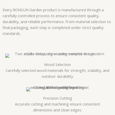
Every RONSUN Garden product is manufactured through a
carefully controlled process to ensure consistent quality,
durability, and reliable performance. From material selection to
final packaging, each step is completed under strict quality
standards.
Wood Selection
Carefully selected wood materials for strength, stability, and
outdoor durability.
Precision Cutting
Accurate cutting and machining ensure consistent
dimensions and clean edges.