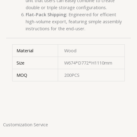
unit that users can easily combine to create
double or triple storage configurations.
Flat-Pack Shipping:
Engineered for efficient
high-volume export, featuring simple assembly
instructions for the end-user.
Material
Wood
Size
W674*D772*H1110mm
MOQ
200PCS
Customization Service