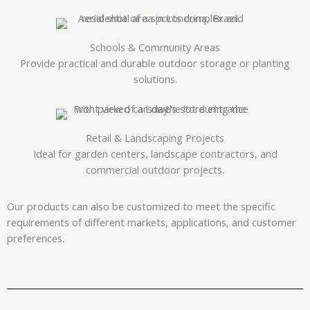
Schools & Community Areas
Provide practical and durable outdoor storage or planting
solutions.
Retail & Landscaping Projects
Ideal for garden centers, landscape contractors, and
commercial outdoor projects.
Our products can also be customized to meet the specific
requirements of different markets, applications, and customer
preferences.