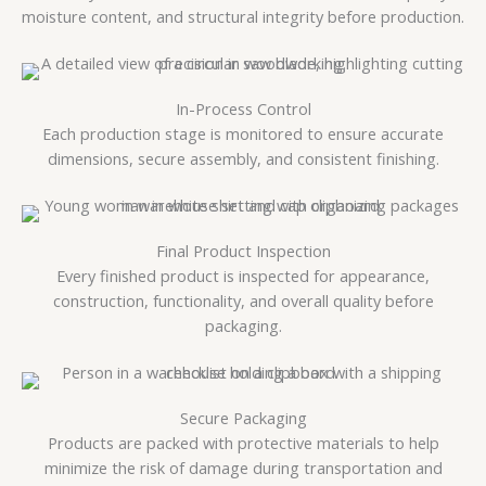
moisture content, and structural integrity before production.
In-Process Control
Each production stage is monitored to ensure accurate
dimensions, secure assembly, and consistent finishing.
Final Product Inspection
Every finished product is inspected for appearance,
construction, functionality, and overall quality before
packaging.
Secure Packaging
Products are packed with protective materials to help
minimize the risk of damage during transportation and