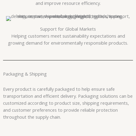
and improve resource efficiency.
Support for Global Markets
Helping customers meet sustainability expectations and
growing demand for environmentally responsible products.
Packaging & Shipping
Every product is carefully packaged to help ensure safe
transportation and efficient delivery. Packaging solutions can be
customized according to product size, shipping requirements,
and customer preferences to provide reliable protection
throughout the supply chain.