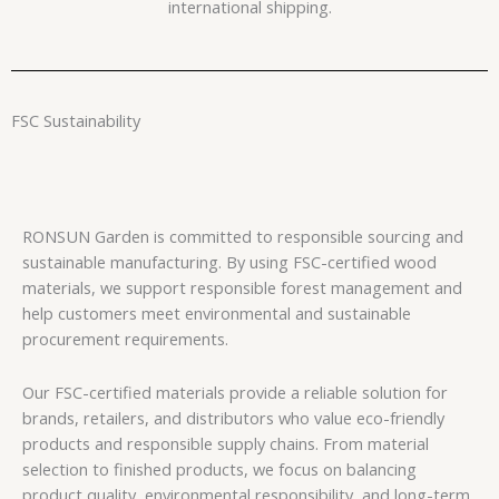
international shipping.
FSC Sustainability
RONSUN Garden is committed to responsible sourcing and
sustainable manufacturing. By using FSC-certified wood
materials, we support responsible forest management and
help customers meet environmental and sustainable
procurement requirements.
Our FSC-certified materials provide a reliable solution for
brands, retailers, and distributors who value eco-friendly
products and responsible supply chains. From material
selection to finished products, we focus on balancing
product quality, environmental responsibility, and long-term