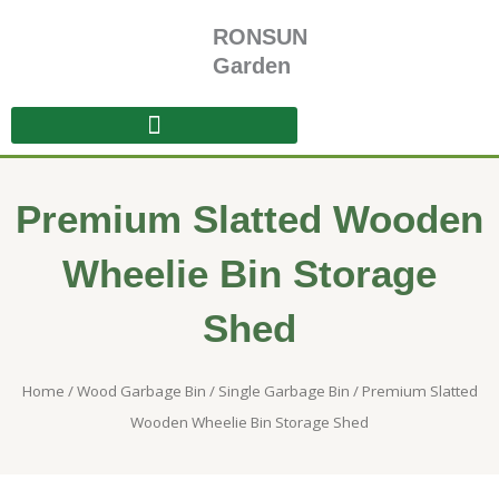
Skip
RONSUN
to
content
Garden
Premium Slatted Wooden
Wheelie Bin Storage
Shed
Home
/
Wood Garbage Bin
/
Single Garbage Bin
/ Premium Slatted
Wooden Wheelie Bin Storage Shed