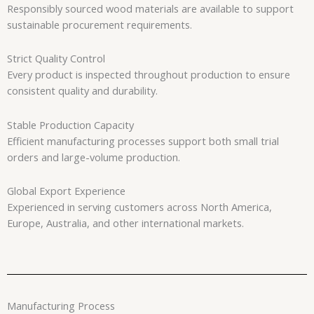
Responsibly sourced wood materials are available to support
sustainable procurement requirements.
Strict Quality Control
Every product is inspected throughout production to ensure
consistent quality and durability.
Stable Production Capacity
Efficient manufacturing processes support both small trial
orders and large-volume production.
Global Export Experience
Experienced in serving customers across North America,
Europe, Australia, and other international markets.
Manufacturing Process