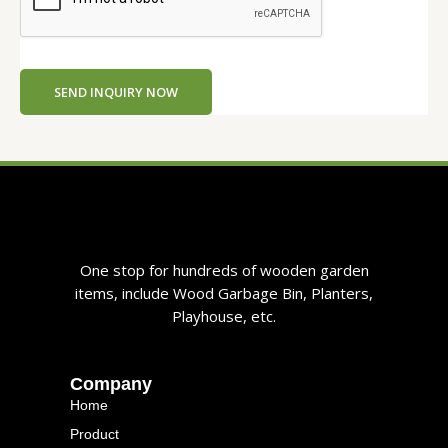
SEND INQUIRY NOW
One stop for hundreds of wooden garden
items, include Wood Garbage Bin, Planters,
Playhouse, etc.
Company
Home
Product