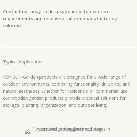
Contact us today to discuss your customization
requirements and receive a tailored manufacturing
solution.
Typical Applications
RONSUN Garden products are designed for a wide range of
outdoor environments, combining functionality, durability, and
natural aesthetics. Whether for residential or commercial use,
our wooden garden products provide practical solutions for
storage, planting, organization, and outdoor living.