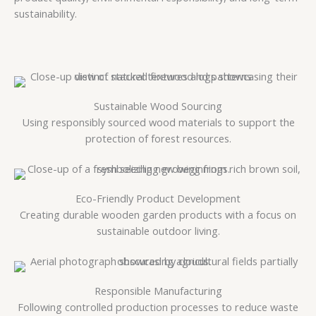
sustainability.
Sustainable Wood Sourcing
Using responsibly sourced wood materials to support the
protection of forest resources.
Eco-Friendly Product Development
Creating durable wooden garden products with a focus on
sustainable outdoor living.
Responsible Manufacturing
Following controlled production processes to reduce waste