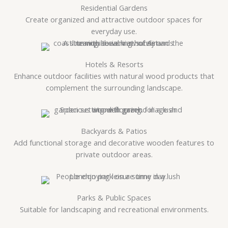
Residential Gardens
Create organized and attractive outdoor spaces for
everyday use.
Hotels & Resorts
Enhance outdoor facilities with natural wood products that
complement the surrounding landscape.
Backyards & Patios
Add functional storage and decorative wooden features to
private outdoor areas.
Parks & Public Spaces
Suitable for landscaping and recreational environments.