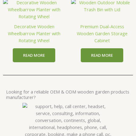
Decorative Wooden
Premium Dual-Access
Wheelbarrow Planter with
Wooden Garden Storage
Rotating Wheel
Cabinet
READ MORE
READ MORE
Looking for a reliable OEM & ODM wooden garden products
manufacturer?