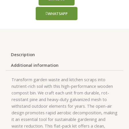
WHATSAPP
Description
Additional information
Transform garden waste and kitchen scraps into
nutrient-rich soil with this high-performance wooden
compost bin. We craft each unit from durable, rot-
resistant pine and heavy-duty galvanized mesh to
withstand outdoor elements for years. The open-air
design promotes rapid aerobic decomposition, making
it an essential tool for sustainable gardening and
waste reduction. This flat-pack kit offers a clean,