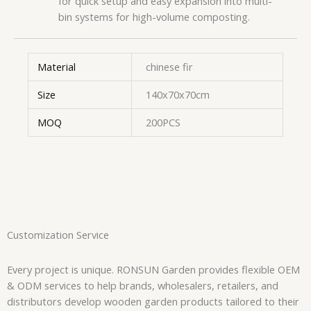
for quick setup and easy expansion into multi-
bin systems for high-volume composting.
Material
chinese fir
Size
140x70x70cm
MOQ
200PCS
Customization Service
Every project is unique. RONSUN Garden provides flexible OEM
& ODM services to help brands, wholesalers, retailers, and
distributors develop wooden garden products tailored to their