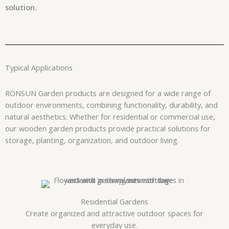
solution.
Typical Applications
RONSUN Garden products are designed for a wide range of
outdoor environments, combining functionality, durability, and
natural aesthetics. Whether for residential or commercial use,
our wooden garden products provide practical solutions for
storage, planting, organization, and outdoor living.
Residential Gardens
Create organized and attractive outdoor spaces for
everyday use.