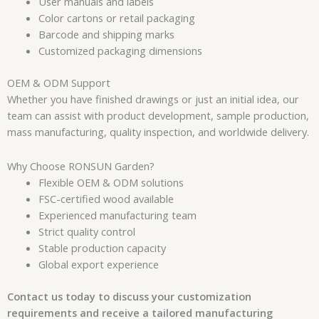
User manuals and labels
Color cartons or retail packaging
Barcode and shipping marks
Customized packaging dimensions
OEM & ODM Support
Whether you have finished drawings or just an initial idea, our
team can assist with product development, sample production,
mass manufacturing, quality inspection, and worldwide delivery.
Why Choose RONSUN Garden?
Flexible OEM & ODM solutions
FSC-certified wood available
Experienced manufacturing team
Strict quality control
Stable production capacity
Global export experience
Contact us today to discuss your customization
requirements and receive a tailored manufacturing