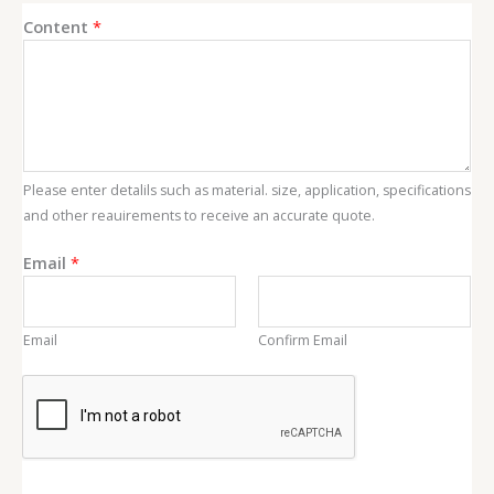
Content
*
Please enter detalils such as material. size, application, specifications
and other reauirements to receive an accurate quote.
E
Email
*
m
a
i
Email
Confirm Email
l
C
o
n
t
e