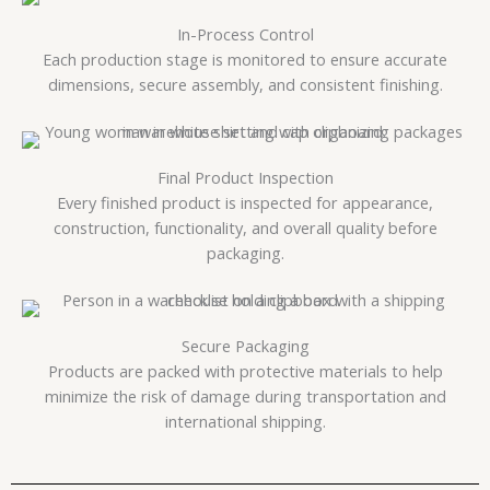
In-Process Control
Each production stage is monitored to ensure accurate
dimensions, secure assembly, and consistent finishing.
Final Product Inspection
Every finished product is inspected for appearance,
construction, functionality, and overall quality before
packaging.
Secure Packaging
Products are packed with protective materials to help
minimize the risk of damage during transportation and
international shipping.