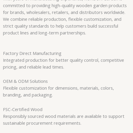
committed to providing high-quality wooden garden products
for brands, wholesalers, retailers, and distributors worldwide.
We combine reliable production, flexible customization, and
strict quality standards to help customers build successful
product lines and long-term partnerships.
Factory Direct Manufacturing
Integrated production for better quality control, competitive
pricing, and reliable lead times.
OEM & ODM Solutions
Flexible customization for dimensions, materials, colors,
branding, and packaging.
FSC-Certified Wood
Responsibly sourced wood materials are available to support
sustainable procurement requirements.