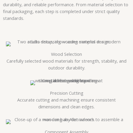
durability, and reliable performance. From material selection to
final packaging, each step is completed under strict quality
standards.
Wood Selection
Carefully selected wood materials for strength, stability, and
outdoor durability.
Precision Cutting
Accurate cutting and machining ensure consistent
dimensions and clean edges.
Component Assembly