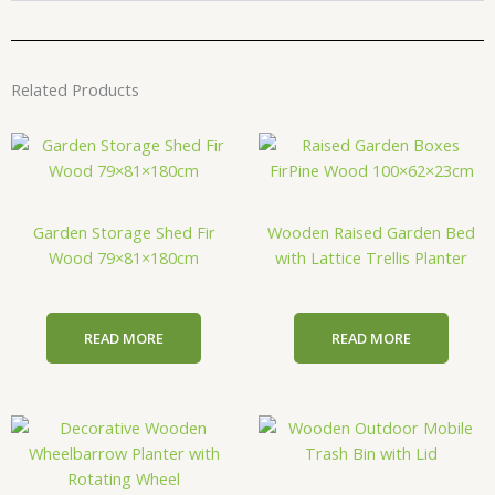
Related Products
Garden Storage Shed Fir
Wooden Raised Garden Bed
Wood 79×81×180cm
with Lattice Trellis Planter
READ MORE
READ MORE