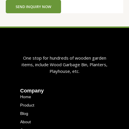
n
SEND INQUIRY NOW
t
One stop for hundreds of wooden garden
items, include Wood Garbage Bin, Planters,
Playhouse, etc.
Company
Home
Product
Blog
About