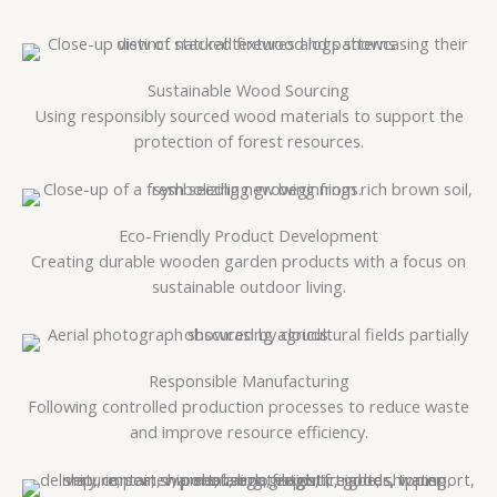
Sustainable Wood Sourcing
Using responsibly sourced wood materials to support the
protection of forest resources.
Eco-Friendly Product Development
Creating durable wooden garden products with a focus on
sustainable outdoor living.
Responsible Manufacturing
Following controlled production processes to reduce waste
and improve resource efficiency.