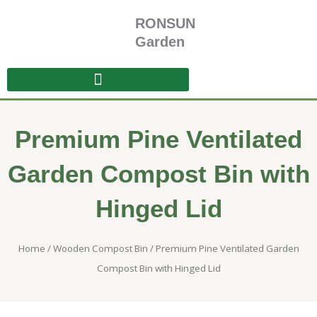
Skip
RONSUN
to
content
Garden
Premium Pine Ventilated
Garden Compost Bin with
Hinged Lid
Home
/
Wooden Compost Bin
/ Premium Pine Ventilated Garden
Compost Bin with Hinged Lid