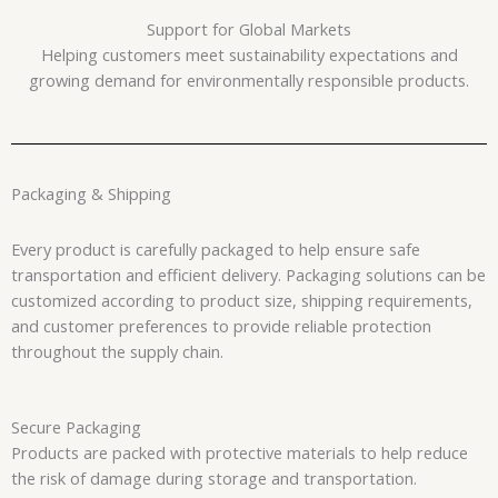
Support for Global Markets
Helping customers meet sustainability expectations and
growing demand for environmentally responsible products.
Packaging & Shipping
Every product is carefully packaged to help ensure safe
transportation and efficient delivery. Packaging solutions can be
customized according to product size, shipping requirements,
and customer preferences to provide reliable protection
throughout the supply chain.
Secure Packaging
Products are packed with protective materials to help reduce
the risk of damage during storage and transportation.