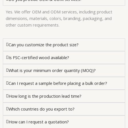
Yes. We offer OEM and ODM services, including product
dimensions, materials, colors, branding, packaging, and
other custom requirements.
Can you customize the product size?
Is FSC-certified wood available?
What is your minimum order quantity (MOQ)?
Can I request a sample before placing a bulk order?
How long is the production lead time?
Which countries do you export to?
How can I request a quotation?