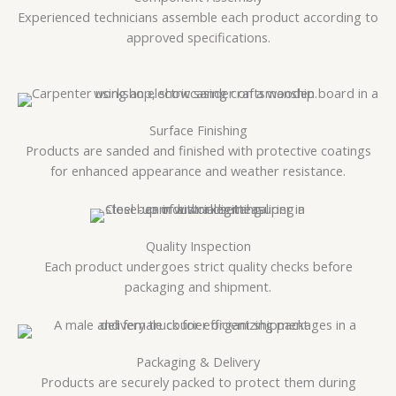
Experienced technicians assemble each product according to
approved specifications.
Surface Finishing
Products are sanded and finished with protective coatings
for enhanced appearance and weather resistance.
Quality Inspection
Each product undergoes strict quality checks before
packaging and shipment.
Packaging & Delivery
Products are securely packed to protect them during