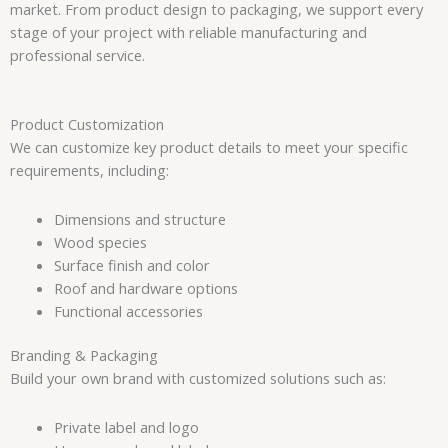
market. From product design to packaging, we support every
stage of your project with reliable manufacturing and
professional service.
Product Customization
We can customize key product details to meet your specific
requirements, including:
Dimensions and structure
Wood species
Surface finish and color
Roof and hardware options
Functional accessories
Branding & Packaging
Build your own brand with customized solutions such as:
Private label and logo