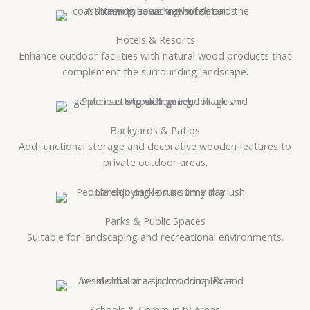
Hotels & Resorts
Enhance outdoor facilities with natural wood products that
complement the surrounding landscape.
Backyards & Patios
Add functional storage and decorative wooden features to
private outdoor areas.
Parks & Public Spaces
Suitable for landscaping and recreational environments.
Schools & Community Areas