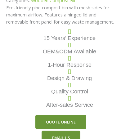
Categories:
Wooden Compost Bin
Eco-friendly pine compost bin with mesh sides for
maximum airflow. Features a hinged lid and
removable front panel for easy waste management.
15 Years’ Experience
OEM&ODM Available
1-Hour Response
Design & Drawing
Quality Control
After-sales Service
QUOTE ONLINE
EMAIL US