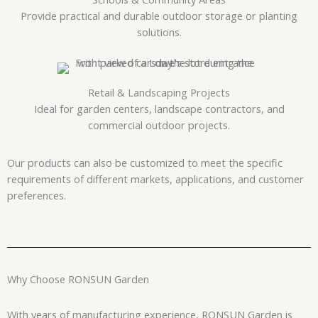
Provide practical and durable outdoor storage or planting
solutions.
Retail & Landscaping Projects
Ideal for garden centers, landscape contractors, and
commercial outdoor projects.
Our products can also be customized to meet the specific
requirements of different markets, applications, and customer
preferences.
Why Choose RONSUN Garden
With years of manufacturing experience, RONSUN Garden is