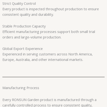
Strict Quality Control
Every product is inspected throughout production to ensure
consistent quality and durability.
Stable Production Capacity
Efficient manufacturing processes support both small trial
orders and large-volume production.
Global Export Experience
Experienced in serving customers across North America,
Europe, Australia, and other international markets.
Manufacturing Process
Every RONSUN Garden product is manufactured through a
carefully controlled process to ensure consistent quality,