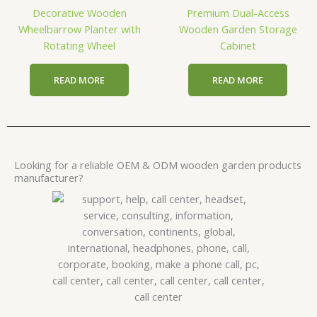
Decorative Wooden
Premium Dual-Access
Wheelbarrow Planter with
Wooden Garden Storage
Rotating Wheel
Cabinet
READ MORE
READ MORE
Looking for a reliable OEM & ODM wooden garden products
manufacturer?