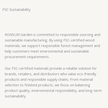
FSC Sustainability
RONSUN Garden is committed to responsible sourcing and
sustainable manufacturing. By using FSC-certified wood
materials, we support responsible forest management and
help customers meet environmental and sustainable
procurement requirements.
Our FSC-certified materials provide a reliable solution for
brands, retailers, and distributors who value eco-friendly
products and responsible supply chains. From material
selection to finished products, we focus on balancing
product quality, environmental responsibility, and long-term
sustainability.