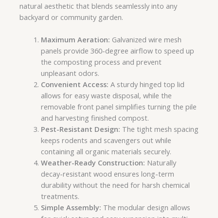
natural aesthetic that blends seamlessly into any
backyard or community garden.
Maximum Aeration:
Galvanized wire mesh
panels provide 360-degree airflow to speed up
the composting process and prevent
unpleasant odors.
Convenient Access:
A sturdy hinged top lid
allows for easy waste disposal, while the
removable front panel simplifies turning the pile
and harvesting finished compost.
Pest-Resistant Design:
The tight mesh spacing
keeps rodents and scavengers out while
containing all organic materials securely.
Weather-Ready Construction:
Naturally
decay-resistant wood ensures long-term
durability without the need for harsh chemical
treatments.
Simple Assembly:
The modular design allows