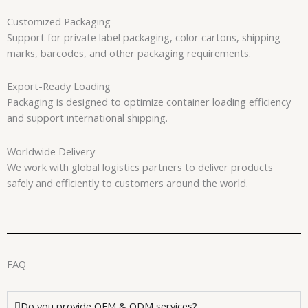
Customized Packaging
Support for private label packaging, color cartons, shipping
marks, barcodes, and other packaging requirements.
Export-Ready Loading
Packaging is designed to optimize container loading efficiency
and support international shipping.
Worldwide Delivery
We work with global logistics partners to deliver products
safely and efficiently to customers around the world.
FAQ
Do you provide OEM & ODM services?