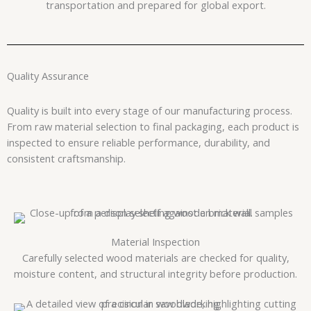
transportation and prepared for global export.
Quality Assurance
Quality is built into every stage of our manufacturing process.
From raw material selection to final packaging, each product is
inspected to ensure reliable performance, durability, and
consistent craftsmanship.
Material Inspection
Carefully selected wood materials are checked for quality,
moisture content, and structural integrity before production.