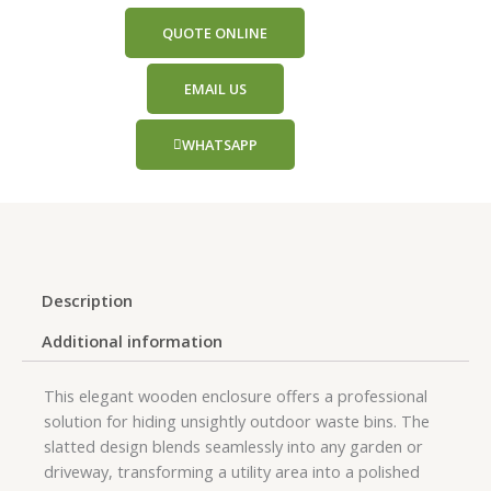
QUOTE ONLINE
EMAIL US
WHATSAPP
Description
Additional information
This elegant wooden enclosure offers a professional
solution for hiding unsightly outdoor waste bins. The
slatted design blends seamlessly into any garden or
driveway, transforming a utility area into a polished