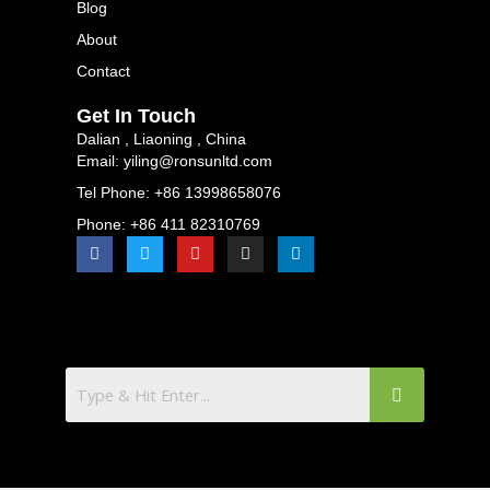
Blog
About
Contact
Get In Touch
Dalian , Liaoning , China
Email: yiling@ronsunltd.com
Tel Phone: +86 13998658076
Phone: +86 411 82310769
F
T
Y
I
L
a
w
o
n
i
c
i
u
s
n
e
t
t
t
k
b
t
u
a
e
o
e
b
g
d
o
r
e
r
i
k
a
n
m