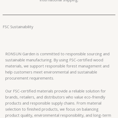
FSC Sustainability
RONSUN Garden is committed to responsible sourcing and
sustainable manufacturing. By using FSC-certified wood
materials, we support responsible forest management and
help customers meet environmental and sustainable
procurement requirements.
Our FSC-certified materials provide a reliable solution for
brands, retailers, and distributors who value eco-friendly
products and responsible supply chains. From material
selection to finished products, we focus on balancing
product quality, environmental responsibility, and long-term