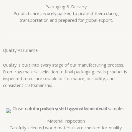
Packaging & Delivery
Products are securely packed to protect them during
transportation and prepared for global export.
Quality Assurance
Quality is built into every stage of our manufacturing process.
From raw material selection to final packaging, each product is
inspected to ensure reliable performance, durability, and
consistent craftsmanship.
Material Inspection
Carefully selected wood materials are checked for quality,