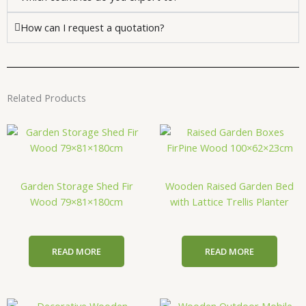
How can I request a quotation?
Related Products
Garden Storage Shed Fir
Wooden Raised Garden Bed
Wood 79×81×180cm
with Lattice Trellis Planter
READ MORE
READ MORE