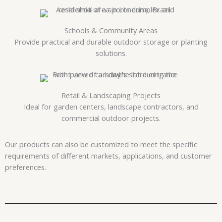
Schools & Community Areas
Provide practical and durable outdoor storage or planting
solutions.
Retail & Landscaping Projects
Ideal for garden centers, landscape contractors, and
commercial outdoor projects.
Our products can also be customized to meet the specific
requirements of different markets, applications, and customer
preferences.