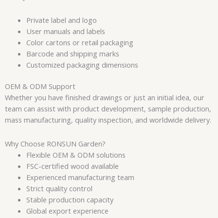
Private label and logo
User manuals and labels
Color cartons or retail packaging
Barcode and shipping marks
Customized packaging dimensions
OEM & ODM Support
Whether you have finished drawings or just an initial idea, our
team can assist with product development, sample production,
mass manufacturing, quality inspection, and worldwide delivery.
Why Choose RONSUN Garden?
Flexible OEM & ODM solutions
FSC-certified wood available
Experienced manufacturing team
Strict quality control
Stable production capacity
Global export experience