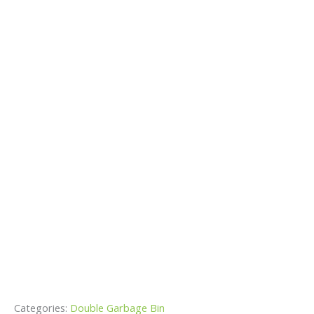
Categories:
Double Garbage Bin