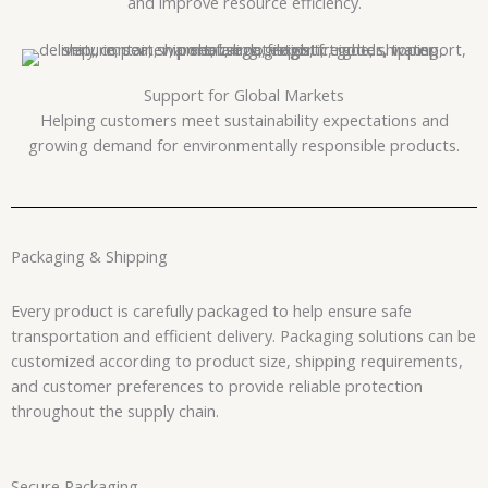
and improve resource efficiency.
Support for Global Markets
Helping customers meet sustainability expectations and
growing demand for environmentally responsible products.
Packaging & Shipping
Every product is carefully packaged to help ensure safe
transportation and efficient delivery. Packaging solutions can be
customized according to product size, shipping requirements,
and customer preferences to provide reliable protection
throughout the supply chain.
Secure Packaging