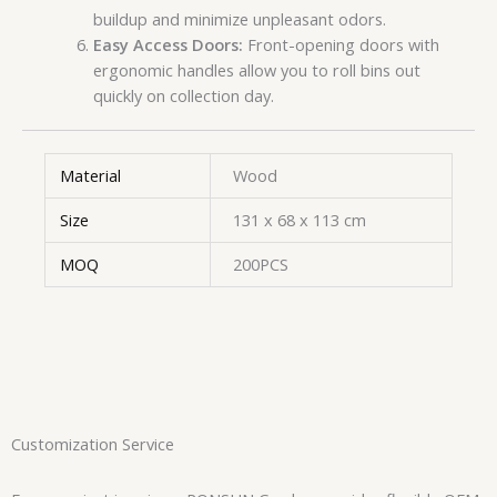
buildup and minimize unpleasant odors.
Easy Access Doors:
Front-opening doors with
ergonomic handles allow you to roll bins out
quickly on collection day.
Material
Wood
Size
131 x 68 x 113 cm
MOQ
200PCS
Customization Service