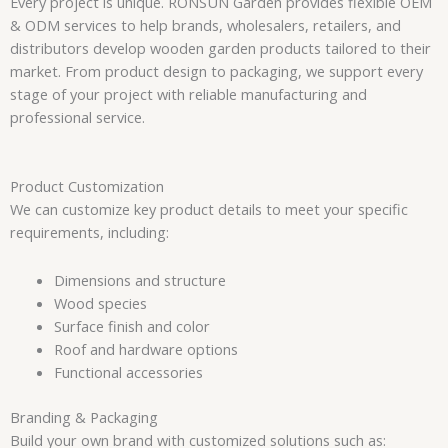
Every project is unique. RONSUN Garden provides flexible OEM
& ODM services to help brands, wholesalers, retailers, and
distributors develop wooden garden products tailored to their
market. From product design to packaging, we support every
stage of your project with reliable manufacturing and
professional service.
Product Customization
We can customize key product details to meet your specific
requirements, including:
Dimensions and structure
Wood species
Surface finish and color
Roof and hardware options
Functional accessories
Branding & Packaging
Build your own brand with customized solutions such as: