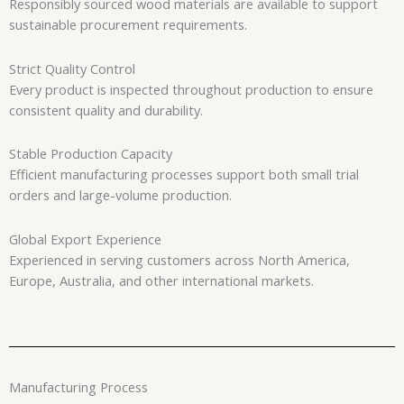
Responsibly sourced wood materials are available to support
sustainable procurement requirements.
Strict Quality Control
Every product is inspected throughout production to ensure
consistent quality and durability.
Stable Production Capacity
Efficient manufacturing processes support both small trial
orders and large-volume production.
Global Export Experience
Experienced in serving customers across North America,
Europe, Australia, and other international markets.
Manufacturing Process