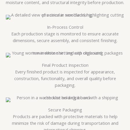
moisture content, and structural integrity before production.
In-Process Control
Each production stage is monitored to ensure accurate
dimensions, secure assembly, and consistent finishing.
Final Product Inspection
Every finished product is inspected for appearance,
construction, functionality, and overall quality before
packaging.
Secure Packaging
Products are packed with protective materials to help
minimize the risk of damage during transportation and
international shipping.