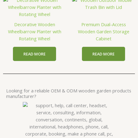
Decorative Wooden
Premium Dual-Access
Wheelbarrow Planter with
Wooden Garden Storage
Rotating Wheel
Cabinet
READ MORE
READ MORE
Looking for a reliable OEM & ODM wooden garden products
manufacturer?