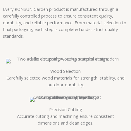
Every RONSUN Garden product is manufactured through a
carefully controlled process to ensure consistent quality,
durability, and reliable performance. From material selection to
final packaging, each step is completed under strict quality
standards.
Wood Selection
Carefully selected wood materials for strength, stability, and
outdoor durability.
Precision Cutting
Accurate cutting and machining ensure consistent
dimensions and clean edges.