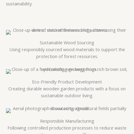
sustainability.
Sustainable Wood Sourcing
Using responsibly sourced wood materials to support the
protection of forest resources.
Eco-Friendly Product Development
Creating durable wooden garden products with a focus on
sustainable outdoor living.
Responsible Manufacturing
Following controlled production processes to reduce waste