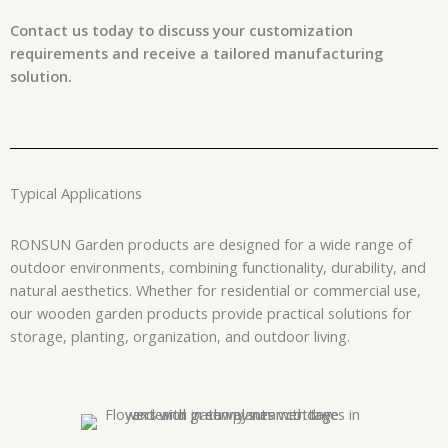
Contact us today to discuss your customization
requirements and receive a tailored manufacturing
solution.
Typical Applications
RONSUN Garden products are designed for a wide range of
outdoor environments, combining functionality, durability, and
natural aesthetics. Whether for residential or commercial use,
our wooden garden products provide practical solutions for
storage, planting, organization, and outdoor living.