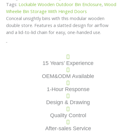
Tags:
Lockable Wooden Outdoor Bin Enclosure
,
Wood
Wheelie Bin Storage With Hinged Doors
Conceal unsightly bins with this modular wooden
double store. Features a slatted design for airflow
and a lid-to-lid chain for easy, one-handed use.
15 Years’ Experience
OEM&ODM Available
1-Hour Response
Design & Drawing
Quality Control
After-sales Service