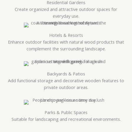
Residential Gardens
Create organized and attractive outdoor spaces for
everyday use.
Hotels & Resorts
Enhance outdoor facilities with natural wood products that
complement the surrounding landscape.
Backyards & Patios
Add functional storage and decorative wooden features to
private outdoor areas.
Parks & Public Spaces
Suitable for landscaping and recreational environments.