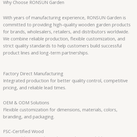
Why Choose RONSUN Garden
With years of manufacturing experience, RONSUN Garden is
committed to providing high-quality wooden garden products
for brands, wholesalers, retailers, and distributors worldwide.
We combine reliable production, flexible customization, and
strict quality standards to help customers build successful
product lines and long-term partnerships.
Factory Direct Manufacturing
Integrated production for better quality control, competitive
pricing, and reliable lead times.
OEM & ODM Solutions
Flexible customization for dimensions, materials, colors,
branding, and packaging.
FSC-Certified Wood