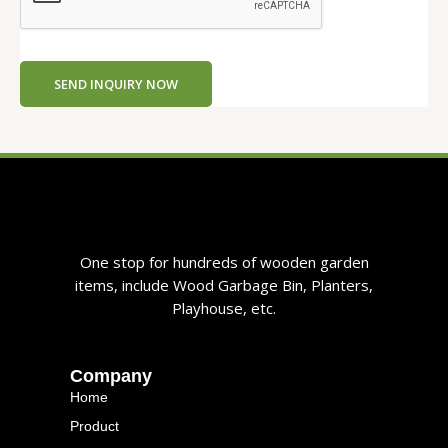
E
m
a
i
SEND INQUIRY NOW
l
One stop for hundreds of wooden garden
items, include Wood Garbage Bin, Planters,
Playhouse, etc.
Company
Home
Product