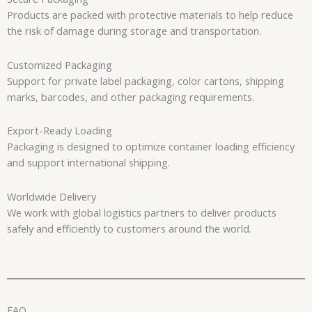
Products are packed with protective materials to help reduce
the risk of damage during storage and transportation.
Customized Packaging
Support for private label packaging, color cartons, shipping
marks, barcodes, and other packaging requirements.
Export-Ready Loading
Packaging is designed to optimize container loading efficiency
and support international shipping.
Worldwide Delivery
We work with global logistics partners to deliver products
safely and efficiently to customers around the world.
FAQ