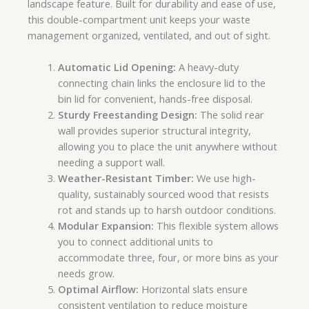
landscape feature. Built for durability and ease of use,
this double-compartment unit keeps your waste
management organized, ventilated, and out of sight.
Automatic Lid Opening:
A heavy-duty
connecting chain links the enclosure lid to the
bin lid for convenient, hands-free disposal.
Sturdy Freestanding Design:
The solid rear
wall provides superior structural integrity,
allowing you to place the unit anywhere without
needing a support wall.
Weather-Resistant Timber:
We use high-
quality, sustainably sourced wood that resists
rot and stands up to harsh outdoor conditions.
Modular Expansion:
This flexible system allows
you to connect additional units to
accommodate three, four, or more bins as your
needs grow.
Optimal Airflow:
Horizontal slats ensure
consistent ventilation to reduce moisture