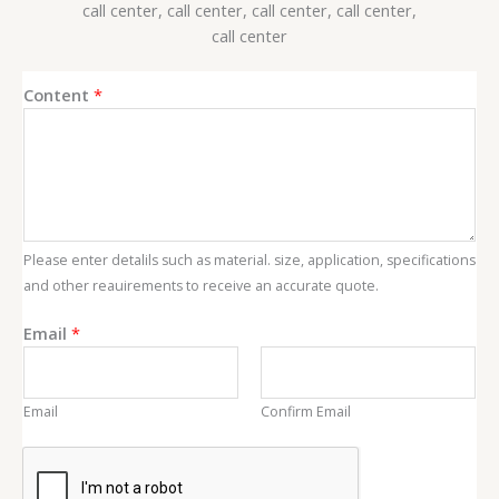
Content
*
Please enter detalils such as material. size, application, specifications
and other reauirements to receive an accurate quote.
C
Email
*
o
n
t
Email
Confirm Email
e
n
t