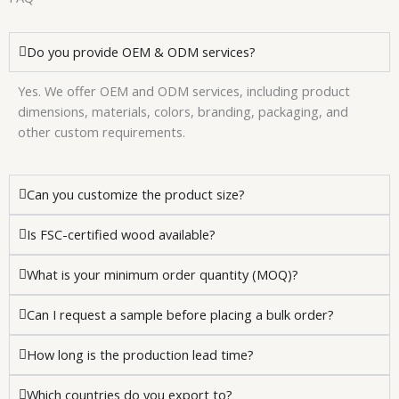
Do you provide OEM & ODM services?
Yes. We offer OEM and ODM services, including product
dimensions, materials, colors, branding, packaging, and
other custom requirements.
Can you customize the product size?
Is FSC-certified wood available?
What is your minimum order quantity (MOQ)?
Can I request a sample before placing a bulk order?
How long is the production lead time?
Which countries do you export to?