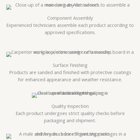
Component Assembly
Experienced technicians assemble each product according to
approved specifications.
Surface Finishing
Products are sanded and finished with protective coatings
for enhanced appearance and weather resistance.
Quality Inspection
Each product undergoes strict quality checks before
packaging and shipment.