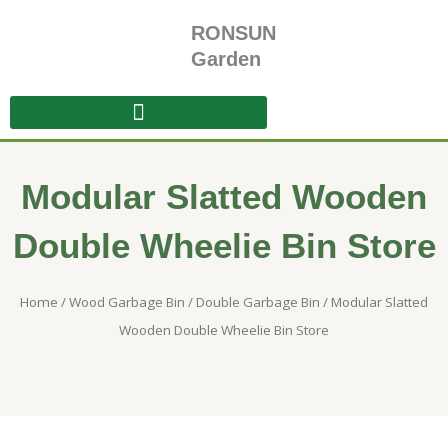
Skip
RONSUN
to
content
Garden
Modular Slatted Wooden
Double Wheelie Bin Store
Home
/
Wood Garbage Bin
/
Double Garbage Bin
/ Modular Slatted
Wooden Double Wheelie Bin Store