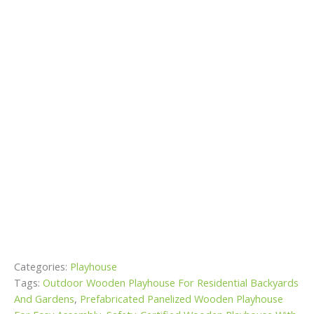
Categories:
Playhouse
Tags:
Outdoor Wooden Playhouse For Residential Backyards
And Gardens
,
Prefabricated Panelized Wooden Playhouse