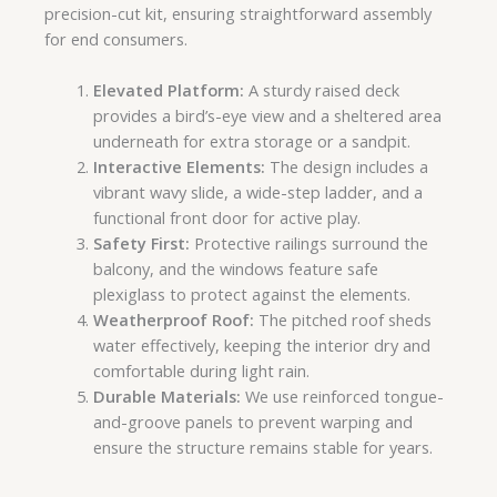
precision-cut kit, ensuring straightforward assembly
for end consumers.
Elevated Platform:
A sturdy raised deck
provides a bird’s-eye view and a sheltered area
underneath for extra storage or a sandpit.
Interactive Elements:
The design includes a
vibrant wavy slide, a wide-step ladder, and a
functional front door for active play.
Safety First:
Protective railings surround the
balcony, and the windows feature safe
plexiglass to protect against the elements.
Weatherproof Roof:
The pitched roof sheds
water effectively, keeping the interior dry and
comfortable during light rain.
Durable Materials:
We use reinforced tongue-
and-groove panels to prevent warping and
ensure the structure remains stable for years.