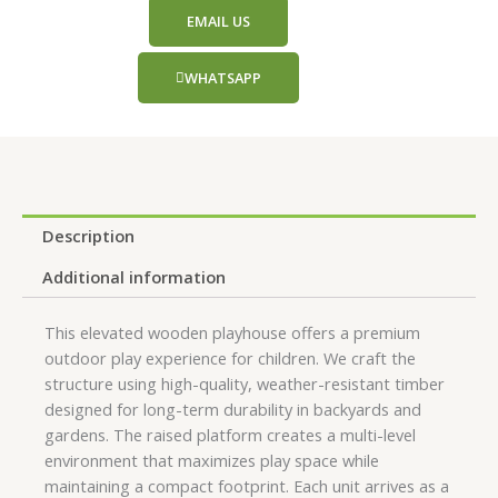
EMAIL US
WHATSAPP
Description
Additional information
This elevated wooden playhouse offers a premium
outdoor play experience for children. We craft the
structure using high-quality, weather-resistant timber
designed for long-term durability in backyards and
gardens. The raised platform creates a multi-level
environment that maximizes play space while
maintaining a compact footprint. Each unit arrives as a