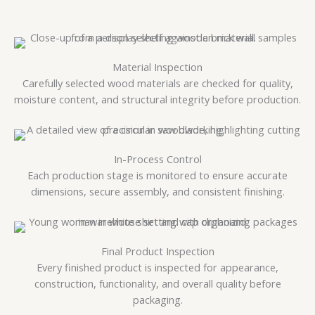
Material Inspection
Carefully selected wood materials are checked for quality,
moisture content, and structural integrity before production.
In-Process Control
Each production stage is monitored to ensure accurate
dimensions, secure assembly, and consistent finishing.
Final Product Inspection
Every finished product is inspected for appearance,
construction, functionality, and overall quality before
packaging.