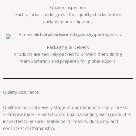
Quality Inspection
Each product undergoes strict quality checks before
packaging and shipment.
Packaging & Delivery
Products are securely packed to protect them during
transportation and prepared for global export.
Quality Assurance
Quality is built into every stage of our manufacturing process.
From raw material selection to final packaging, each product is
inspected to ensure reliable performance, durability, and
consistent craftsmanship.