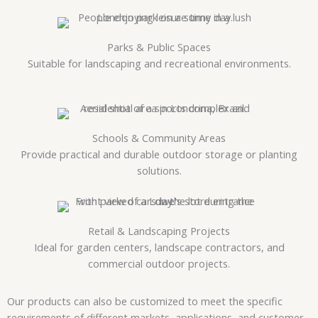
Parks & Public Spaces
Suitable for landscaping and recreational environments.
Schools & Community Areas
Provide practical and durable outdoor storage or planting
solutions.
Retail & Landscaping Projects
Ideal for garden centers, landscape contractors, and
commercial outdoor projects.
Our products can also be customized to meet the specific
requirements of different markets, applications, and customer