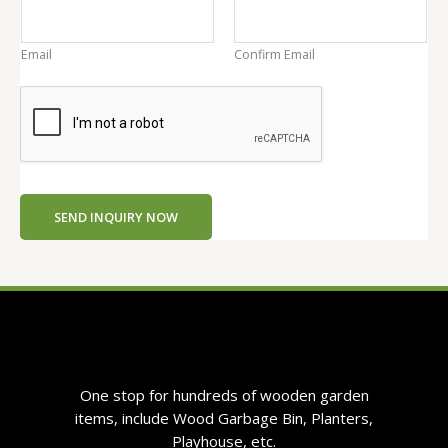
n
t
Email
Confirm Email
e
n
t
E
m
a
i
SEND INQUIRY NOW
l
One stop for hundreds of wooden garden
items, include Wood Garbage Bin, Planters,
Playhouse, etc.