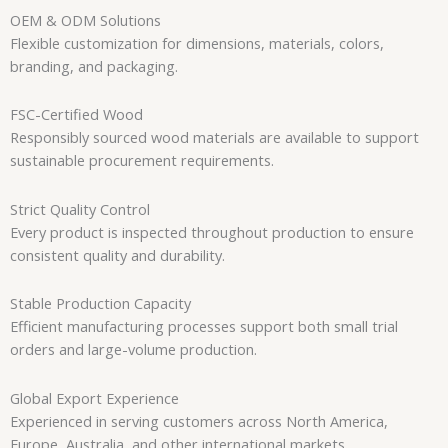
OEM & ODM Solutions
Flexible customization for dimensions, materials, colors,
branding, and packaging.
FSC-Certified Wood
Responsibly sourced wood materials are available to support
sustainable procurement requirements.
Strict Quality Control
Every product is inspected throughout production to ensure
consistent quality and durability.
Stable Production Capacity
Efficient manufacturing processes support both small trial
orders and large-volume production.
Global Export Experience
Experienced in serving customers across North America,
Europe, Australia, and other international markets.