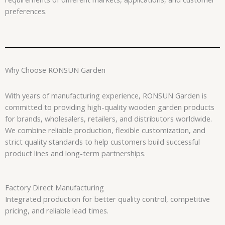
preferences.
Why Choose RONSUN Garden
With years of manufacturing experience, RONSUN Garden is
committed to providing high-quality wooden garden products
for brands, wholesalers, retailers, and distributors worldwide.
We combine reliable production, flexible customization, and
strict quality standards to help customers build successful
product lines and long-term partnerships.
Factory Direct Manufacturing
Integrated production for better quality control, competitive
pricing, and reliable lead times.