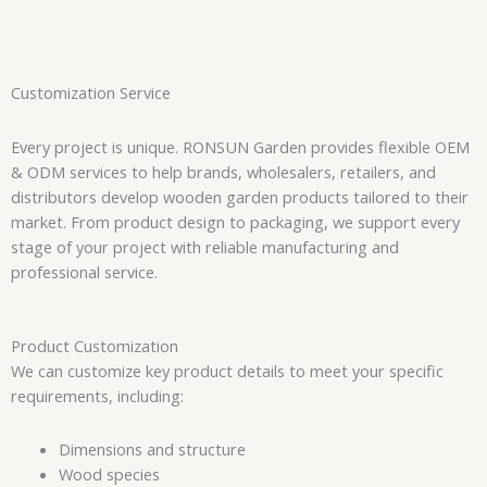
Customization Service
Every project is unique. RONSUN Garden provides flexible OEM
& ODM services to help brands, wholesalers, retailers, and
distributors develop wooden garden products tailored to their
market. From product design to packaging, we support every
stage of your project with reliable manufacturing and
professional service.
Product Customization
We can customize key product details to meet your specific
requirements, including:
Dimensions and structure
Wood species