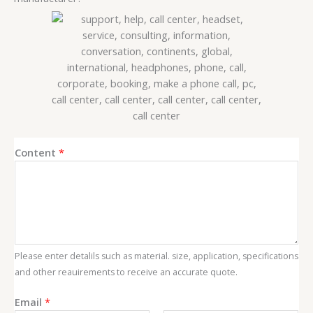
Content
*
Please enter detalils such as material. size, application, specifications
and other reauirements to receive an accurate quote.
C
Email
*
o