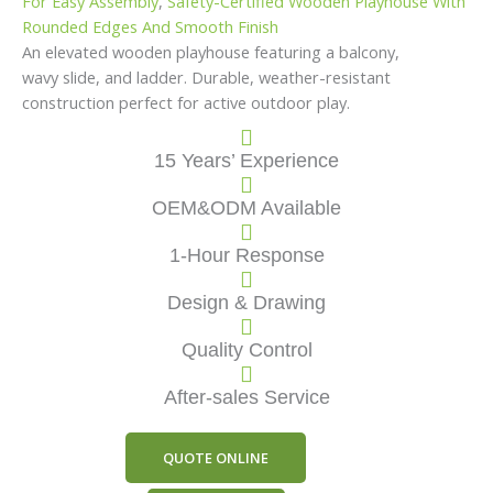
For Easy Assembly
,
Safety-Certified Wooden Playhouse With
Rounded Edges And Smooth Finish
An elevated wooden playhouse featuring a balcony,
wavy slide, and ladder. Durable, weather-resistant
construction perfect for active outdoor play.
15 Years’ Experience
OEM&ODM Available
1-Hour Response
Design & Drawing
Quality Control
After-sales Service
QUOTE ONLINE