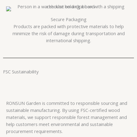
Secure Packaging
Products are packed with protective materials to help
minimize the risk of damage during transportation and
international shipping.
FSC Sustainability
RONSUN Garden is committed to responsible sourcing and
sustainable manufacturing. By using FSC-certified wood
materials, we support responsible forest management and
help customers meet environmental and sustainable
procurement requirements.