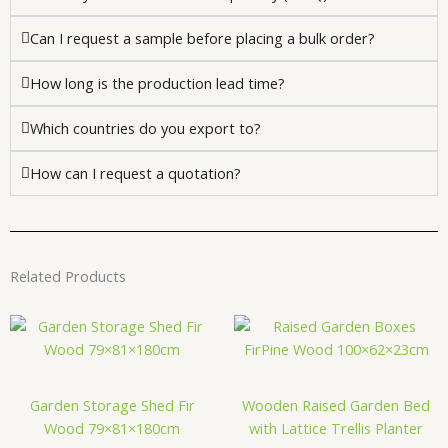
Can I request a sample before placing a bulk order?
How long is the production lead time?
Which countries do you export to?
How can I request a quotation?
Related Products
Garden Storage Shed Fir
Wooden Raised Garden Bed
Wood 79×81×180cm
with Lattice Trellis Planter