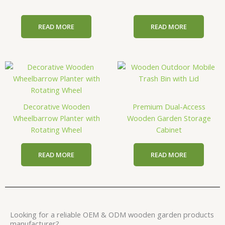
READ MORE
READ MORE
Decorative Wooden
Premium Dual-Access
Wheelbarrow Planter with
Wooden Garden Storage
Rotating Wheel
Cabinet
READ MORE
READ MORE
Looking for a reliable OEM & ODM wooden garden products
manufacturer?