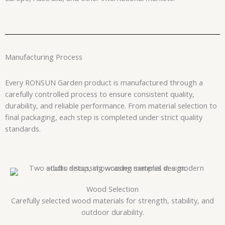
Manufacturing Process
Every RONSUN Garden product is manufactured through a
carefully controlled process to ensure consistent quality,
durability, and reliable performance. From material selection to
final packaging, each step is completed under strict quality
standards.
Wood Selection
Carefully selected wood materials for strength, stability, and
outdoor durability.