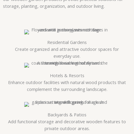
storage, planting, organization, and outdoor living.
Residential Gardens
Create organized and attractive outdoor spaces for
everyday use.
Hotels & Resorts
Enhance outdoor facilities with natural wood products that
complement the surrounding landscape.
Backyards & Patios
Add functional storage and decorative wooden features to
private outdoor areas.