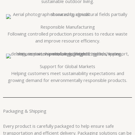
sustainable outdoor living.
Responsible Manufacturing
Following controlled production processes to reduce waste
and improve resource efficiency.
Support for Global Markets
Helping customers meet sustainability expectations and
growing demand for environmentally responsible products.
Packaging & Shipping
Every product is carefully packaged to help ensure safe
transportation and efficient delivery. Packaging solutions can be