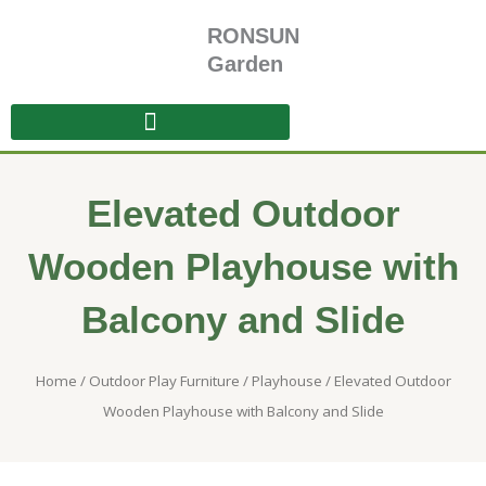
Skip
RONSUN
to
content
Garden
Elevated Outdoor
Wooden Playhouse with
Balcony and Slide
Home
/
Outdoor Play Furniture
/
Playhouse
/ Elevated Outdoor
Wooden Playhouse with Balcony and Slide