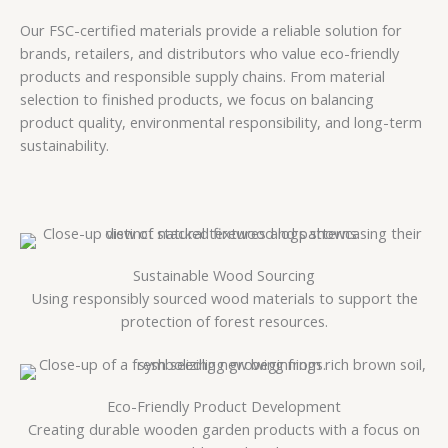
Our FSC-certified materials provide a reliable solution for
brands, retailers, and distributors who value eco-friendly
products and responsible supply chains. From material
selection to finished products, we focus on balancing
product quality, environmental responsibility, and long-term
sustainability.
Sustainable Wood Sourcing
Using responsibly sourced wood materials to support the
protection of forest resources.
Eco-Friendly Product Development
Creating durable wooden garden products with a focus on