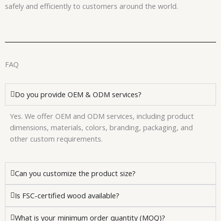
safely and efficiently to customers around the world.
FAQ
Do you provide OEM & ODM services?
Yes. We offer OEM and ODM services, including product
dimensions, materials, colors, branding, packaging, and
other custom requirements.
Can you customize the product size?
Is FSC-certified wood available?
What is your minimum order quantity (MOQ)?