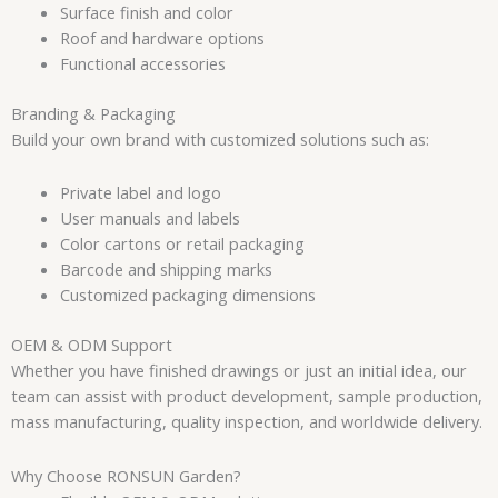
Surface finish and color
Roof and hardware options
Functional accessories
Branding & Packaging
Build your own brand with customized solutions such as:
Private label and logo
User manuals and labels
Color cartons or retail packaging
Barcode and shipping marks
Customized packaging dimensions
OEM & ODM Support
Whether you have finished drawings or just an initial idea, our
team can assist with product development, sample production,
mass manufacturing, quality inspection, and worldwide delivery.
Why Choose RONSUN Garden?