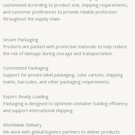
customized according to product size, shipping requirements,
and customer preferences to provide reliable protection
throughout the supply chain.
Secure Packaging
Products are packed with protective materials to help reduce
the risk of damage during storage and transportation.
Customized Packaging
Support for private label packaging, color cartons, shipping
marks, barcodes, and other packaging requirements.
Export-Ready Loading
Packaging is designed to optimize container loading efficiency
and support international shipping.
Worldwide Delivery
We work with global logistics partners to deliver products