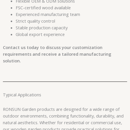
Flexible OEM & ODM solutions
FSC-certified wood available
Experienced manufacturing team
Strict quality control
Stable production capacity
Global export experience
Contact us today to discuss your customization
requirements and receive a tailored manufacturing
solution.
Typical Applications
RONSUN Garden products are designed for a wide range of
outdoor environments, combining functionality, durability, and
natural aesthetics. Whether for residential or commercial use,
our wooden garden products provide practical solutions for