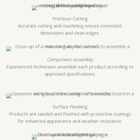
Precision Cutting
Accurate cutting and machining ensure consistent
dimensions and clean edges.
Component Assembly
Experienced technicians assemble each product according to
approved specifications.
Surface Finishing
Products are sanded and finished with protective coatings
for enhanced appearance and weather resistance.