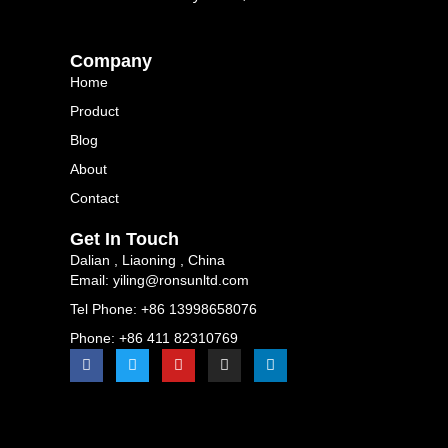
Company
Home
Product
Blog
About
Contact
Get In Touch
Dalian , Liaoning , China
Email: yiling@ronsunltd.com
Tel Phone: +86 13998658076
Phone: +86 411 82310769
F
T
Y
I
L
a
w
o
n
i
c
i
u
s
n
e
t
t
t
k
b
t
u
a
e
o
e
b
g
d
o
r
e
r
i