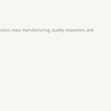
ction, mass manufacturing, quality inspection, and