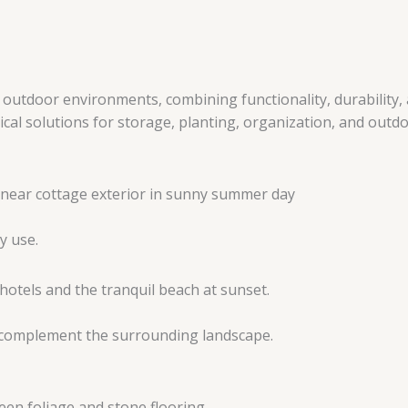
tdoor environments, combining functionality, durability, a
l solutions for storage, planting, organization, and outdoo
y use.
t complement the surrounding landscape.