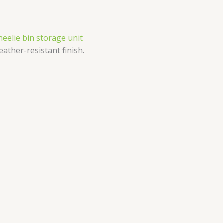
heelie bin storage unit
eather-resistant finish.