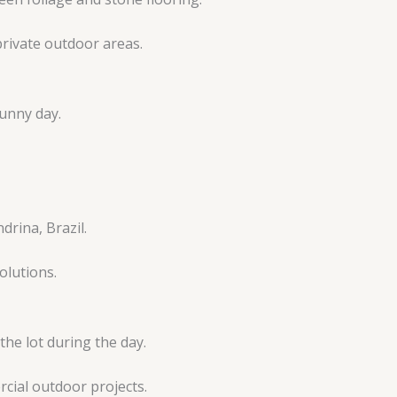
rivate outdoor areas.
olutions.
cial outdoor projects.