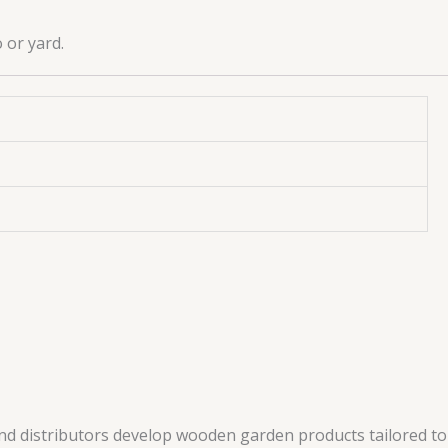
 or yard.
and distributors develop wooden garden products tailored to