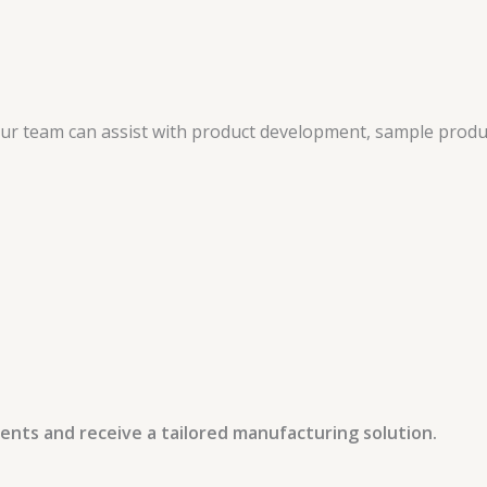
 our team can assist with product development, sample produ
ents and receive a tailored manufacturing solution.