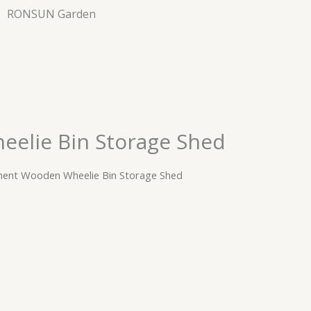
RONSUN Garden
elie Bin Storage Shed
ent Wooden Wheelie Bin Storage Shed