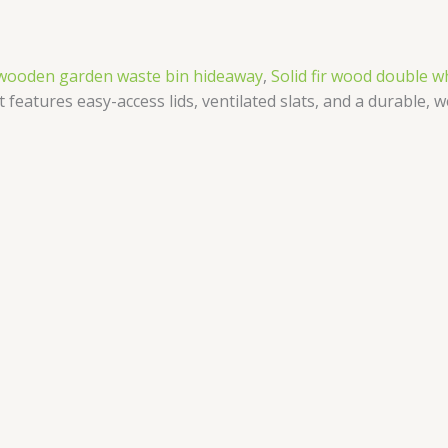
d wooden garden waste bin hideaway
,
Solid fir wood double w
features easy-access lids, ventilated slats, and a durable, w