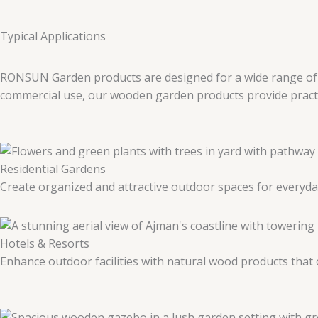
Typical Applications
RONSUN Garden products are designed for a wide range of ou
commercial use, our wooden garden products provide practica
Residential Gardens
Create organized and attractive outdoor spaces for everyda
Hotels & Resorts
Enhance outdoor facilities with natural wood products tha