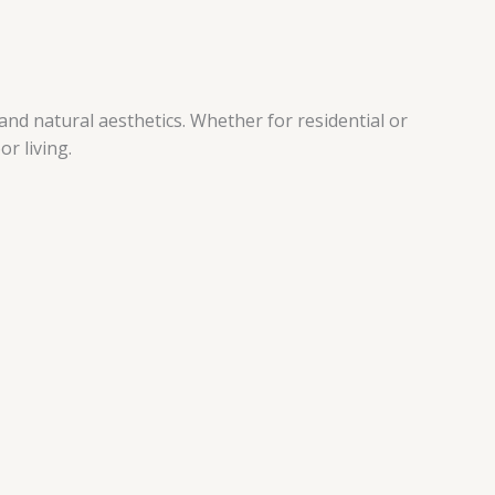
nd natural aesthetics. Whether for residential or
r living.