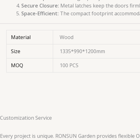
Secure Closure:
Metal latches keep the doors firmly
Space-Efficient:
The compact footprint accommodate
Material
Wood
Size
1335*990*1200mm
MOQ
100 PCS
Customization Service
Every project is unique. RONSUN Garden provides flexible O