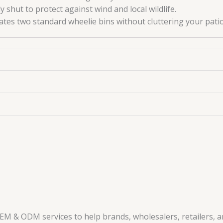
 shut to protect against wind and local wildlife.
s two standard wheelie bins without cluttering your patio
EM & ODM services to help brands, wholesalers, retailers, 