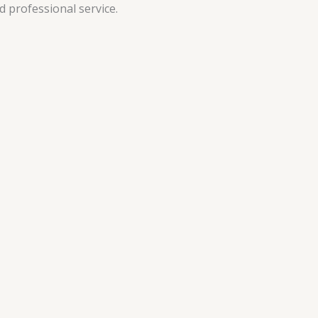
 professional service.