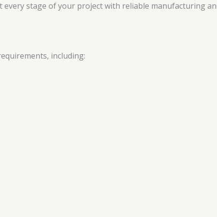
every stage of your project with reliable manufacturing and
requirements, including: