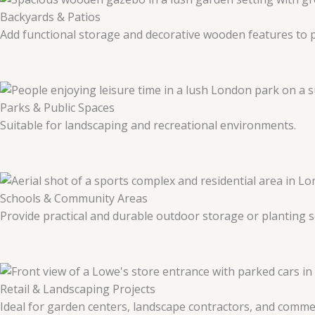
Backyards & Patios
Add functional storage and decorative wooden features to p
Parks & Public Spaces
Suitable for landscaping and recreational environments.
Schools & Community Areas
Provide practical and durable outdoor storage or planting s
Retail & Landscaping Projects
Ideal for garden centers, landscape contractors, and commer