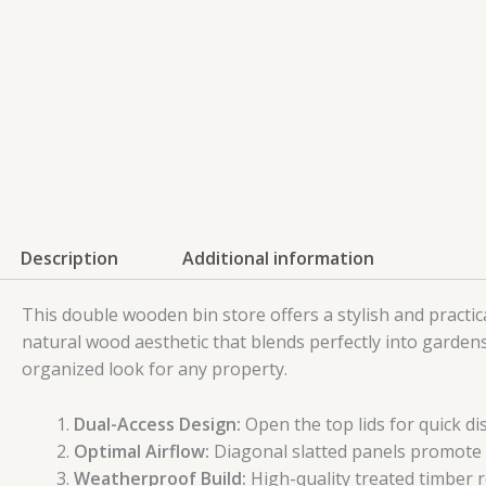
Description
Additional information
This double wooden bin store offers a stylish and practic
natural wood aesthetic that blends perfectly into garden
organized look for any property.
Dual-Access Design:
Open the top lids for quick di
Optimal Airflow:
Diagonal slatted panels promote 
Weatherproof Build:
High-quality treated timber 