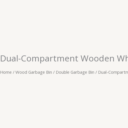
Skip
to
content
Dual-Compartment Wooden Whe
Home
/
Wood Garbage Bin
/
Double Garbage Bin
/ Dual-Compartm