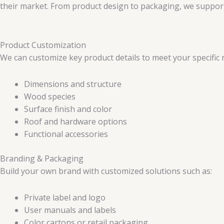
their market. From product design to packaging, we support 
Product Customization
We can customize key product details to meet your specific 
Dimensions and structure
Wood species
Surface finish and color
Roof and hardware options
Functional accessories
Branding & Packaging
Build your own brand with customized solutions such as:
Private label and logo
User manuals and labels
Color cartons or retail packaging