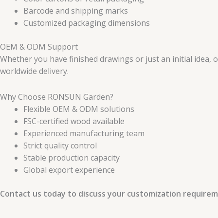
Barcode and shipping marks
Customized packaging dimensions
OEM & ODM Support
Whether you have finished drawings or just an initial idea,
worldwide delivery.
Why Choose RONSUN Garden?
Flexible OEM & ODM solutions
FSC-certified wood available
Experienced manufacturing team
Strict quality control
Stable production capacity
Global export experience
Contact us today to discuss your customization requirem