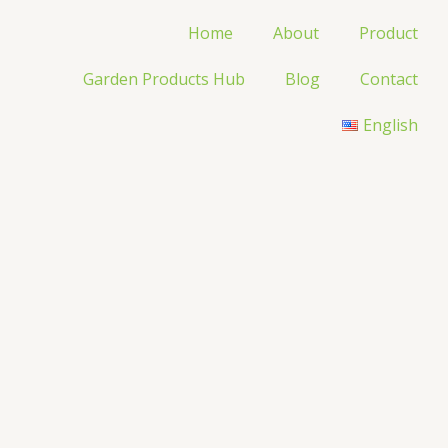
Home
About
Product
Garden Products Hub
Blog
Contact
English