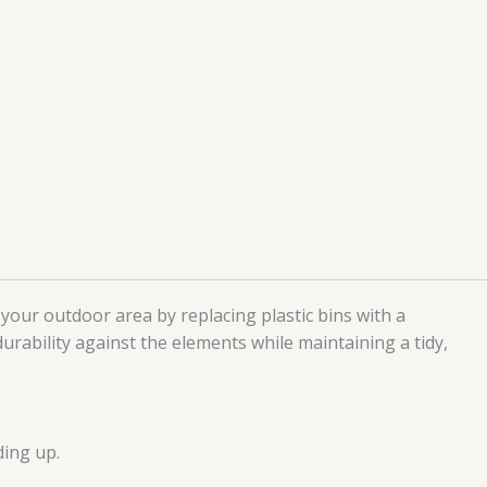
 your outdoor area by replacing plastic bins with a
rability against the elements while maintaining a tidy,
ding up.