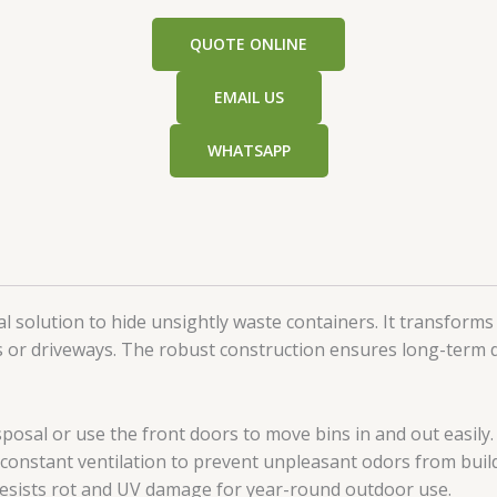
QUOTE ONLINE
EMAIL US
WHATSAPP
al solution to hide unsightly waste containers. It transforms
s or driveways. The robust construction ensures long-term du
sposal or use the front doors to move bins in and out easily.
constant ventilation to prevent unpleasant odors from buil
resists rot and UV damage for year-round outdoor use.