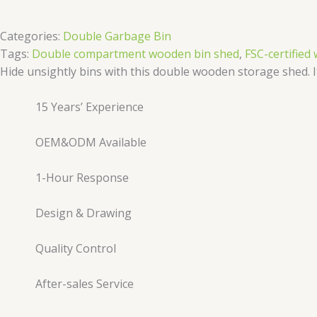
Categories:
Double Garbage Bin
Tags:
Double compartment wooden bin shed
,
FSC-certifie
Hide unsightly bins with this double wooden storage shed. It 
15 Years’ Experience
OEM&ODM Available
1-Hour Response
Design & Drawing
Quality Control
After-sales Service