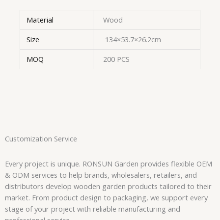
Material
Wood
Size
134×53.7×26.2cm
MOQ
200 PCS
Customization Service
Every project is unique. RONSUN Garden provides flexible OEM
& ODM services to help brands, wholesalers, retailers, and
distributors develop wooden garden products tailored to their
market. From product design to packaging, we support every
stage of your project with reliable manufacturing and
professional service.