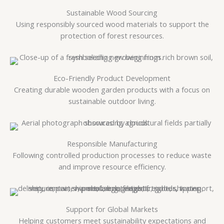
Sustainable Wood Sourcing
Using responsibly sourced wood materials to support the
protection of forest resources.
Eco-Friendly Product Development
Creating durable wooden garden products with a focus on
sustainable outdoor living.
Responsible Manufacturing
Following controlled production processes to reduce waste
and improve resource efficiency.
Support for Global Markets
Helping customers meet sustainability expectations and