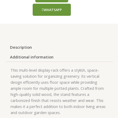
WHATSAPP
Description
Additional information
This multi-level display rack offers a stylish, space-
saving solution for organizing greenery. Its vertical
design efficiently uses floor space while providing
ample room for multiple potted plants. Crafted from
high-quality solid wood, the stand features a
carbonized finish that resists weather and wear. This
makes it a perfect addition to both indoor living areas
and outdoor garden spaces.