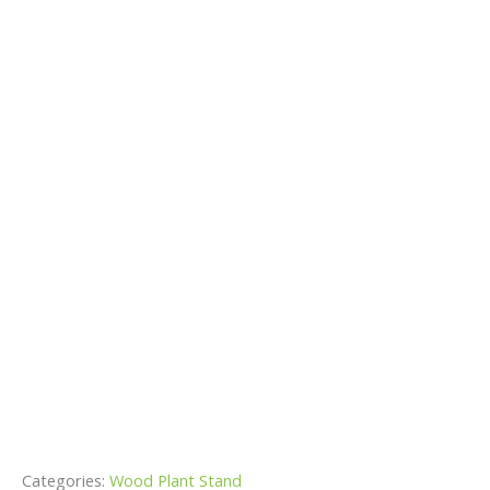
Categories:
Wood Plant Stand