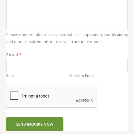
Please enter detalils such as material. size, application, specifications
and other reauirements to receive an accurate quote.
C
Email
*
o
n
t
Email
Confirm Email
e
n
t
E
m
a
i
SEND INQUIRY NOW
l