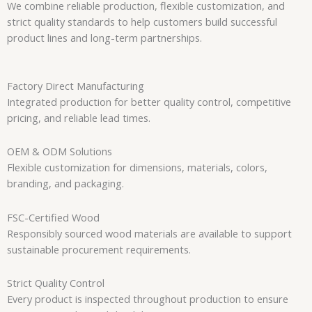
We combine reliable production, flexible customization, and
strict quality standards to help customers build successful
product lines and long-term partnerships.
Factory Direct Manufacturing
Integrated production for better quality control, competitive
pricing, and reliable lead times.
OEM & ODM Solutions
Flexible customization for dimensions, materials, colors,
branding, and packaging.
FSC-Certified Wood
Responsibly sourced wood materials are available to support
sustainable procurement requirements.
Strict Quality Control
Every product is inspected throughout production to ensure