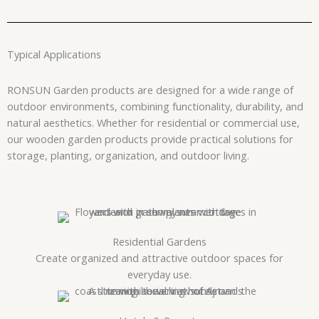
Typical Applications
RONSUN Garden products are designed for a wide range of
outdoor environments, combining functionality, durability, and
natural aesthetics. Whether for residential or commercial use,
our wooden garden products provide practical solutions for
storage, planting, organization, and outdoor living.
Residential Gardens
Create organized and attractive outdoor spaces for
everyday use.