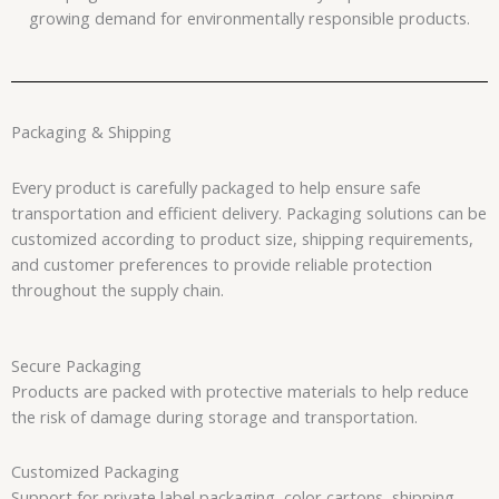
growing demand for environmentally responsible products.
Packaging & Shipping
Every product is carefully packaged to help ensure safe
transportation and efficient delivery. Packaging solutions can be
customized according to product size, shipping requirements,
and customer preferences to provide reliable protection
throughout the supply chain.
Secure Packaging
Products are packed with protective materials to help reduce
the risk of damage during storage and transportation.
Customized Packaging
Support for private label packaging, color cartons, shipping