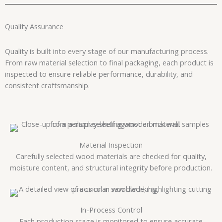
Quality Assurance
Quality is built into every stage of our manufacturing process.
From raw material selection to final packaging, each product is
inspected to ensure reliable performance, durability, and
consistent craftsmanship.
Material Inspection
Carefully selected wood materials are checked for quality,
moisture content, and structural integrity before production.
In-Process Control
Each production stage is monitored to ensure accurate