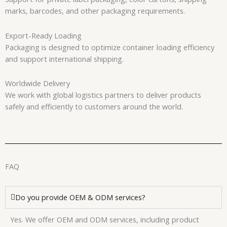
marks, barcodes, and other packaging requirements.
Export-Ready Loading
Packaging is designed to optimize container loading efficiency
and support international shipping.
Worldwide Delivery
We work with global logistics partners to deliver products
safely and efficiently to customers around the world.
FAQ
Do you provide OEM & ODM services?
Yes. We offer OEM and ODM services, including product