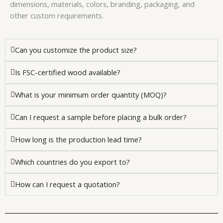
dimensions, materials, colors, branding, packaging, and
other custom requirements.
Can you customize the product size?
Is FSC-certified wood available?
What is your minimum order quantity (MOQ)?
Can I request a sample before placing a bulk order?
How long is the production lead time?
Which countries do you export to?
How can I request a quotation?