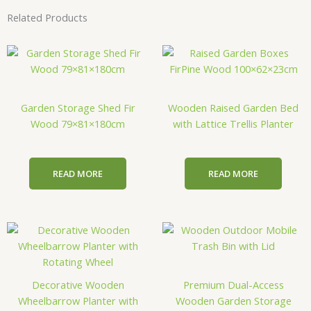
Related Products
Garden Storage Shed Fir
Wooden Raised Garden Bed
Wood 79×81×180cm
with Lattice Trellis Planter
READ MORE
READ MORE
Decorative Wooden
Premium Dual-Access
Wheelbarrow Planter with
Wooden Garden Storage