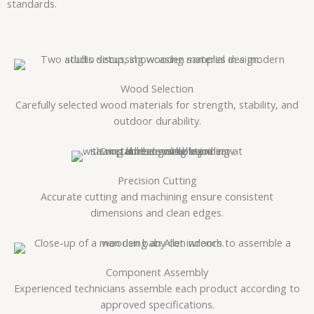
standards.
Wood Selection
Carefully selected wood materials for strength, stability, and
outdoor durability.
Precision Cutting
Accurate cutting and machining ensure consistent
dimensions and clean edges.
Component Assembly
Experienced technicians assemble each product according to
approved specifications.