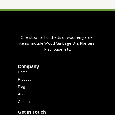
One stop for hundreds of wooden garden
items, include Wood Garbage Bin, Planters,
Playhouse, etc.
Company
Home
Product
Blog
About
Contact
Get In Touch