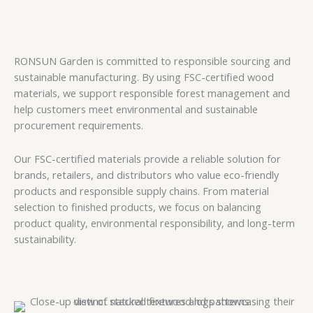
RONSUN Garden is committed to responsible sourcing and
sustainable manufacturing. By using FSC-certified wood
materials, we support responsible forest management and
help customers meet environmental and sustainable
procurement requirements.
Our FSC-certified materials provide a reliable solution for
brands, retailers, and distributors who value eco-friendly
products and responsible supply chains. From material
selection to finished products, we focus on balancing
product quality, environmental responsibility, and long-term
sustainability.