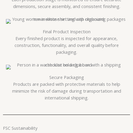
dimensions, secure assembly, and consistent finishing.
Final Product Inspection
Every finished product is inspected for appearance,
construction, functionality, and overall quality before
packaging.
Secure Packaging
Products are packed with protective materials to help
minimize the risk of damage during transportation and
international shipping.
FSC Sustainability