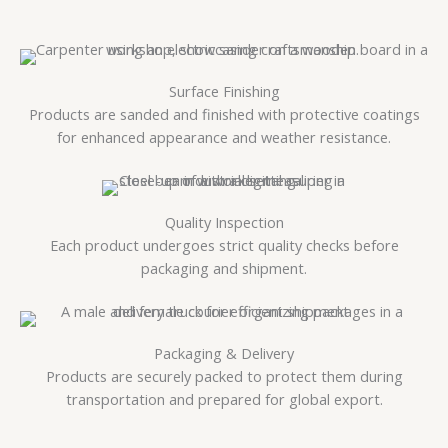
Surface Finishing
Products are sanded and finished with protective coatings
for enhanced appearance and weather resistance.
Quality Inspection
Each product undergoes strict quality checks before
packaging and shipment.
Packaging & Delivery
Products are securely packed to protect them during
transportation and prepared for global export.