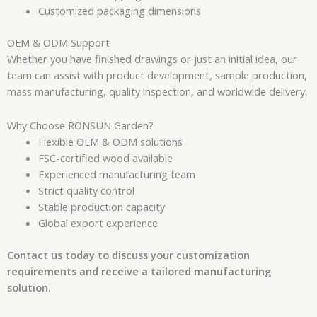
Customized packaging dimensions
OEM & ODM Support
Whether you have finished drawings or just an initial idea, our
team can assist with product development, sample production,
mass manufacturing, quality inspection, and worldwide delivery.
Why Choose RONSUN Garden?
Flexible OEM & ODM solutions
FSC-certified wood available
Experienced manufacturing team
Strict quality control
Stable production capacity
Global export experience
Contact us today to discuss your customization
requirements and receive a tailored manufacturing
solution.