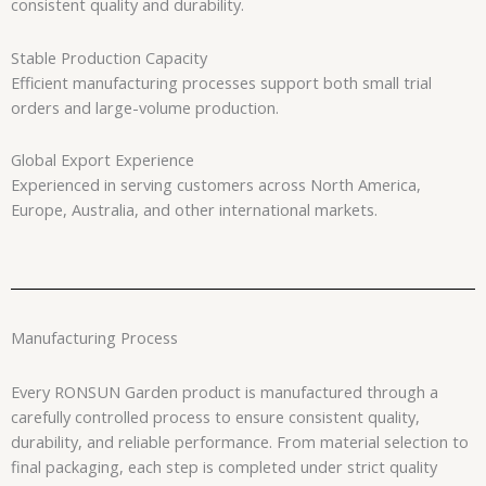
consistent quality and durability.
Stable Production Capacity
Efficient manufacturing processes support both small trial
orders and large-volume production.
Global Export Experience
Experienced in serving customers across North America,
Europe, Australia, and other international markets.
Manufacturing Process
Every RONSUN Garden product is manufactured through a
carefully controlled process to ensure consistent quality,
durability, and reliable performance. From material selection to
final packaging, each step is completed under strict quality