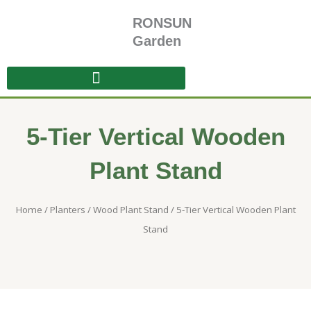
Skip
RONSUN
to
content
Garden
5-Tier Vertical Wooden
Plant Stand
Home
/
Planters
/
Wood Plant Stand
/ 5-Tier Vertical Wooden Plant
Stand