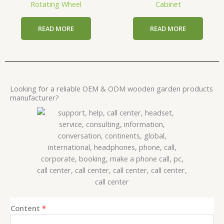
Rotating Wheel
Cabinet
READ MORE
READ MORE
Looking for a reliable OEM & ODM wooden garden products
manufacturer?
Content
*