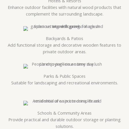
Hotels & Resorts
Enhance outdoor facilities with natural wood products that
complement the surrounding landscape.
Backyards & Patios
Add functional storage and decorative wooden features to
private outdoor areas.
Parks & Public Spaces
Suitable for landscaping and recreational environments.
Schools & Community Areas
Provide practical and durable outdoor storage or planting
solutions.