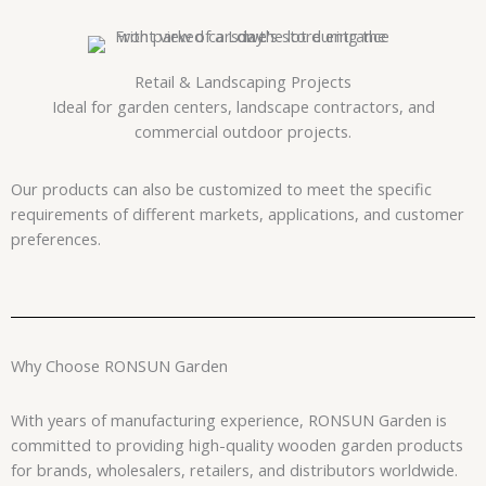
Retail & Landscaping Projects
Ideal for garden centers, landscape contractors, and
commercial outdoor projects.
Our products can also be customized to meet the specific
requirements of different markets, applications, and customer
preferences.
Why Choose RONSUN Garden
With years of manufacturing experience, RONSUN Garden is
committed to providing high-quality wooden garden products
for brands, wholesalers, retailers, and distributors worldwide.