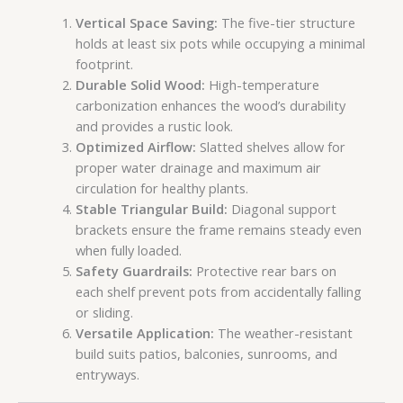
Vertical Space Saving:
The five-tier structure
holds at least six pots while occupying a minimal
footprint.
Durable Solid Wood:
High-temperature
carbonization enhances the wood’s durability
and provides a rustic look.
Optimized Airflow:
Slatted shelves allow for
proper water drainage and maximum air
circulation for healthy plants.
Stable Triangular Build:
Diagonal support
brackets ensure the frame remains steady even
when fully loaded.
Safety Guardrails:
Protective rear bars on
each shelf prevent pots from accidentally falling
or sliding.
Versatile Application:
The weather-resistant
build suits patios, balconies, sunrooms, and
entryways.