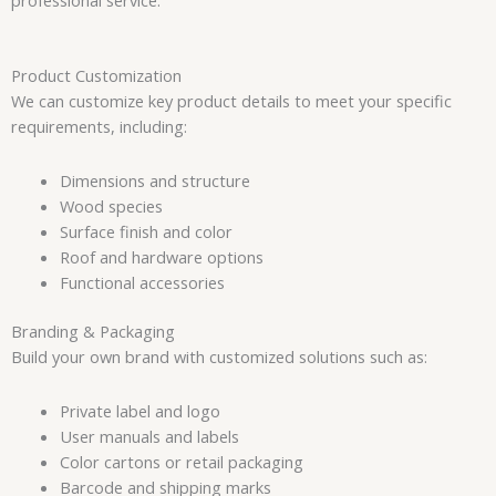
Product Customization
We can customize key product details to meet your specific
requirements, including:
Dimensions and structure
Wood species
Surface finish and color
Roof and hardware options
Functional accessories
Branding & Packaging
Build your own brand with customized solutions such as:
Private label and logo
User manuals and labels
Color cartons or retail packaging
Barcode and shipping marks