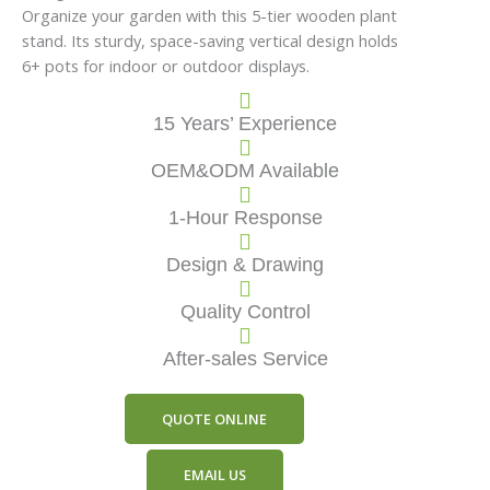
Organize your garden with this 5-tier wooden plant
stand. Its sturdy, space-saving vertical design holds
6+ pots for indoor or outdoor displays.
15 Years’ Experience
OEM&ODM Available
1-Hour Response
Design & Drawing
Quality Control
After-sales Service
QUOTE ONLINE
EMAIL US