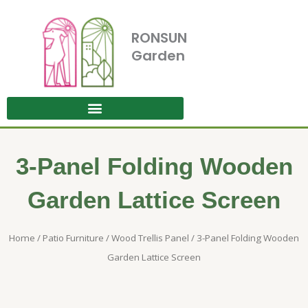
Skip
to
RONSUN
content
Garden
3-Panel Folding Wooden
Garden Lattice Screen
Home
/
Patio Furniture
/
Wood Trellis Panel
/ 3-Panel Folding Wooden
Garden Lattice Screen