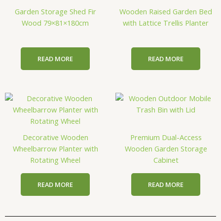
Garden Storage Shed Fir
Wooden Raised Garden Bed
Wood 79×81×180cm
with Lattice Trellis Planter
READ MORE
READ MORE
Decorative Wooden
Premium Dual-Access
Wheelbarrow Planter with
Wooden Garden Storage
Rotating Wheel
Cabinet
READ MORE
READ MORE