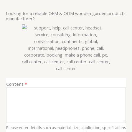
Looking for a reliable OEM & ODM wooden garden products
manufacturer?
*
Content
*
E
m
a
i
l
*
Please enter detalils such as material. size, application, specifications