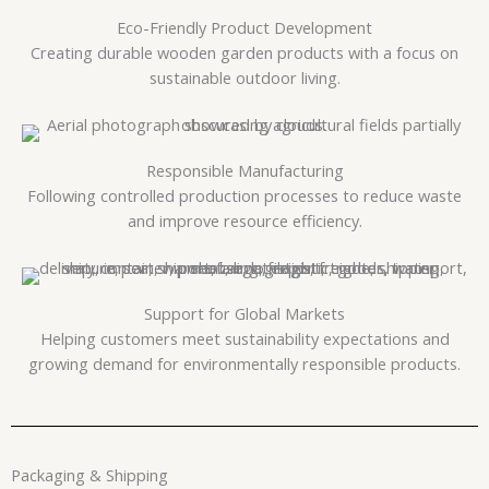
Eco-Friendly Product Development
Creating durable wooden garden products with a focus on
sustainable outdoor living.
Responsible Manufacturing
Following controlled production processes to reduce waste
and improve resource efficiency.
Support for Global Markets
Helping customers meet sustainability expectations and
growing demand for environmentally responsible products.
Packaging & Shipping