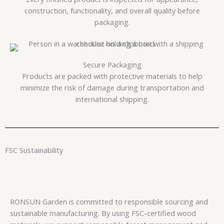
construction, functionality, and overall quality before
packaging.
Secure Packaging
Products are packed with protective materials to help
minimize the risk of damage during transportation and
international shipping.
FSC Sustainability
RONSUN Garden is committed to responsible sourcing and
sustainable manufacturing. By using FSC-certified wood