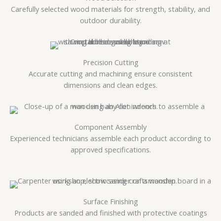
Carefully selected wood materials for strength, stability, and
outdoor durability.
Precision Cutting
Accurate cutting and machining ensure consistent
dimensions and clean edges.
Component Assembly
Experienced technicians assemble each product according to
approved specifications.
Surface Finishing
Products are sanded and finished with protective coatings