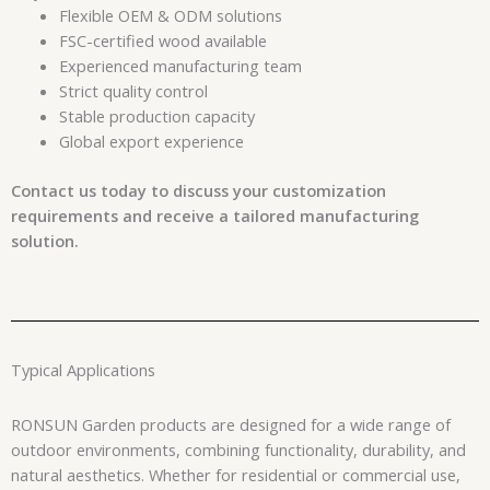
Flexible OEM & ODM solutions
FSC-certified wood available
Experienced manufacturing team
Strict quality control
Stable production capacity
Global export experience
Contact us today to discuss your customization
requirements and receive a tailored manufacturing
solution.
Typical Applications
RONSUN Garden products are designed for a wide range of
outdoor environments, combining functionality, durability, and
natural aesthetics. Whether for residential or commercial use,