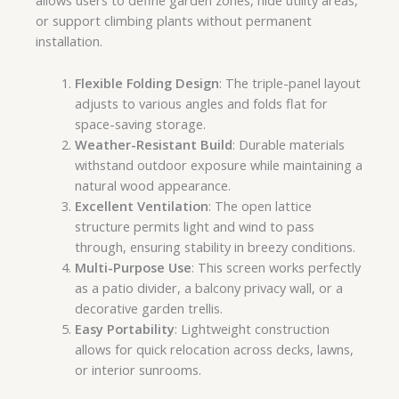
allows users to define garden zones, hide utility areas,
or support climbing plants without permanent
installation.
Flexible Folding Design
: The triple-panel layout
adjusts to various angles and folds flat for
space-saving storage.
Weather-Resistant Build
: Durable materials
withstand outdoor exposure while maintaining a
natural wood appearance.
Excellent Ventilation
: The open lattice
structure permits light and wind to pass
through, ensuring stability in breezy conditions.
Multi-Purpose Use
: This screen works perfectly
as a patio divider, a balcony privacy wall, or a
decorative garden trellis.
Easy Portability
: Lightweight construction
allows for quick relocation across decks, lawns,
or interior sunrooms.