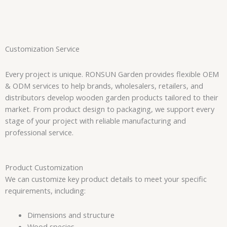
Customization Service
Every project is unique. RONSUN Garden provides flexible OEM
& ODM services to help brands, wholesalers, retailers, and
distributors develop wooden garden products tailored to their
market. From product design to packaging, we support every
stage of your project with reliable manufacturing and
professional service.
Product Customization
We can customize key product details to meet your specific
requirements, including:
Dimensions and structure
Wood species