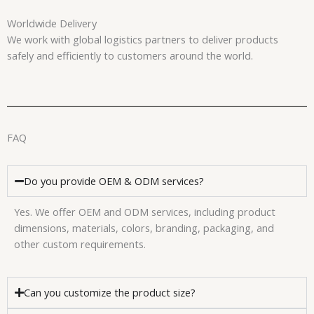
Worldwide Delivery
We work with global logistics partners to deliver products
safely and efficiently to customers around the world.
FAQ
Do you provide OEM & ODM services?
Yes. We offer OEM and ODM services, including product
dimensions, materials, colors, branding, packaging, and
other custom requirements.
Can you customize the product size?