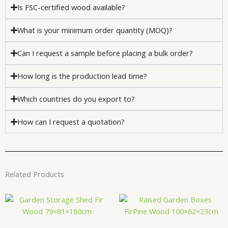
Is FSC-certified wood available?
What is your minimum order quantity (MOQ)?
Can I request a sample before placing a bulk order?
How long is the production lead time?
Which countries do you export to?
How can I request a quotation?
Related Products