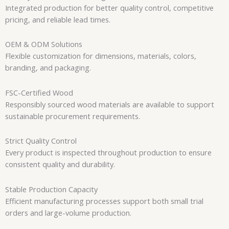
Integrated production for better quality control, competitive
pricing, and reliable lead times.
OEM & ODM Solutions
Flexible customization for dimensions, materials, colors,
branding, and packaging.
FSC-Certified Wood
Responsibly sourced wood materials are available to support
sustainable procurement requirements.
Strict Quality Control
Every product is inspected throughout production to ensure
consistent quality and durability.
Stable Production Capacity
Efficient manufacturing processes support both small trial
orders and large-volume production.