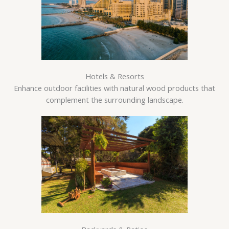
Hotels & Resorts
Enhance outdoor facilities with natural wood products that
complement the surrounding landscape.