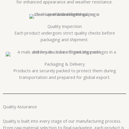
for enhanced appearance and weather resistance.
Quality Inspection
Each product undergoes strict quality checks before
packaging and shipment.
Packaging & Delivery
Products are securely packed to protect them during
transportation and prepared for global export.
Quality Assurance
Quality is built into every stage of our manufacturing process.
From raw material selection to final packaging, each product is