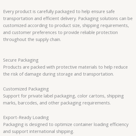
Every product is carefully packaged to help ensure safe
transportation and efficient delivery. Packaging solutions can be
customized according to product size, shipping requirements,
and customer preferences to provide reliable protection
throughout the supply chain.
Secure Packaging
Products are packed with protective materials to help reduce
the risk of damage during storage and transportation.
Customized Packaging
Support for private label packaging, color cartons, shipping
marks, barcodes, and other packaging requirements.
Export-Ready Loading
Packaging is designed to optimize container loading efficiency
and support international shipping.