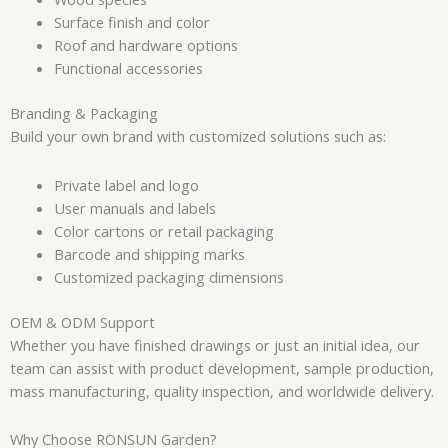
Surface finish and color
Roof and hardware options
Functional accessories
Branding & Packaging
Build your own brand with customized solutions such as:
Private label and logo
User manuals and labels
Color cartons or retail packaging
Barcode and shipping marks
Customized packaging dimensions
OEM & ODM Support
Whether you have finished drawings or just an initial idea, our
team can assist with product development, sample production,
mass manufacturing, quality inspection, and worldwide delivery.
Why Choose RONSUN Garden?