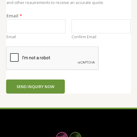
and other reauirements to receive an accurate quote.
Email
*
Email
Confirm Email
SEND INQUIRY NOW