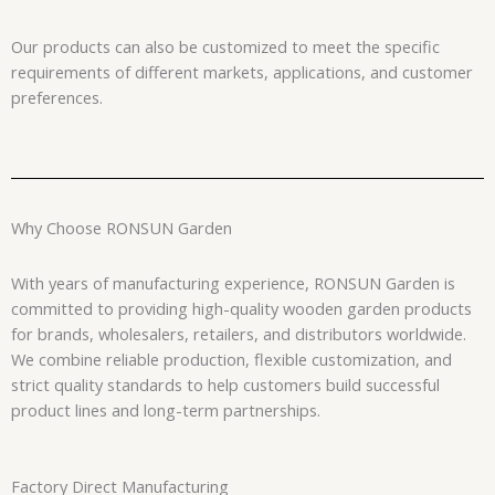
Our products can also be customized to meet the specific
requirements of different markets, applications, and customer
preferences.
Why Choose RONSUN Garden
With years of manufacturing experience, RONSUN Garden is
committed to providing high-quality wooden garden products
for brands, wholesalers, retailers, and distributors worldwide.
We combine reliable production, flexible customization, and
strict quality standards to help customers build successful
product lines and long-term partnerships.
Factory Direct Manufacturing