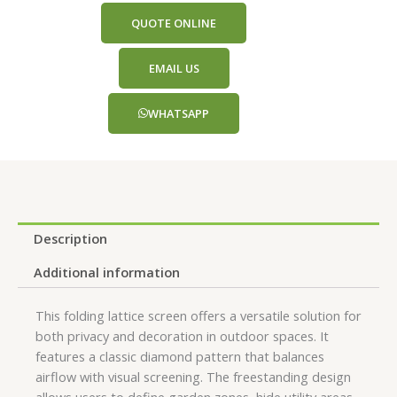
QUOTE ONLINE
EMAIL US
WHATSAPP
Description
Additional information
This folding lattice screen offers a versatile solution for
both privacy and decoration in outdoor spaces. It
features a classic diamond pattern that balances
airflow with visual screening. The freestanding design