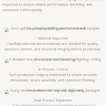
inspected to ensure reliable performance, durability, and
consistent craftsmanship.
Material Inspection
Carefully selected wood materials are checked for quality,
moisture content, and structural integrity before production.
In-Process Control
Each production stage is monitored to ensure accurate
dimensions, secure assembly, and consistent finishing.
Final Product Inspection
Every finished product is inspected for appearance,