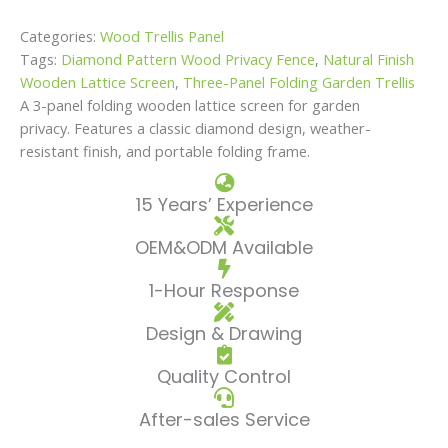
Categories:
Wood Trellis Panel
Tags:
Diamond Pattern Wood Privacy Fence
,
Natural Finish
Wooden Lattice Screen
,
Three-Panel Folding Garden Trellis
A 3-panel folding wooden lattice screen for garden
privacy. Features a classic diamond design, weather-
resistant finish, and portable folding frame.
15 Years’ Experience
OEM&ODM Available
1-Hour Response
Design & Drawing
Quality Control
After-sales Service