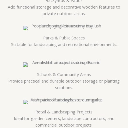
Backyards & Patios
Add functional storage and decorative wooden features to
private outdoor areas.
Parks & Public Spaces
Suitable for landscaping and recreational environments.
Schools & Community Areas
Provide practical and durable outdoor storage or planting
solutions.
Retail & Landscaping Projects
Ideal for garden centers, landscape contractors, and
commercial outdoor projects.