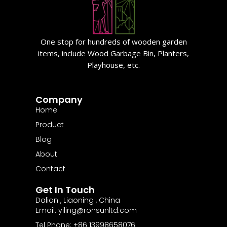
One stop for hundreds of wooden garden
items, include Wood Garbage Bin, Planters,
Playhouse, etc.
Company
Home
Product
Blog
About
Contact
Get In Touch
Dalian , Liaoning , China
Email: yiling@ronsunltd.com
Tel Phone: +86 13998658076