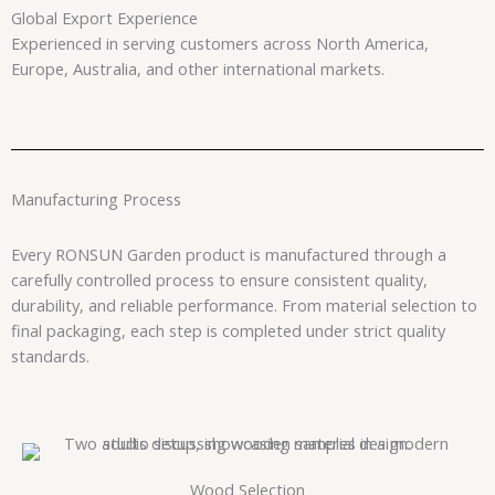
Global Export Experience
Experienced in serving customers across North America,
Europe, Australia, and other international markets.
Manufacturing Process
Every RONSUN Garden product is manufactured through a
carefully controlled process to ensure consistent quality,
durability, and reliable performance. From material selection to
final packaging, each step is completed under strict quality
standards.
Wood Selection