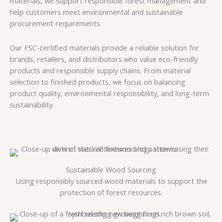
materials, we support responsible forest management and
help customers meet environmental and sustainable
procurement requirements.
Our FSC-certified materials provide a reliable solution for
brands, retailers, and distributors who value eco-friendly
products and responsible supply chains. From material
selection to finished products, we focus on balancing
product quality, environmental responsibility, and long-term
sustainability.
Sustainable Wood Sourcing
Using responsibly sourced wood materials to support the
protection of forest resources.