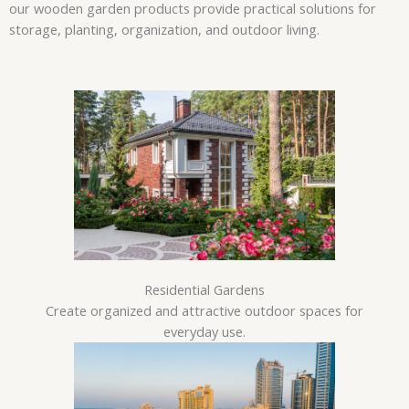
our wooden garden products provide practical solutions for
storage, planting, organization, and outdoor living.
Residential Gardens
Create organized and attractive outdoor spaces for
everyday use.