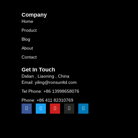
Company
Home
Product
Blog
About
Contact
Get In Touch
Dalian , Liaoning , China
Email: yiling@ronsunltd.com
Tel Phone: +86 13998658076
Phone: +86 411 82310769
F
T
Y
I
L
a
w
o
n
i
c
i
u
s
n
e
t
t
t
k
b
t
u
a
e
o
e
b
g
d
o
r
e
r
i
k
a
n