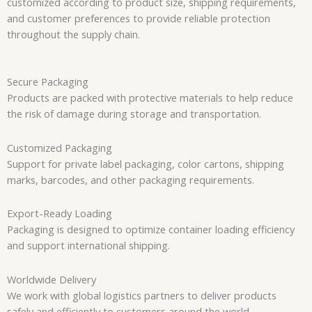
customized according to product size, shipping requirements,
and customer preferences to provide reliable protection
throughout the supply chain.
Secure Packaging
Products are packed with protective materials to help reduce
the risk of damage during storage and transportation.
Customized Packaging
Support for private label packaging, color cartons, shipping
marks, barcodes, and other packaging requirements.
Export-Ready Loading
Packaging is designed to optimize container loading efficiency
and support international shipping.
Worldwide Delivery
We work with global logistics partners to deliver products
safely and efficiently to customers around the world.