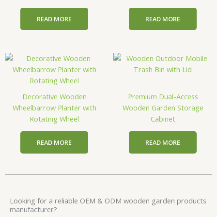
READ MORE
READ MORE
Decorative Wooden
Premium Dual-Access
Wheelbarrow Planter with
Wooden Garden Storage
Rotating Wheel
Cabinet
READ MORE
READ MORE
Looking for a reliable OEM & ODM wooden garden products
manufacturer?