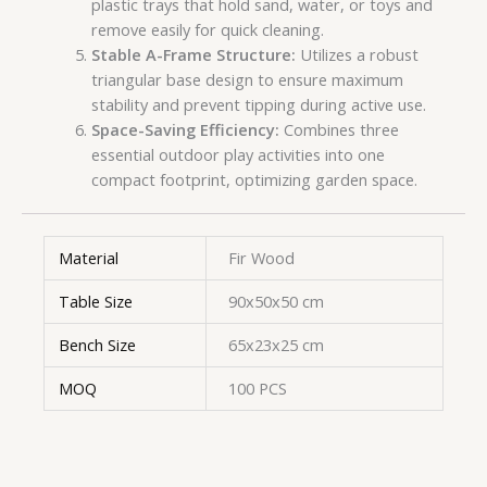
plastic trays that hold sand, water, or toys and
remove easily for quick cleaning.
Stable A-Frame Structure:
Utilizes a robust
triangular base design to ensure maximum
stability and prevent tipping during active use.
Space-Saving Efficiency:
Combines three
essential outdoor play activities into one
compact footprint, optimizing garden space.
Material
Fir Wood
Table Size
90x50x50 cm
Bench Size
65x23x25 cm
MOQ
100 PCS