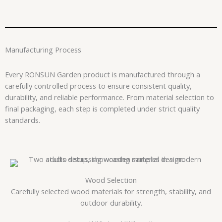
Manufacturing Process
Every RONSUN Garden product is manufactured through a
carefully controlled process to ensure consistent quality,
durability, and reliable performance. From material selection to
final packaging, each step is completed under strict quality
standards.
Wood Selection
Carefully selected wood materials for strength, stability, and
outdoor durability.