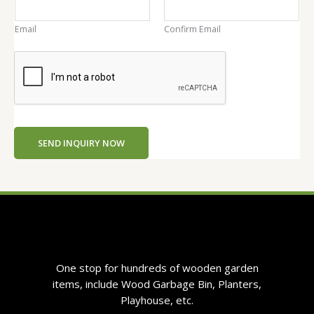
a
i
Email
Confirm Email
l
C
o
n
t
e
n
SEND INQUIRY NOW
t
One stop for hundreds of wooden garden
items, include Wood Garbage Bin, Planters,
Playhouse, etc.