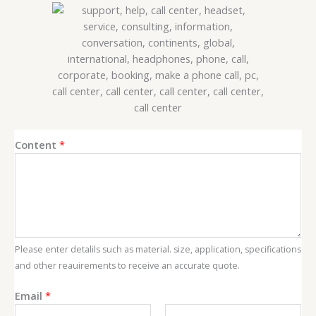
Content
*
Please enter detalils such as material. size, application, specifications
and other reauirements to receive an accurate quote.
E
Email
*
m