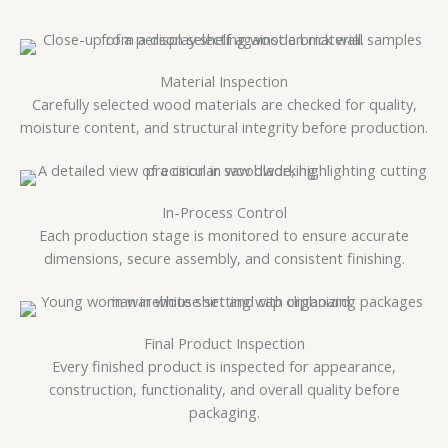
Material Inspection
Carefully selected wood materials are checked for quality,
moisture content, and structural integrity before production.
In-Process Control
Each production stage is monitored to ensure accurate
dimensions, secure assembly, and consistent finishing.
Final Product Inspection
Every finished product is inspected for appearance,
construction, functionality, and overall quality before
packaging.