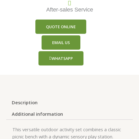
After-sales Service
QUOTE ONLINE
EMAIL US
WHATSAPP
Description
Additional information
This versatile outdoor activity set combines a classic
picnic bench with a dynamic sensory play station.