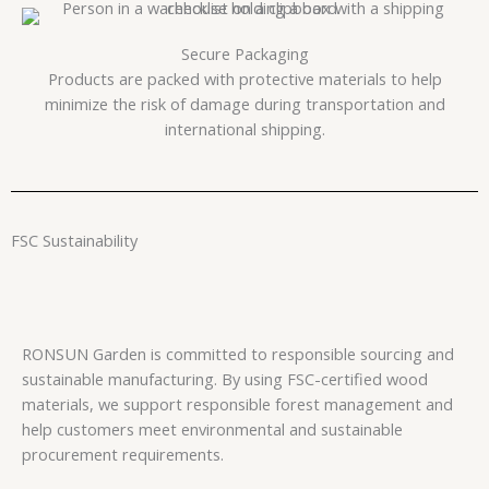
Secure Packaging
Products are packed with protective materials to help
minimize the risk of damage during transportation and
international shipping.
FSC Sustainability
RONSUN Garden is committed to responsible sourcing and
sustainable manufacturing. By using FSC-certified wood
materials, we support responsible forest management and
help customers meet environmental and sustainable
procurement requirements.