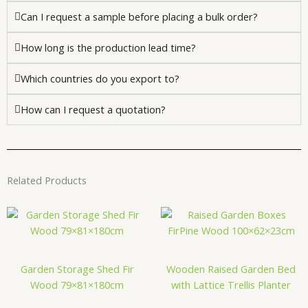
Can I request a sample before placing a bulk order?
How long is the production lead time?
Which countries do you export to?
How can I request a quotation?
Related Products
Garden Storage Shed Fir
Wooden Raised Garden Bed
Wood 79×81×180cm
with Lattice Trellis Planter