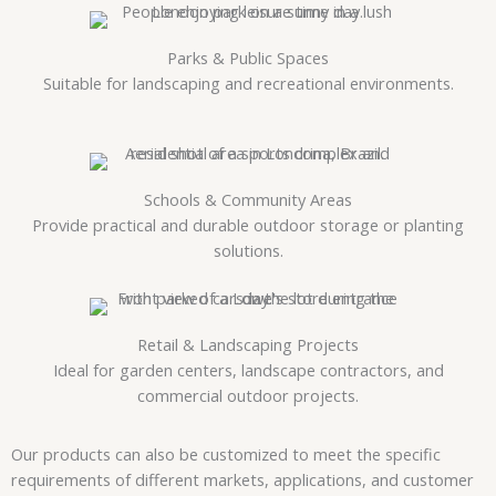
Parks & Public Spaces
Suitable for landscaping and recreational environments.
Schools & Community Areas
Provide practical and durable outdoor storage or planting
solutions.
Retail & Landscaping Projects
Ideal for garden centers, landscape contractors, and
commercial outdoor projects.
Our products can also be customized to meet the specific
requirements of different markets, applications, and customer