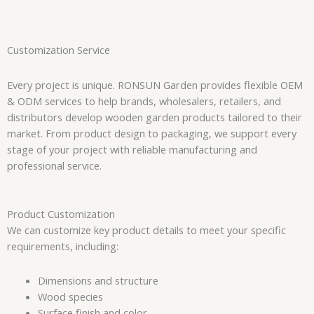
Customization Service
Every project is unique. RONSUN Garden provides flexible OEM
& ODM services to help brands, wholesalers, retailers, and
distributors develop wooden garden products tailored to their
market. From product design to packaging, we support every
stage of your project with reliable manufacturing and
professional service.
Product Customization
We can customize key product details to meet your specific
requirements, including:
Dimensions and structure
Wood species
Surface finish and color