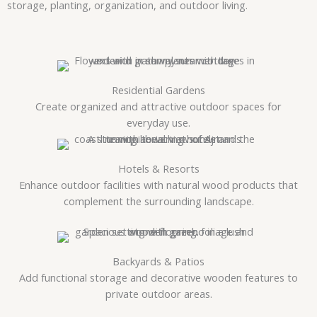
storage, planting, organization, and outdoor living.
Residential Gardens
Create organized and attractive outdoor spaces for
everyday use.
Hotels & Resorts
Enhance outdoor facilities with natural wood products that
complement the surrounding landscape.
Backyards & Patios
Add functional storage and decorative wooden features to
private outdoor areas.