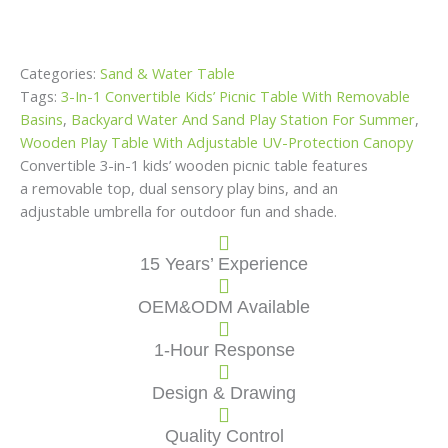
Categories:
Sand & Water Table
Tags:
3-In-1 Convertible Kids’ Picnic Table With Removable
Basins
,
Backyard Water And Sand Play Station For Summer
,
Wooden Play Table With Adjustable UV-Protection Canopy
Convertible 3-in-1 kids’ wooden picnic table features
a removable top, dual sensory play bins, and an
adjustable umbrella for outdoor fun and shade.
15 Years’ Experience
OEM&ODM Available
1-Hour Response
Design & Drawing
Quality Control