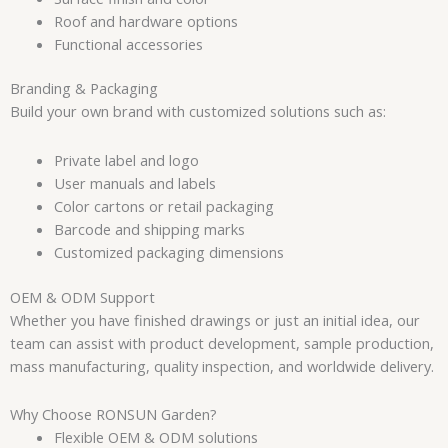
Roof and hardware options
Functional accessories
Branding & Packaging
Build your own brand with customized solutions such as:
Private label and logo
User manuals and labels
Color cartons or retail packaging
Barcode and shipping marks
Customized packaging dimensions
OEM & ODM Support
Whether you have finished drawings or just an initial idea, our
team can assist with product development, sample production,
mass manufacturing, quality inspection, and worldwide delivery.
Why Choose RONSUN Garden?
Flexible OEM & ODM solutions