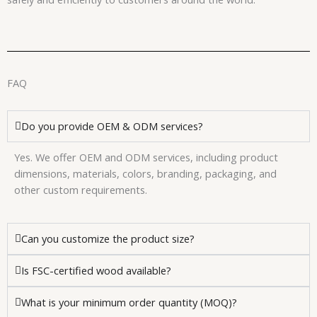
FAQ
Do you provide OEM & ODM services?
Yes. We offer OEM and ODM services, including product
dimensions, materials, colors, branding, packaging, and
other custom requirements.
Can you customize the product size?
Is FSC-certified wood available?
What is your minimum order quantity (MOQ)?