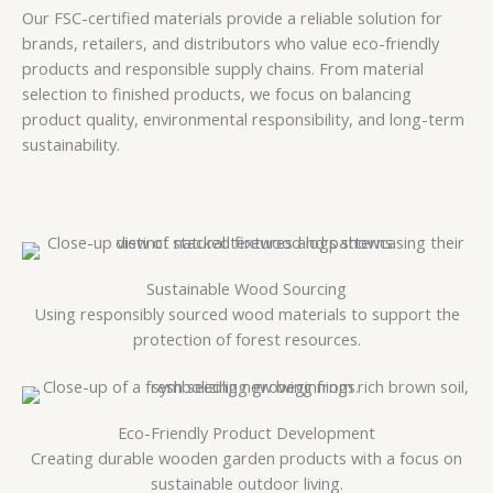
Our FSC-certified materials provide a reliable solution for
brands, retailers, and distributors who value eco-friendly
products and responsible supply chains. From material
selection to finished products, we focus on balancing
product quality, environmental responsibility, and long-term
sustainability.
Sustainable Wood Sourcing
Using responsibly sourced wood materials to support the
protection of forest resources.
Eco-Friendly Product Development
Creating durable wooden garden products with a focus on
sustainable outdoor living.