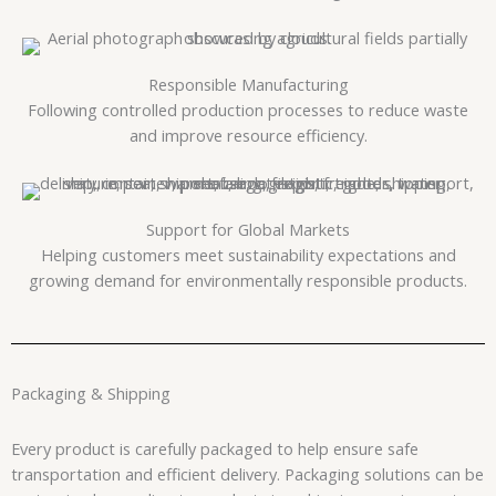
Responsible Manufacturing
Following controlled production processes to reduce waste
and improve resource efficiency.
Support for Global Markets
Helping customers meet sustainability expectations and
growing demand for environmentally responsible products.
Packaging & Shipping
Every product is carefully packaged to help ensure safe
transportation and efficient delivery. Packaging solutions can be