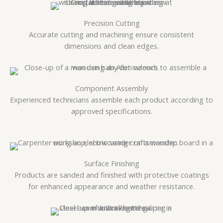
Precision Cutting
Accurate cutting and machining ensure consistent
dimensions and clean edges.
Component Assembly
Experienced technicians assemble each product according to
approved specifications.
Surface Finishing
Products are sanded and finished with protective coatings
for enhanced appearance and weather resistance.