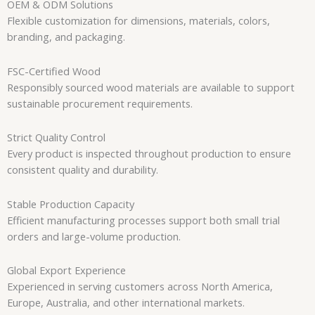
OEM & ODM Solutions
Flexible customization for dimensions, materials, colors,
branding, and packaging.
FSC-Certified Wood
Responsibly sourced wood materials are available to support
sustainable procurement requirements.
Strict Quality Control
Every product is inspected throughout production to ensure
consistent quality and durability.
Stable Production Capacity
Efficient manufacturing processes support both small trial
orders and large-volume production.
Global Export Experience
Experienced in serving customers across North America,
Europe, Australia, and other international markets.