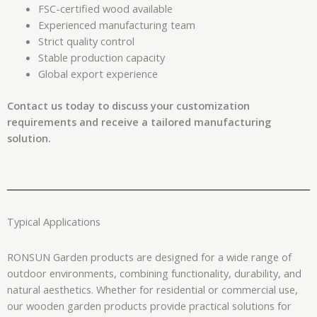
FSC-certified wood available
Experienced manufacturing team
Strict quality control
Stable production capacity
Global export experience
Contact us today to discuss your customization
requirements and receive a tailored manufacturing
solution.
Typical Applications
RONSUN Garden products are designed for a wide range of
outdoor environments, combining functionality, durability, and
natural aesthetics. Whether for residential or commercial use,
our wooden garden products provide practical solutions for