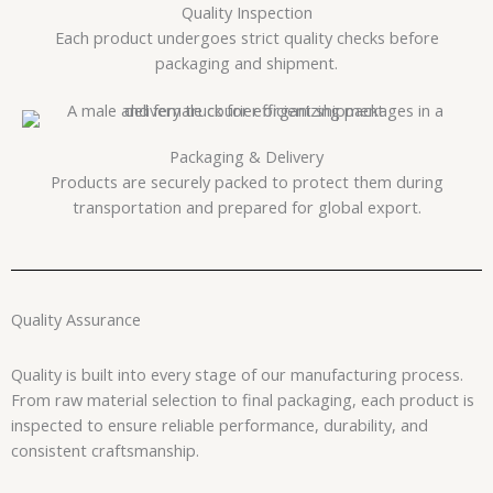
Quality Inspection
Each product undergoes strict quality checks before
packaging and shipment.
Packaging & Delivery
Products are securely packed to protect them during
transportation and prepared for global export.
Quality Assurance
Quality is built into every stage of our manufacturing process.
From raw material selection to final packaging, each product is
inspected to ensure reliable performance, durability, and
consistent craftsmanship.