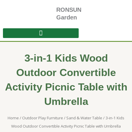
Skip
RONSUN
to
content
Garden
3-in-1 Kids Wood
Outdoor Convertible
Activity Picnic Table with
Umbrella
Home
/
Outdoor Play Furniture
/
Sand & Water Table
/ 3-in-1 Kids
Wood Outdoor Convertible Activity Picnic Table with Umbrella