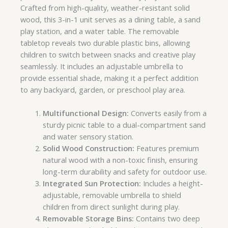
Crafted from high-quality, weather-resistant solid
wood, this 3-in-1 unit serves as a dining table, a sand
play station, and a water table. The removable
tabletop reveals two durable plastic bins, allowing
children to switch between snacks and creative play
seamlessly. It includes an adjustable umbrella to
provide essential shade, making it a perfect addition
to any backyard, garden, or preschool play area.
Multifunctional Design:
Converts easily from a
sturdy picnic table to a dual-compartment sand
and water sensory station.
Solid Wood Construction:
Features premium
natural wood with a non-toxic finish, ensuring
long-term durability and safety for outdoor use.
Integrated Sun Protection:
Includes a height-
adjustable, removable umbrella to shield
children from direct sunlight during play.
Removable Storage Bins:
Contains two deep