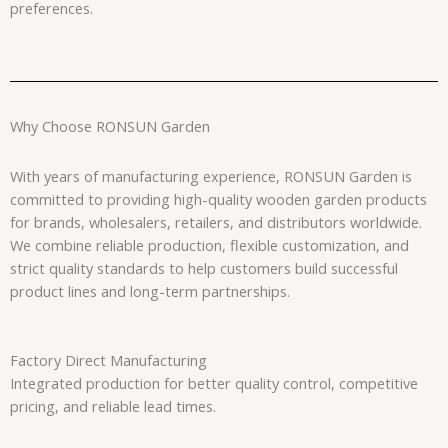
preferences.
Why Choose RONSUN Garden
With years of manufacturing experience, RONSUN Garden is
committed to providing high-quality wooden garden products
for brands, wholesalers, retailers, and distributors worldwide.
We combine reliable production, flexible customization, and
strict quality standards to help customers build successful
product lines and long-term partnerships.
Factory Direct Manufacturing
Integrated production for better quality control, competitive
pricing, and reliable lead times.