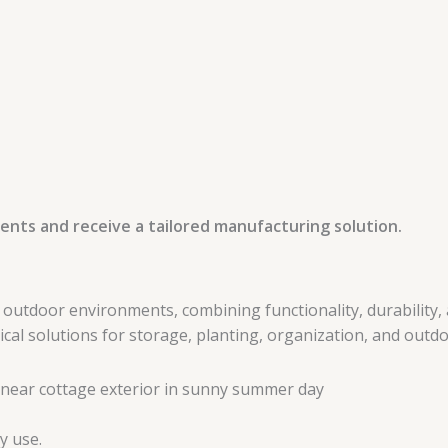
ents and receive a tailored manufacturing solution.
tdoor environments, combining functionality, durability, a
l solutions for storage, planting, organization, and outdoo
y use.