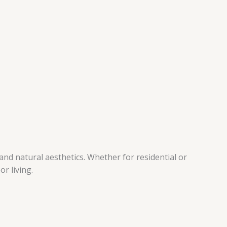
nd natural aesthetics. Whether for residential or
r living.