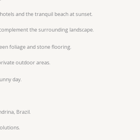
t complement the surrounding landscape.
rivate outdoor areas.
olutions.