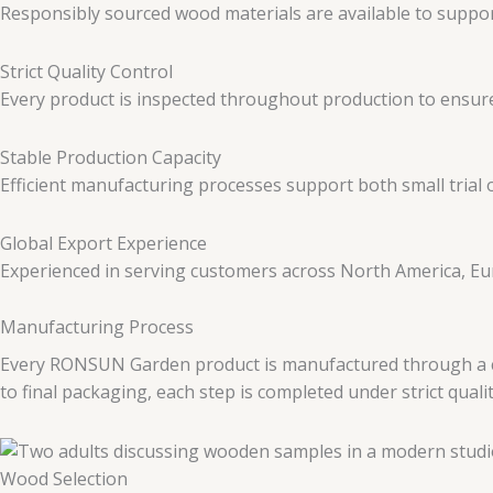
Responsibly sourced wood materials are available to suppo
Strict Quality Control
Every product is inspected throughout production to ensure 
Stable Production Capacity
Efficient manufacturing processes support both small trial
Global Export Experience
Experienced in serving customers across North America, Eur
Manufacturing Process
Every RONSUN Garden product is manufactured through a care
to final packaging, each step is completed under strict quali
Wood Selection