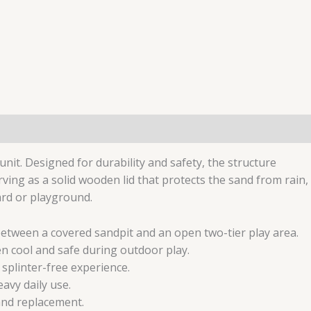
it. Designed for durability and safety, the structure
ving as a solid wooden lid that protects the sand from rain,
ard or playground.
between a covered sandpit and an open two-tier play area.
n cool and safe during outdoor play.
splinter-free experience.
avy daily use.
and replacement.