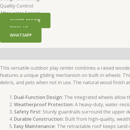
Quality Control
After-sales Service
QUOTE ONLINE
EMAIL US
WHATSAPP
Description
Additional information
This versatile outdoor play center combines a raised woode
features a unique gliding mechanism on built-in wheels. This
debris, and pets when not in use. The natural wood finish 
Dual-Function Design:
The integrated wheels allow th
Weatherproof Protection:
A heavy-duty, water-resis
Safety First:
Sturdy guardrails surround the upper dec
Durable Construction:
Built from high-quality, weat
Easy Maintenance:
The retractable roof keeps sand c