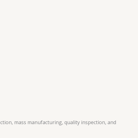
ction, mass manufacturing, quality inspection, and