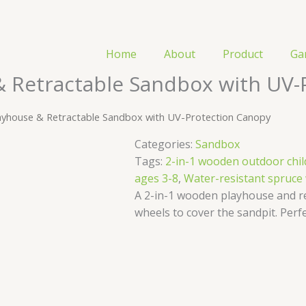
Home
About
Product
Ga
& Retractable Sandbox with UV-
ayhouse & Retractable Sandbox with UV-Protection Canopy
Categories:
​​Sandbox
Tags:
2-in-1 wooden outdoor chil
ages 3-8
,
Water-resistant spruce
A 2-in-1 wooden playhouse and r
wheels to cover the sandpit. Perfe