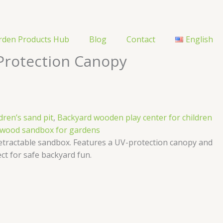
rden Products Hub
Blog
Contact
English
Protection Canopy
dren’s sand pit
,
Backyard wooden play center for children
 wood sandbox for gardens
etractable sandbox. Features a UV-protection canopy and
ct for safe backyard fun.