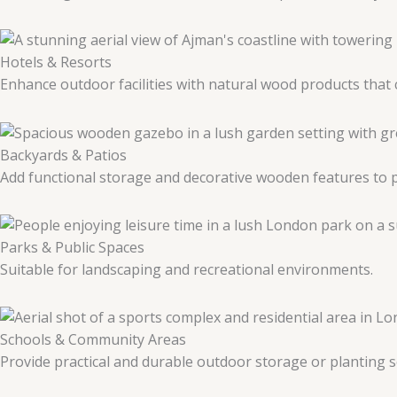
Hotels & Resorts
Enhance outdoor facilities with natural wood products tha
Backyards & Patios
Add functional storage and decorative wooden features to p
Parks & Public Spaces
Suitable for landscaping and recreational environments.
Schools & Community Areas
Provide practical and durable outdoor storage or planting s