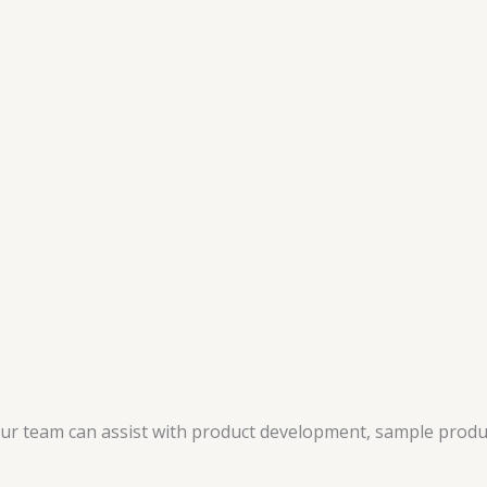
 our team can assist with product development, sample produ