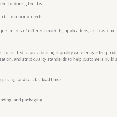
cial outdoor projects.
equirements of different markets, applications, and custome
committed to providing high-quality wooden garden products
zation, and strict quality standards to help customers build
 pricing, and reliable lead times.
randing, and packaging.