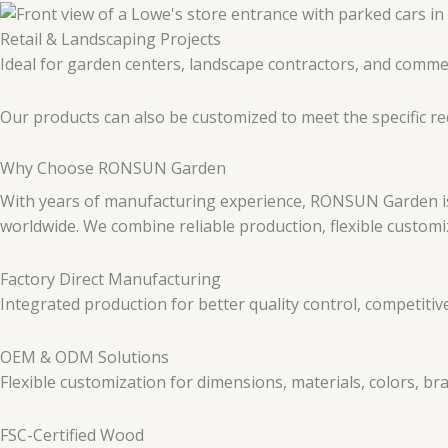
Retail & Landscaping Projects
Ideal for garden centers, landscape contractors, and commer
Our products can also be customized to meet the specific r
Why Choose RONSUN Garden
With years of manufacturing experience, RONSUN Garden is 
worldwide. We combine reliable production, flexible customi
Factory Direct Manufacturing
Integrated production for better quality control, competitive
OEM & ODM Solutions
Flexible customization for dimensions, materials, colors, b
FSC-Certified Wood