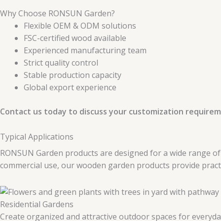
Why Choose RONSUN Garden?
Flexible OEM & ODM solutions
FSC-certified wood available
Experienced manufacturing team
Strict quality control
Stable production capacity
Global export experience
Contact us today to discuss your customization requirem
Typical Applications
RONSUN Garden products are designed for a wide range of ou
commercial use, our wooden garden products provide practica
Residential Gardens
Create organized and attractive outdoor spaces for everyda