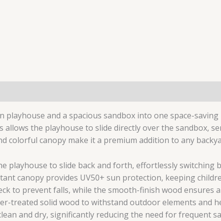
n playhouse and a spacious sandbox into one space-saving un
 allows the playhouse to slide directly over the sandbox, ser
and colorful canopy make it a premium addition to any backy
e playhouse to slide back and forth, effortlessly switching 
tant canopy provides UV50+ sun protection, keeping childre
k to prevent falls, while the smooth-finish wood ensures a 
her-treated solid wood to withstand outdoor elements and he
lean and dry, significantly reducing the need for frequent s