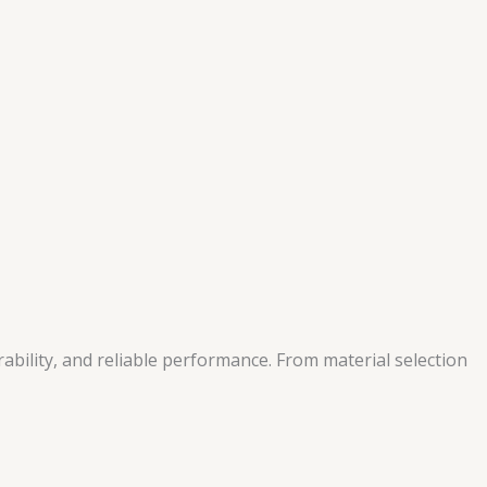
bility, and reliable performance. From material selection