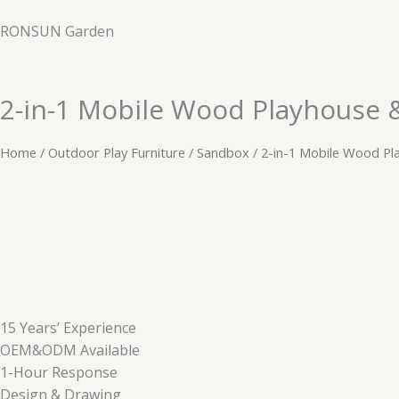
Skip
RONSUN Garden
to
content
2-in-1 Mobile Wood Playhouse 
Home
/
Outdoor Play Furniture
/
​​Sandbox
/ 2-in-1 Mobile Wood Pl
15 Years’ Experience
OEM&ODM Available
1-Hour Response
Design & Drawing