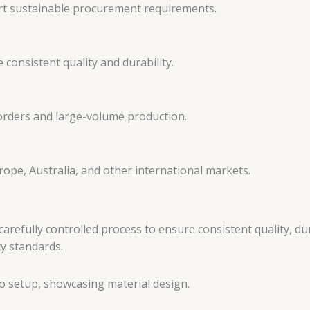
rt sustainable procurement requirements.
consistent quality and durability.
 orders and large-volume production.
ope, Australia, and other international markets.
fully controlled process to ensure consistent quality, dura
ty standards.