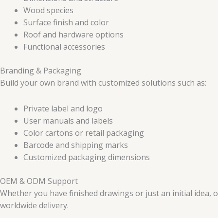
Wood species
Surface finish and color
Roof and hardware options
Functional accessories
Branding & Packaging
Build your own brand with customized solutions such as:
Private label and logo
User manuals and labels
Color cartons or retail packaging
Barcode and shipping marks
Customized packaging dimensions
OEM & ODM Support
Whether you have finished drawings or just an initial idea,
worldwide delivery.