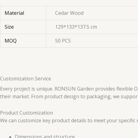
Material
Cedar Wood
Size
129*133*137.5 cm
MOQ
50 PCS
Customization Service
Every project is unique. RONSUN Garden provides flexible O
their market. From product design to packaging, we support 
Product Customization
We can customize key product details to meet your specific 
Dimensions and structure