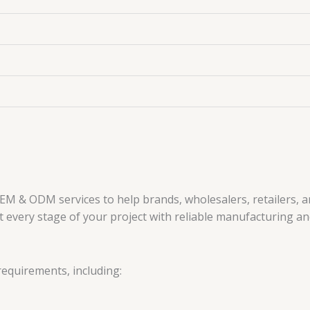
EM & ODM services to help brands, wholesalers, retailers, 
every stage of your project with reliable manufacturing and
requirements, including: