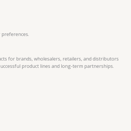
r preferences.
 for brands, wholesalers, retailers, and distributors
 successful product lines and long-term partnerships.