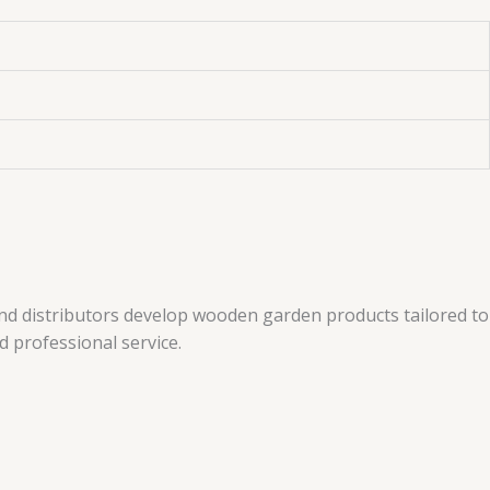
and distributors develop wooden garden products tailored to
 professional service.