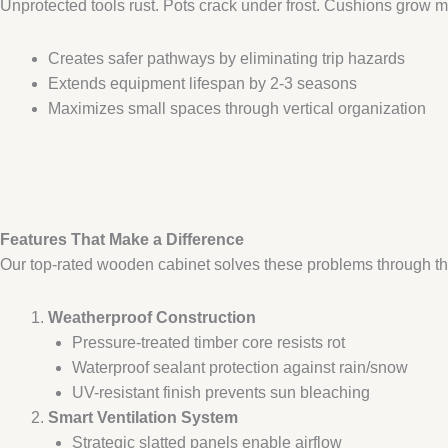
Unprotected tools rust. Pots crack under frost. Cushions grow 
Creates safer pathways by eliminating trip hazards
Extends equipment lifespan by 2-3 seasons
Maximizes small spaces through vertical organization
Features That Make a Difference​
Our top-rated wooden cabinet solves these problems through th
​Weatherproof Construction​
Pressure-treated timber core resists rot
Waterproof sealant protection against rain/snow
UV-resistant finish prevents sun bleaching
​Smart Ventilation System​
Strategic slatted panels enable airflow