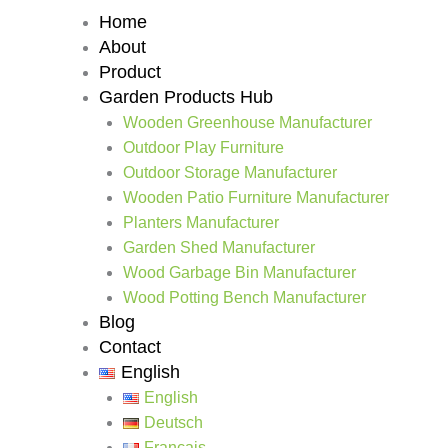
Home
About
Product
Garden Products Hub
Wooden Greenhouse Manufacturer
Outdoor Play Furniture
Outdoor Storage Manufacturer
Wooden Patio Furniture Manufacturer
Planters Manufacturer
Garden Shed Manufacturer
Wood Garbage Bin Manufacturer
Wood Potting Bench Manufacturer
Blog
Contact
English
English
Deutsch
Français