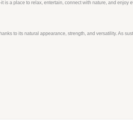
 is a place to relax, entertain, connect with nature, and enjoy
anks to its natural appearance, strength, and versatility. As su