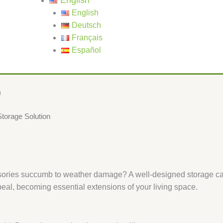
English
English
Deutsch
Français
Español
​
orage Solution​​
essories succumb to weather damage? A well-designed storage ca
peal, becoming essential extensions of your living space.