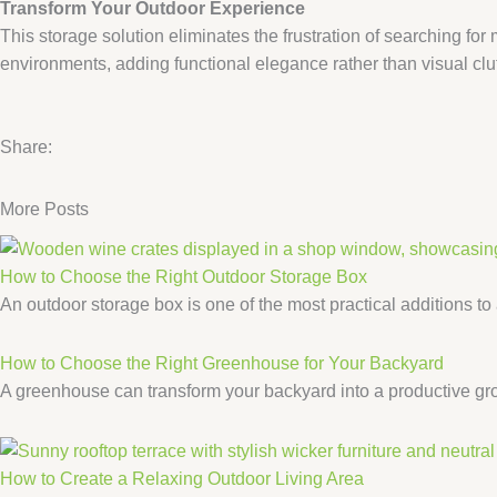
​Transform Your Outdoor Experience​
This storage solution eliminates the frustration of searching fo
environments, adding functional elegance rather than visual clut
Share:
More Posts
How to Choose the Right Outdoor Storage Box
An outdoor storage box is one of the most practical additions to
How to Choose the Right Greenhouse for Your Backyard
A greenhouse can transform your backyard into a productive gro
How to Create a Relaxing Outdoor Living Area