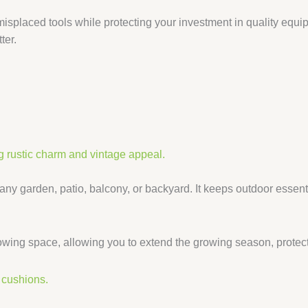
r misplaced tools while protecting your investment in quality eq
ter.
 any garden, patio, balcony, or backyard. It keeps outdoor essen
wing space, allowing you to extend the growing season, protect