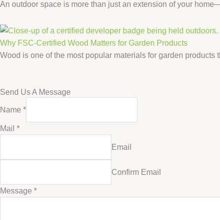
An outdoor space is more than just an extension of your home—it
Why FSC-Certified Wood Matters for Garden Products
Wood is one of the most popular materials for garden products th
Send Us A Message
Name
*
Name
Mail
*
Message
Email
Mail
Confirm Email
Message
*