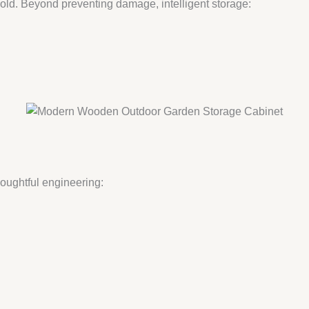
mold. Beyond preventing damage, intelligent storage:
oughtful engineering: