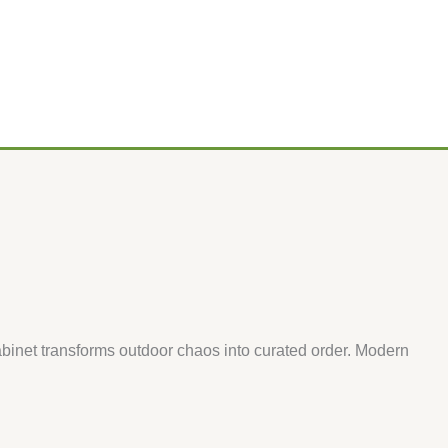
binet transforms outdoor chaos into curated order. Modern