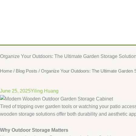
​​Organize Your Outdoors: The Ultimate Garden Storage Solution​
Home
/
Blog Posts
/ ​​Organize Your Outdoors: The Ultimate Garden St
June 25, 2025
Yiling Huang
Tired of tripping over garden tools or watching your patio acc
wooden storage solutions offer both durability and aesthetic ap
​Why Outdoor Storage Matters​