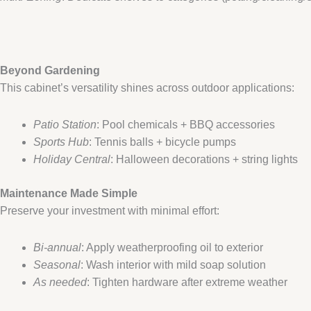
​Beyond Gardening​
This cabinet’s versatility shines across outdoor applications:
Patio Station
: Pool chemicals + BBQ accessories
Sports Hub
: Tennis balls + bicycle pumps
Holiday Central
: Halloween decorations + string lights
​Maintenance Made Simple​
Preserve your investment with minimal effort:
Bi-annual
: Apply weatherproofing oil to exterior
Seasonal
: Wash interior with mild soap solution
As needed
: Tighten hardware after extreme weather