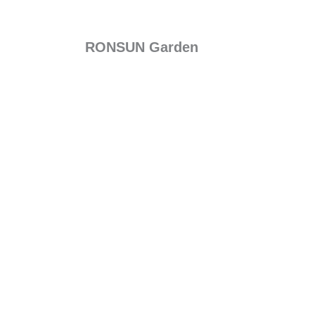
RONSUN Garden