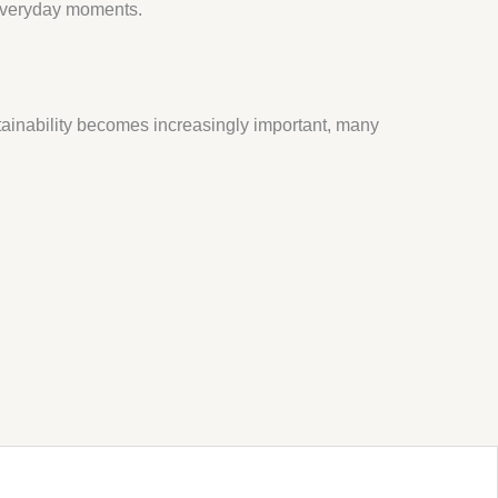
 everyday moments.
stainability becomes increasingly important, many