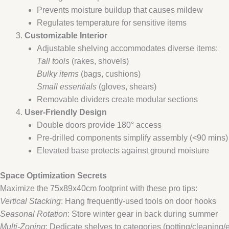
Prevents moisture buildup that causes mildew
Regulates temperature for sensitive items
​Customizable Interior​
Adjustable shelving accommodates diverse items:
Tall tools
(rakes, shovels)
Bulky items
(bags, cushions)
Small essentials
(gloves, shears)
Removable dividers create modular sections
​User-Friendly Design​
Double doors provide 180° access
Pre-drilled components simplify assembly (<90 mins)
Elevated base protects against ground moisture
​Space Optimization Secrets​
Maximize the 75x89x40cm footprint with these pro tips:
Vertical Stacking
: Hang frequently-used tools on door hooks
Seasonal Rotation
: Store winter gear in back during summer
Multi-Zoning
: Dedicate shelves to categories (potting/cleaning/