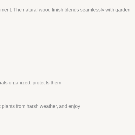
uipment. The natural wood finish blends seamlessly with garden
tials organized, protects them
 plants from harsh weather, and enjoy