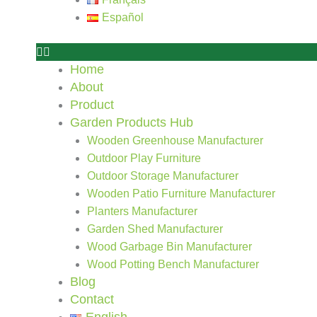
Español
Home
About
Product
Garden Products Hub
Wooden Greenhouse Manufacturer
Outdoor Play Furniture
Outdoor Storage Manufacturer
Wooden Patio Furniture Manufacturer
Planters Manufacturer
Garden Shed Manufacturer
Wood Garbage Bin Manufacturer
Wood Potting Bench Manufacturer
Blog
Contact