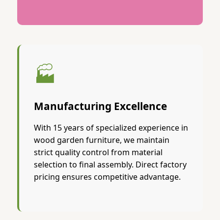
🏭
Manufacturing Excellence
With 15 years of specialized experience in
wood garden furniture, we maintain
strict quality control from material
selection to final assembly. Direct factory
pricing ensures competitive advantage.