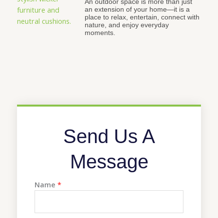
An outdoor space is more than just
an extension of your home—it is a
place to relax, entertain, connect with
nature, and enjoy everyday
moments.
Send Us A
Message
Name
*