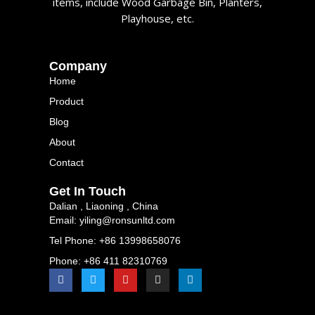
items, include Wood Garbage Bin, Planters,
Playhouse, etc.
Company
Home
Product
Blog
About
Contact
Get In Touch
Dalian , Liaoning , China
Email: yiling@ronsunltd.com
Tel Phone: +86 13998658076
Phone: +86 411 82310769
F
T
Y
I
L
a
w
o
n
i
c
i
u
s
n
e
t
t
t
k