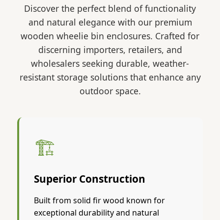
Discover the perfect blend of functionality
and natural elegance with our premium
wooden wheelie bin enclosures. Crafted for
discerning importers, retailers, and
wholesalers seeking durable, weather-
resistant storage solutions that enhance any
outdoor space.
🏗️
Superior Construction
Built from solid fir wood known for
exceptional durability and natural