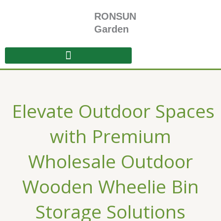
Skip
RONSUN
to
content
Garden
Elevate Outdoor Spaces
with Premium
Wholesale Outdoor
Wooden Wheelie Bin
Storage Solutions​