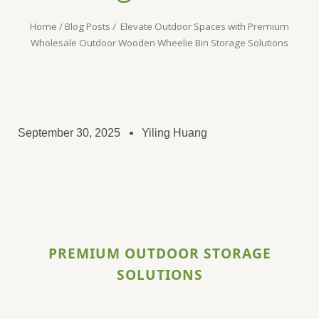
Home
/
Blog Posts
/ Elevate Outdoor Spaces with Premium
Wholesale Outdoor Wooden Wheelie Bin Storage Solutions​
September 30, 2025
Yiling Huang
PREMIUM OUTDOOR STORAGE
SOLUTIONS