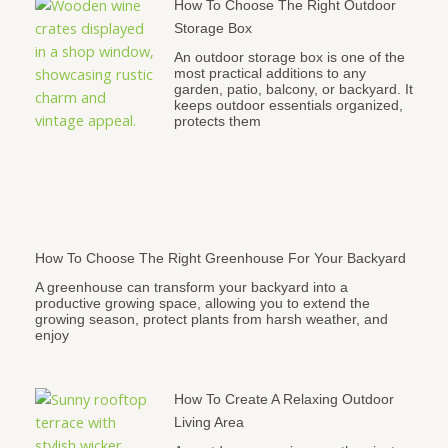
How To Choose The Right Outdoor
Storage Box
An outdoor storage box is one of the
most practical additions to any
garden, patio, balcony, or backyard. It
keeps outdoor essentials organized,
protects them
How To Choose The Right Greenhouse For Your Backyard
A greenhouse can transform your backyard into a
productive growing space, allowing you to extend the
growing season, protect plants from harsh weather, and
enjoy
How To Create A Relaxing Outdoor
Living Area