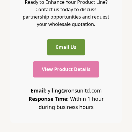
Ready to Enhance Your Product Line?
Contact us today to discuss
partnership opportunities and request
your wholesale quotation.
Email Us
View Product Details
Email:
yiling@ronsunltd.com
Response Time:
Within 1 hour
during business hours