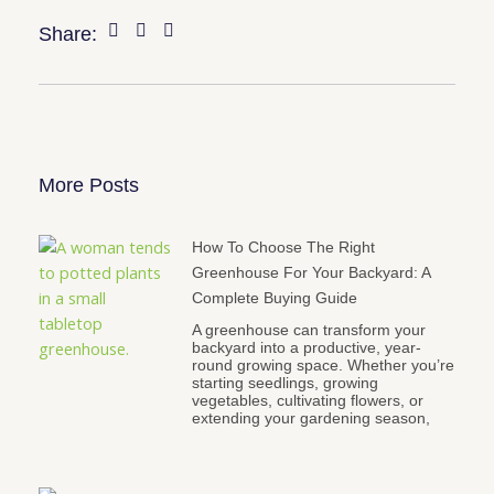
Share:
More Posts
How To Choose The Right
Greenhouse For Your Backyard: A
Complete Buying Guide
A greenhouse can transform your
backyard into a productive, year-
round growing space. Whether you’re
starting seedlings, growing
vegetables, cultivating flowers, or
extending your gardening season,