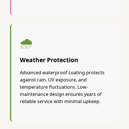
🌧️
Weather Protection
Advanced waterproof coating protects
against rain, UV exposure, and
temperature fluctuations. Low-
maintenance design ensures years of
reliable service with minimal upkeep.