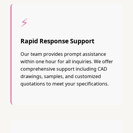
⚡
Rapid Response Support
Our team provides prompt assistance
within one hour for all inquiries. We offer
comprehensive support including CAD
drawings, samples, and customized
quotations to meet your specifications.