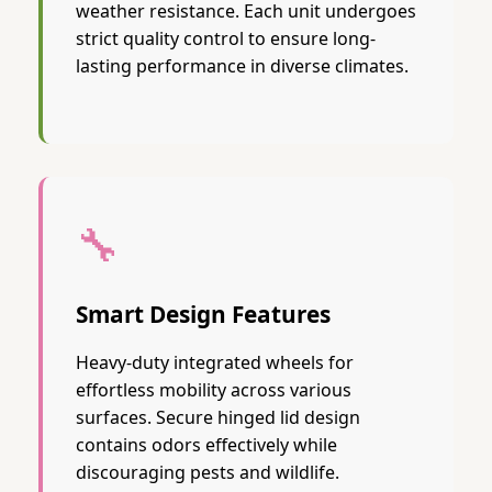
weather resistance. Each unit undergoes
strict quality control to ensure long-
lasting performance in diverse climates.
🔧
Smart Design Features
Heavy-duty integrated wheels for
effortless mobility across various
surfaces. Secure hinged lid design
contains odors effectively while
discouraging pests and wildlife.