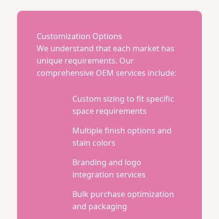
Customization Options
We understand that each market has
unique requirements. Our
comprehensive OEM services include:
Custom sizing to fit specific
space requirements
Multiple finish options and
stain colors
Branding and logo
integration services
Bulk purchase optimization
and packaging