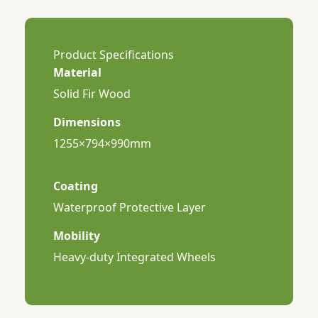
Product Specifications
Material
Solid Fir Wood
Dimensions
1255×794×990mm
Coating
Waterproof Protective Layer
Mobility
Heavy-duty Integrated Wheels