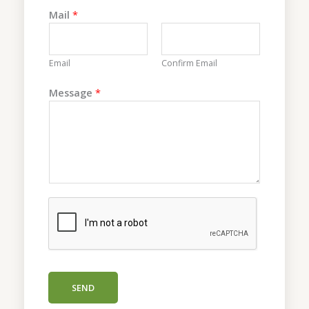
M
Mail
*
e
s
s
Email
Confirm Email
a
g
Message
*
e
M
a
i
l
N
a
m
e
SEND