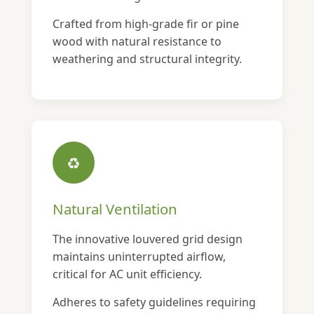
Crafted from high-grade fir or pine
wood with natural resistance to
weathering and structural integrity.
♻
Natural Ventilation
The innovative louvered grid design
maintains uninterrupted airflow,
critical for AC unit efficiency.
Adheres to safety guidelines requiring