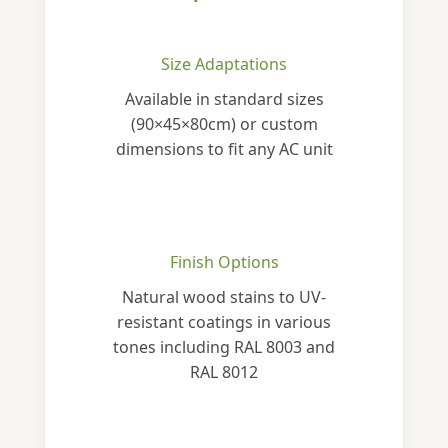
Size Adaptations
Available in standard sizes
(90×45×80cm) or custom
dimensions to fit any AC unit
Finish Options
Natural wood stains to UV-
resistant coatings in various
tones including RAL 8003 and
RAL 8012