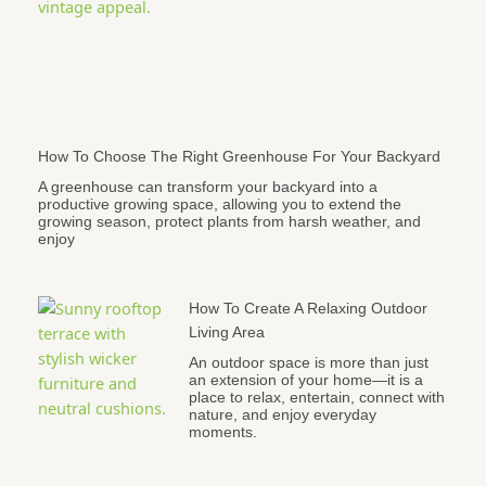
How To Choose The Right Greenhouse For Your Backyard
A greenhouse can transform your backyard into a
productive growing space, allowing you to extend the
growing season, protect plants from harsh weather, and
enjoy
How To Create A Relaxing Outdoor
Living Area
An outdoor space is more than just
an extension of your home—it is a
place to relax, entertain, connect with
nature, and enjoy everyday
moments.