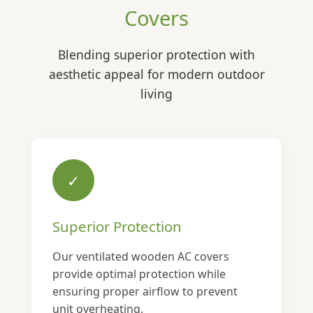
Covers
Blending superior protection with
aesthetic appeal for modern outdoor
living
✓
Superior Protection
Our ventilated wooden AC covers
provide optimal protection while
ensuring proper airflow to prevent
unit overheating.