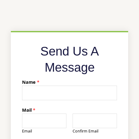
Send Us A
Message
Name
*
Mail
*
Email
Confirm Email