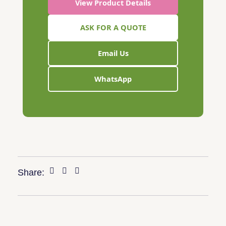
View Product Details
ASK FOR A QUOTE
Email Us
WhatsApp
Share: