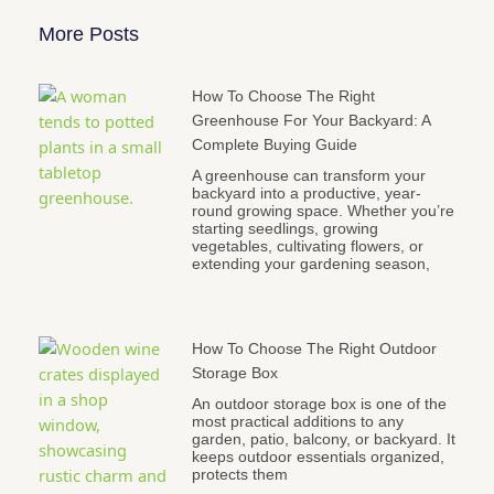
More Posts
How To Choose The Right
Greenhouse For Your Backyard: A
Complete Buying Guide
A greenhouse can transform your
backyard into a productive, year-
round growing space. Whether you’re
starting seedlings, growing
vegetables, cultivating flowers, or
extending your gardening season,
How To Choose The Right Outdoor
Storage Box
An outdoor storage box is one of the
most practical additions to any
garden, patio, balcony, or backyard. It
keeps outdoor essentials organized,
protects them