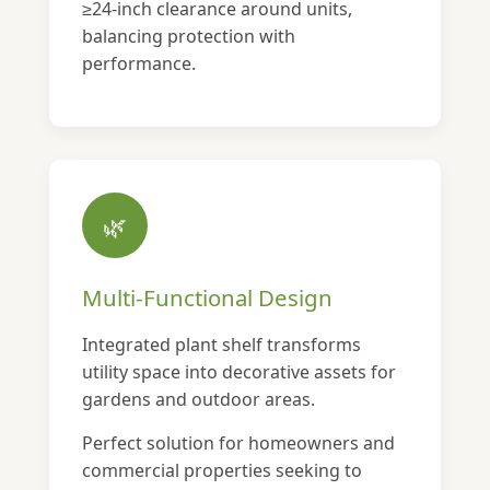
≥24-inch clearance around units,
balancing protection with
performance.
🌿
Multi-Functional Design
Integrated plant shelf transforms
utility space into decorative assets for
gardens and outdoor areas.
Perfect solution for homeowners and
commercial properties seeking to