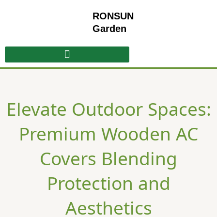
Skip
RONSUN
to
content
Garden
​​Elevate Outdoor Spaces:
Premium Wooden AC
Covers Blending
Protection and
Aesthetics​​