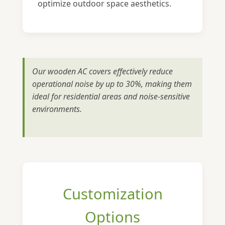
optimize outdoor space aesthetics.
Our wooden AC covers effectively reduce
operational noise by up to 30%, making them
ideal for residential areas and noise-sensitive
environments.
Customization
Options