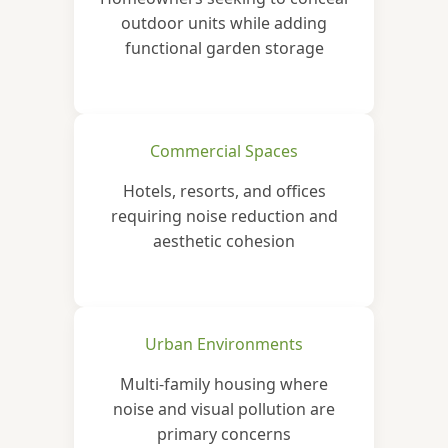
outdoor units while adding
functional garden storage
Commercial Spaces
Hotels, resorts, and offices
requiring noise reduction and
aesthetic cohesion
Urban Environments
Multi-family housing where
noise and visual pollution are
primary concerns