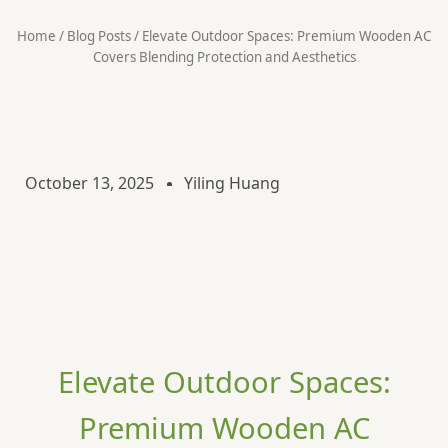
Home
/
Blog Posts
/ ​​Elevate Outdoor Spaces: Premium Wooden AC
Covers Blending Protection and Aesthetics​​
October 13, 2025
Yiling Huang
Elevate Outdoor Spaces:
Premium Wooden AC