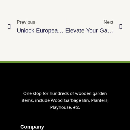
Prev
Ne
Previous
Next
Unlock European Demand: Premium Pine Wood Robot Mower Garages For Wholesale Success
Elevate Your Garden Storage With Premium Compact Log Store
One stop for hundreds of wooden garden
items, include Wood Garbage Bin, Planters,
Playhouse, etc.
Company