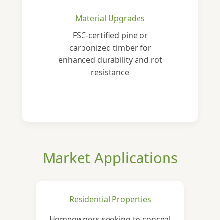
Material Upgrades
FSC-certified pine or
carbonized timber for
enhanced durability and rot
resistance
Market Applications
Residential Properties
Homeowners seeking to conceal