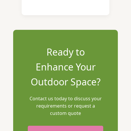
Ready to
Enhance Your
Outdoor Space?
Contact us today to discuss your
requirements or request a
custom quote