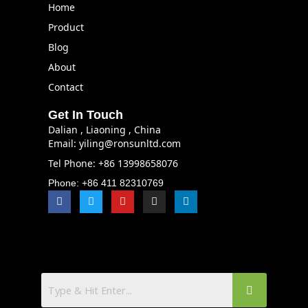
Home
Product
Blog
About
Contact
Get In Touch
Dalian , Liaoning , China
Email: yiling@ronsunltd.com
Tel Phone: +86 13998658076
Phone: +86 411 82310769
F
T
Y
I
L
a
w
o
n
i
c
i
u
s
n
e
t
t
t
k
b
t
u
a
e
o
e
b
g
d
o
r
e
r
i
k
a
n
m